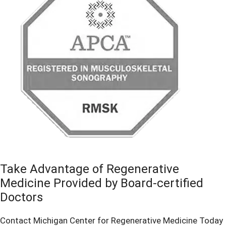
Take Advantage of Regenerative
Medicine Provided by Board-certified
Doctors
Contact Michigan Center for Regenerative Medicine Today