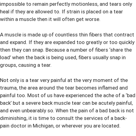
impossible to remain perfectly motionless, and tears only
heal if they are allowed to. If strain is placed on a tear
within a muscle then it will often get worse.
A muscle is made up of countless thin fibers that contract
and expand. If they are expanded too greatly or too quickly
then they can snap. Because a number of fibers ‘share the
load’ when the back is being used, fibers usually snap in
groups, causing a tear.
Not only is a tear very painful at the very moment of the
trauma, the area around the tear becomes inflamed and
painful too. Most of us have experienced the ache of a ‘bad
back’ but a severe back muscle tear can be acutely painful
,
and even unbearably so. When the pain of a bad back is not
diminishing, it is time to consult the services of a back-
pain
doctor in Michigan
, or wherever you are located.