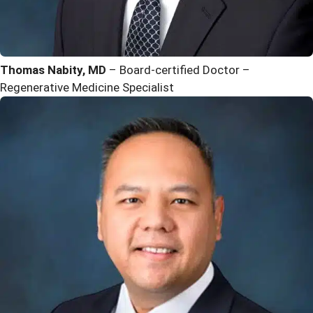
Thomas Nabity, MD
– Board-certified Doctor –
Regenerative Medicine Specialist