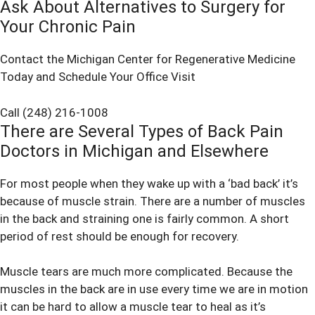
Ask About Alternatives to Surgery for
Your Chronic Pain
Contact the Michigan Center for Regenerative Medicine
Today and Schedule Your Office Visit
Call (248) 216-1008
There are Several Types of Back Pain
Doctors in Michigan and Elsewhere
For most people when they wake up with a ‘bad back’ it’s
because of muscle strain. There are a number of muscles
in the back and straining one is fairly common. A short
period of rest should be enough for recovery.
Muscle tears are much more complicated. Because the
muscles in the back are in use every time we are in motion
it can be hard to allow a muscle tear to heal as it’s