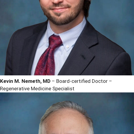
Kevin M. Nemeth, MD
– Board-certified Doctor –
Regenerative Medicine Specialist