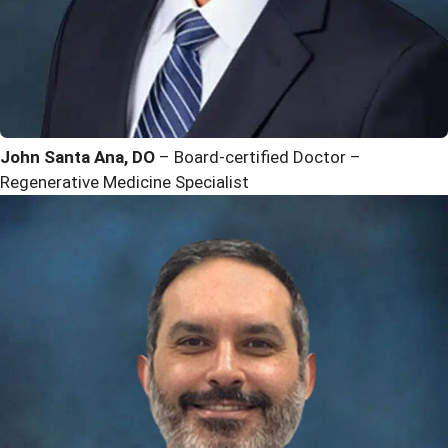
John Santa Ana, DO
– Board-certified Doctor –
Regenerative Medicine Specialist