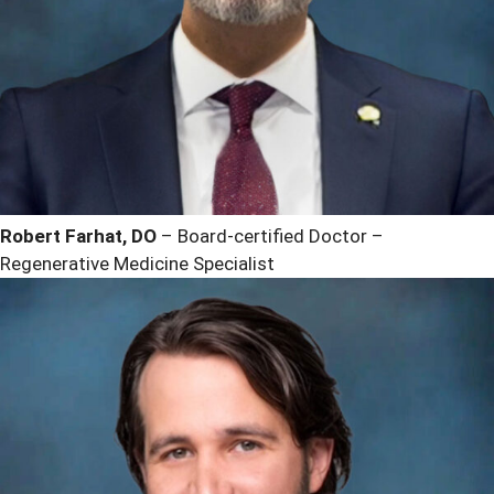
Robert Farhat, DO
– Board-certified Doctor –
Regenerative Medicine Specialist