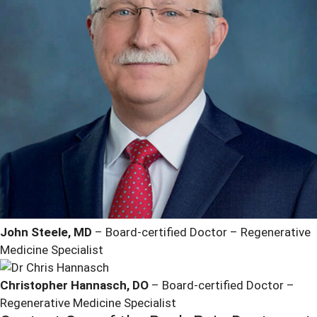
John Steele, MD
– Board-certified Doctor – Regenerative
Medicine Specialist
Christopher Hannasch, DO
– Board-certified Doctor –
Regenerative Medicine Specialist