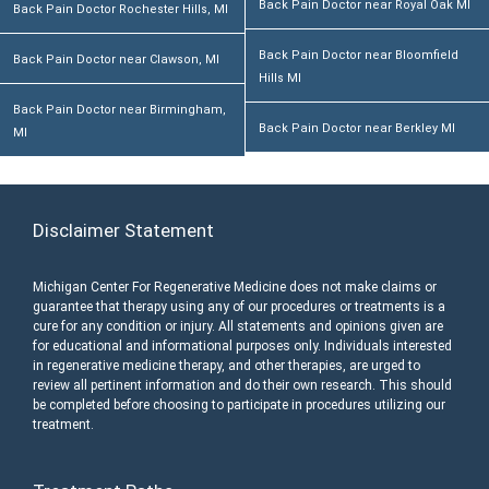
Back Pain Doctor near Royal Oak MI
Back Pain Doctor Rochester Hills, MI
Back Pain Doctor near Bloomfield
Back Pain Doctor near Clawson, MI
Hills MI
Back Pain Doctor near Birmingham,
Back Pain Doctor near Berkley MI
MI
Disclaimer Statement
Michigan Center For Regenerative Medicine does not make claims or
guarantee that therapy using any of our procedures or treatments is a
cure for any condition or injury. All statements and opinions given are
for educational and informational purposes only. Individuals interested
in regenerative medicine therapy, and other therapies, are urged to
review all pertinent information and do their own research. This should
be completed before choosing to participate in procedures utilizing our
treatment.