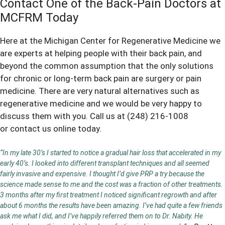
Contact One of the Back-Pain Doctors at
MCFRM Today
Here at the Michigan Center for Regenerative Medicine we
are experts at helping people with their
back pain
, and
beyond the common assumption that the only solutions
for chronic or long-term back pain are surgery or pain
medicine. There are very natural alternatives such as
regenerative medicine and we would be very happy to
discuss them with you. Call us at
(248) 216-1008
or
contact us online
today.
“In my late 30’s I started to notice a gradual hair loss that accelerated in my
early 40’s. I looked into different transplant techniques and all seemed
fairly invasive and expensive. I thought I’d give PRP a try because the
science made sense to me and the cost was a fraction of other treatments.
3 months after my first treatment I noticed significant regrowth and after
about 6 months the results have been amazing. I’ve had quite a few friends
ask me what I did, and I’ve happily referred them on to Dr. Nabity. He