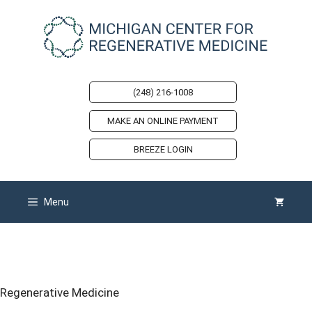
Skip
to
content
(248) 216-1008
MAKE AN ONLINE PAYMENT
BREEZE LOGIN
Menu
Back Pain Doctor in Michigan
Regenerative Medicine