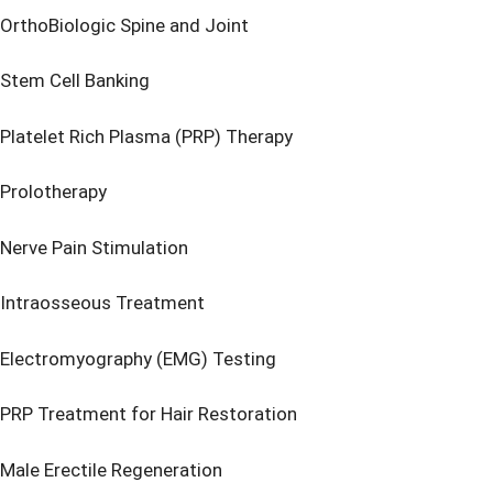
OrthoBiologic Spine and Joint
Stem Cell Banking
Platelet Rich Plasma (PRP) Therapy
Prolotherapy
Nerve Pain Stimulation
Intraosseous Treatment
Electromyography (EMG) Testing
PRP Treatment for Hair Restoration
Male Erectile Regeneration