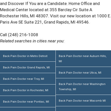
and Discover If You are a Candidate. Home Office and
Medical Center located at 355 Barclay Cir Suite A
Rochester Hills, MI 48307. Visit our new location at 1000 E.
Paris Ave SE Suite 221, Grand Rapids, MI 49546.
Call (248) 216-1008
Related searches in cities near you:
Back Pain Doctor in Metro Detroit
Back Pain Doctor near Auburn Hills,
MI
Back Pain Doctor Grand Rapids, MI
Back Pain Doctor near Utica, MI
Back Pain Doctor near Troy, MI
Back Pain Doctor near Washington
Township, MI
Back Pain Doctor in Rochester, MI
Back Pain Doctor near Macomb MI
Back Pain Doctor near Pontiac, MI