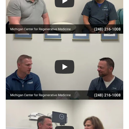
Play
Play