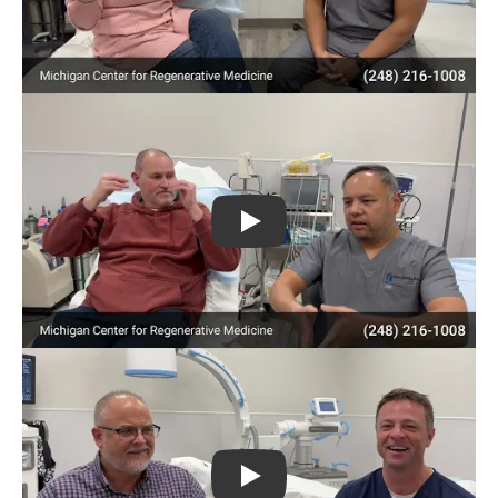
Play
Play