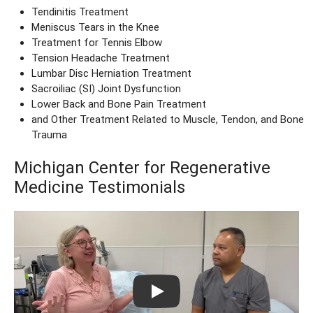
Tendinitis Treatment
Meniscus Tears in the Knee
Treatment for Tennis Elbow
Tension Headache Treatment
Lumbar Disc Herniation Treatment
Sacroiliac (SI) Joint Dysfunction
Lower Back and Bone Pain Treatment
and Other Treatment Related to Muscle, Tendon, and Bone
Trauma
Michigan Center for Regenerative
Medicine Testimonials
Play