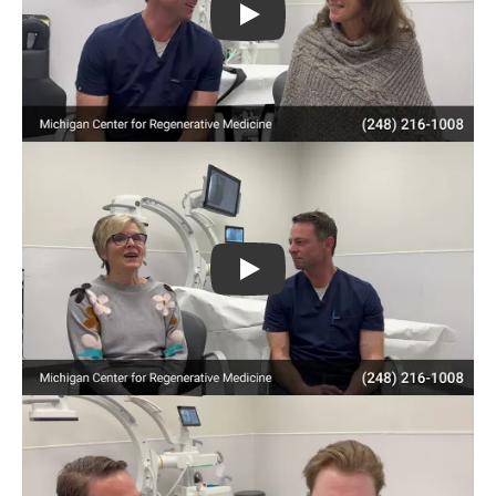
Play
Play