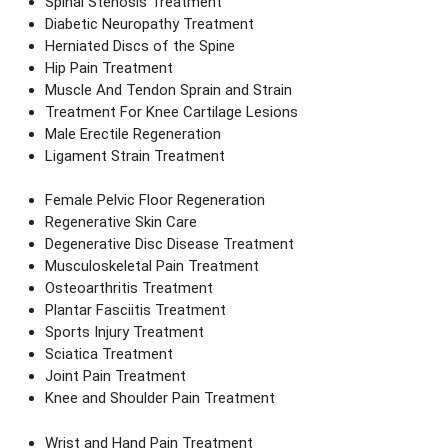
Spinal Stenosis Treatment
Diabetic Neuropathy Treatment
Herniated Discs of the Spine
Hip Pain Treatment
Muscle And Tendon Sprain and Strain
Treatment For Knee Cartilage Lesions
Male Erectile Regeneration
Ligament Strain Treatment
Female Pelvic Floor Regeneration
Regenerative Skin Care
Degenerative Disc Disease Treatment
Musculoskeletal Pain Treatment
Osteoarthritis Treatment
Plantar Fasciitis Treatment
Sports Injury Treatment
Sciatica Treatment
Joint Pain Treatment
Knee and Shoulder Pain Treatment
Wrist and Hand Pain Treatment