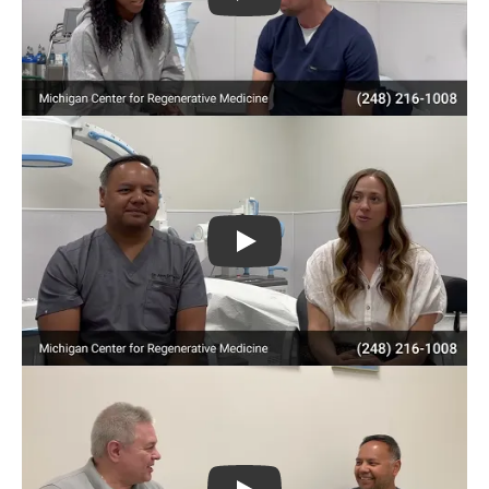
Play
Play