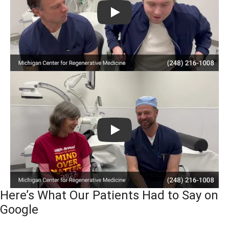
Play
Play
Here’s What Our Patients Had to Say on
Google