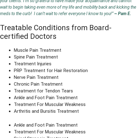
your clients. I’m so grateful to have made your acquaintance and cannot
wait to begin taking even more of my life and mobility back and kicking the
meds to the curb! I can’t wait to refer everyone I know to you!”
~ Pam E.
Treatable Conditions from Board-
certified Doctors
Muscle Pain Treatment
Spine Pain Treatment
Treatment Injuries
PRP Treatment for Hair Restoration
Nerve Pain Treatment
Chronic Pain Treatment
Treatment for Tendon Tears
Ankle and Foot Pain Treatment
Treatment For Muscular Weakness
Arthritis and Bursitis Treatment
Ankle and Foot Pain Treatment
Treatment For Muscular Weakness