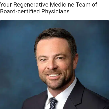
Your Regenerative Medicine Team of
Board-certified Physicians