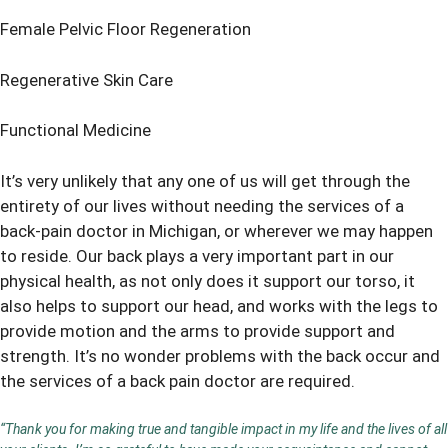
Female Pelvic Floor Regeneration
Regenerative Skin Care
Functional Medicine
It’s very unlikely that any one of us will get through the
entirety of our lives without needing the services of a
back-pain doctor in Michigan, or wherever we may happen
to reside. Our back plays a very important part in our
physical health, as not only does it support our torso, it
also helps to support our head, and works with the legs to
provide motion and the arms to provide support and
strength. It’s no wonder problems with the back occur and
the services of a back pain doctor are required.
“Thank you for making true and tangible impact in my life and the lives of all