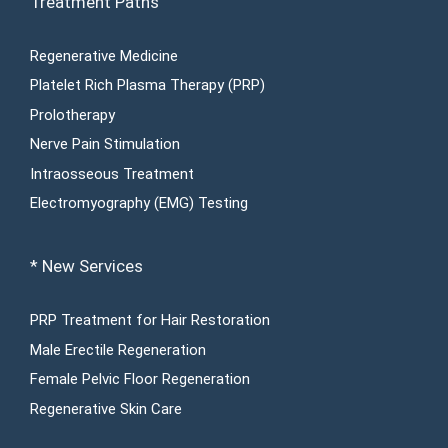
Treatment Paths
Regenerative Medicine
Platelet Rich Plasma Therapy (PRP)
Prolotherapy
Nerve Pain Stimulation
Intraosseous Treatment
Electromyography (EMG) Testing
* New Services
PRP Treatment for Hair Restoration
Male Erectile Regeneration
Female Pelvic Floor Regeneration
Regenerative Skin Care