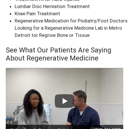
Lumbar Disc Herniation Treatment
Knee Pain Treatment
Regenerative Medication for Podiatry/Foot Doctors
Looking for a Regenerative Medicine Lab in Metro
Detroit tor Regrow Bone or Tissue
See What Our Patients Are Saying
About Regenerative Medicine