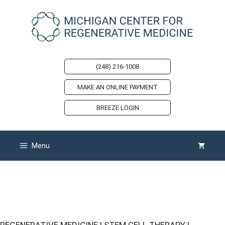
Skip
to
content
(248) 216-1008
MAKE AN ONLINE PAYMENT
BREEZE LOGIN
Menu
Michigan Center for Regenerative
Medicine Podcasts