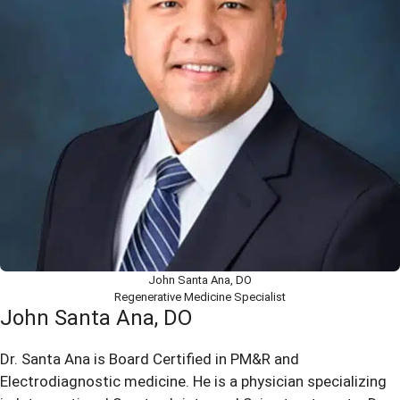
John Santa Ana, DO
Regenerative Medicine Specialist
John Santa Ana, DO
Dr. Santa Ana is Board Certified in PM&R and
Electrodiagnostic medicine. He is a physician specializing