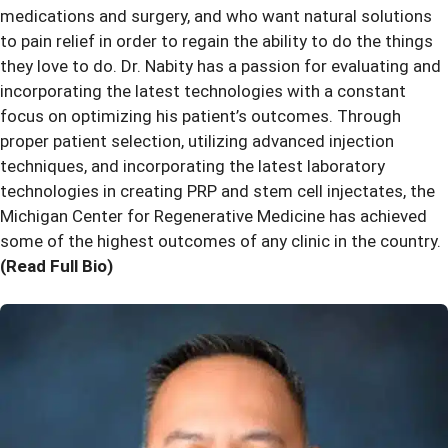
medications and surgery, and who want natural solutions
to pain relief in order to regain the ability to do the things
they love to do. Dr. Nabity has a passion for evaluating and
incorporating the latest technologies with a constant
focus on optimizing his patient’s outcomes. Through
proper patient selection, utilizing advanced injection
techniques, and incorporating the latest laboratory
technologies in creating PRP and stem cell injectates, the
Michigan Center for Regenerative Medicine has achieved
some of the highest outcomes of any clinic in the country.
(Read Full Bio)