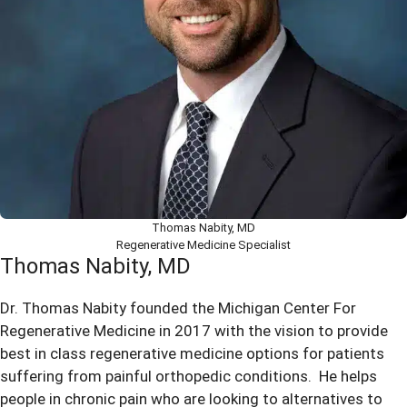
Thomas Nabity, MD
Regenerative Medicine Specialist
Thomas Nabity, MD
Dr. Thomas Nabity founded the Michigan Center For
Regenerative Medicine in 2017 with the vision to provide
best in class regenerative medicine options for patients
suffering from painful orthopedic conditions. He helps
people in chronic pain who are looking to alternatives to