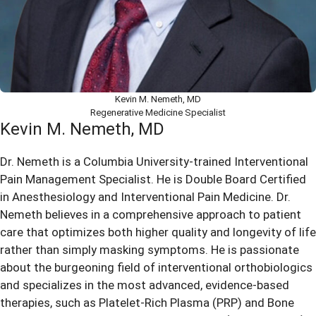
Kevin M. Nemeth, MD
Regenerative Medicine Specialist
Kevin M. Nemeth, MD
Dr. Nemeth is a Columbia University-trained Interventional
Pain Management Specialist. He is Double Board Certified
in Anesthesiology and Interventional Pain Medicine. Dr.
Nemeth believes in a comprehensive approach to patient
care that optimizes both higher quality and longevity of life
rather than simply masking symptoms. He is passionate
about the burgeoning field of interventional orthobiologics
and specializes in the most advanced, evidence-based
therapies, such as Platelet-Rich Plasma (PRP) and Bone