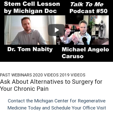
PAST WEBINARS
2020 VIDEOS
2019 VIDEOS
Ask About Alternatives to Surgery for
Your Chronic Pain
Contact the Michigan Center for Regenerative
Medicine Today and Schedule Your Office Visit