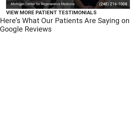
VIEW MORE PATIENT TESTIMONIALS
Here’s What Our Patients Are Saying on
Google Reviews