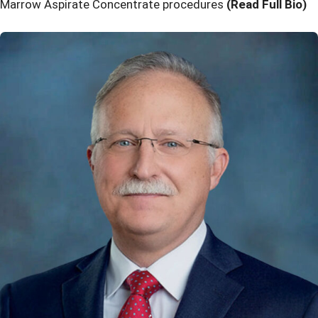
Marrow Aspirate Concentrate procedures
(Read Full Bio)