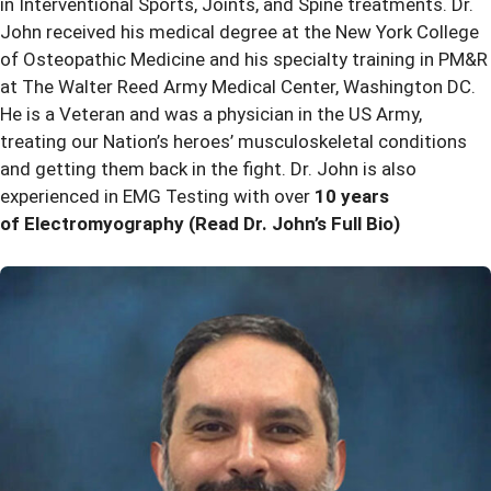
in Interventional Sports, Joints, and Spine treatments. Dr.
John received his medical degree at the New York College
of Osteopathic Medicine and his specialty training in PM&R
at The Walter Reed Army Medical Center, Washington DC.
He is a Veteran and was a physician in the US Army,
treating our Nation’s heroes’ musculoskeletal conditions
and getting them back in the fight. Dr. John is also
experienced in EMG Testing with over
10 years
of Electromyography
(Read Dr. John’s Full Bio)