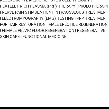
REGENERATIVE MEDICINE
|
STEM CELL THERAPY
|
PLATELET RICH PLASMA (PRP) THERAPY
|
PROLOTHERAPY
|
NERVE PAIN STIMULATION
|
INTRAOSSEOUS TREATMENT
|
ELECTROMYOGRAPHY (EMG) TESTING
|
PRP TREATMENT
FOR HAIR RESTORATION
|
MALE ERECTILE REGENERATION
|
FEMALE PELVIC FLOOR REGENERATION
|
REGENERATIVE
SKIN CARE
|
FUNCTIONAL MEDICINE