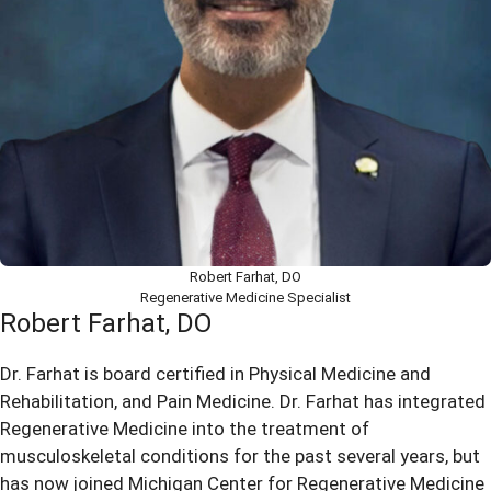
Robert Farhat, DO
Regenerative Medicine Specialist
Robert Farhat, DO
Dr. Farhat is board certified in Physical Medicine and
Rehabilitation, and Pain Medicine. Dr. Farhat has integrated
Regenerative Medicine into the treatment of
musculoskeletal conditions for the past several years, but
has now joined Michigan Center for Regenerative Medicine