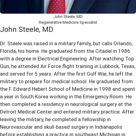
John Steele, MD
Regenerative Medicine Specialist
John Steele, MD
Dr. Steele was raised in a military family, but calls Orlando,
Florida, his home. He graduated from the Citadel in 1986
with a degree in Electrical Engineering. After watching Top
Gun, he attended Air Force flight training in Lubbock, Texas,
and served for 5 years. After the first Gulf War, he left the
military to prepare for medical school. He graduated from
the F. Edward Hebert School of Medicine in 1998 and spent
a year in South Korea working in the Emergency Room. He
then completed a residency in neurological surgery at the
Detroit Medical Center and entered military practice. After
leaving the military, he completed a fellowship in
Neurovascular and skull-based surgery in Indianapolis
before establishing a practice in southeast Michigan in