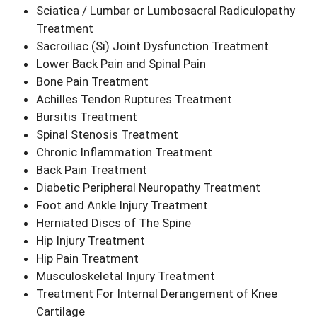
Sciatica / Lumbar or Lumbosacral Radiculopathy
Treatment
Sacroiliac (Si) Joint Dysfunction Treatment
Lower Back Pain and Spinal Pain
Bone Pain Treatment
Achilles Tendon Ruptures Treatment
Bursitis Treatment
Spinal Stenosis Treatment
Chronic Inflammation Treatment
Back Pain Treatment
Diabetic Peripheral Neuropathy Treatment
Foot and Ankle Injury Treatment
Herniated Discs of The Spine
Hip Injury Treatment
Hip Pain Treatment
Musculoskeletal Injury Treatment
Treatment For Internal Derangement of Knee
Cartilage