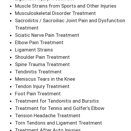
Muscle Strains from Sports and Other Injuries
Musculoskeletal Disorder Treatment
Sacroiliitis / Sacroiliac Joint Pain and Dysfunction
Treatment
Sciatic Nerve Pain Treatment
Elbow Pain Treatment
Ligament Strains
Shoulder Pain Treatment
Spine Trauma Treatment
Tendinitis Treatment
Meniscus Tears in the Knee
Tendon Injury Treatment
Foot Pain Treatment
Treatment for Tendonitis and Bursitis
Treatment for Tennis and Golfer’s Elbow
Tension Headache Treatment
Torn Tendons and Ligament Treatment
Treatment After Auto Injuries