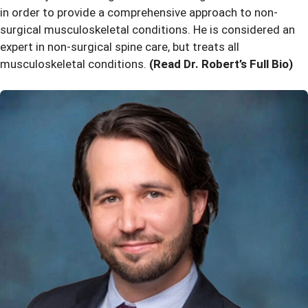
in order to provide a comprehensive approach to non-
surgical musculoskeletal conditions. He is considered an
expert in non-surgical spine care, but treats all
musculoskeletal conditions.
(Read Dr. Robert’s Full Bio)