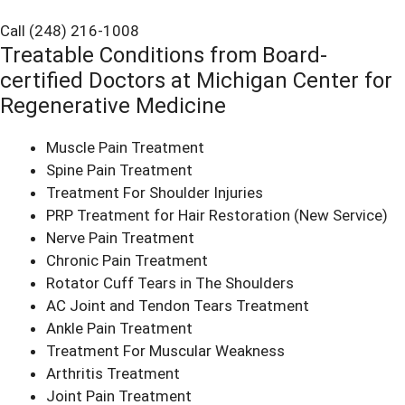
Call (248) 216-1008
Treatable Conditions from Board-
certified Doctors at Michigan Center for
Regenerative Medicine
Muscle Pain Treatment
Spine Pain Treatment
Treatment For Shoulder Injuries
PRP Treatment for Hair Restoration
(New Service)
Nerve Pain Treatment
Chronic Pain Treatment
Rotator Cuff Tears in The Shoulders
AC Joint and Tendon Tears Treatment
Ankle Pain Treatment
Treatment For Muscular Weakness
Arthritis Treatment
Joint Pain Treatment