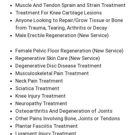
Muscle And Tendon Sprain and Strain Treatment
Treatment For Knee Cartilage Lesions
Anyone Looking to Repair/Grow Tissue or Bone
from Trauma, Tearing, Arthritis or Decay
Male Erectile Regeneration
(New Service)
Female Pelvic Floor Regeneration
(New Service)
Regenerative Skin Care
(New Service)
Degenerative Disc Disease Treatment
Musculoskeletal Pain Treatment
Neck Pain Treatment
Sciatica Treatment
Knee Injury Treatment
Neuropathy Treatment
Osteoarthritis And Degeneration of Joints
Other Pains Involving Bone, Joints or Tendons
Plantar Fasciitis Treatment
Ligament Injury Treatment