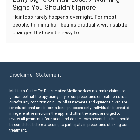
Signs You Shouldn’t Ignore
Hair loss rarely happens overnight. For most
people, thinning hair begins gradually, with subtle
changes that can be easy to …
Disclaimer Statement
Michigan Center For Regenerative Medicine does not make claims or
guarantee that therapy using any of our procedures or treatments is a
cure for any condition or injury. All statements and opinions given are
for educational and informational purposes only. Individuals interested
in regenerative medicine therapy, and other therapies, are urged to
review all pertinent information and do their own research. This should
be completed before choosing to participate in procedures utilizing our
treatment.