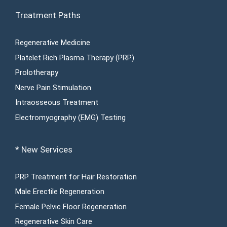
Treatment Paths
Regenerative Medicine
Platelet Rich Plasma Therapy (PRP)
Prolotherapy
Nerve Pain Stimulation
Intraosseous Treatment
Electromyography (EMG) Testing
* New Services
PRP Treatment for Hair Restoration
Male Erectile Regeneration
Female Pelvic Floor Regeneration
Regenerative Skin Care