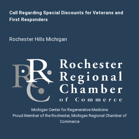
Call Regarding Special Discounts for Veterans and
First Responders
Rochester Hills Michigan
Michigan Center for Regenerative Medicine
Proud Member of the Rochester, Michigan Regional Chamber of
Commerce