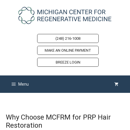
Skip
to
content
(248) 216-1008
MAKE AN ONLINE PAYMENT
BREEZE LOGIN
Menu
Why Choose MCFRM for PRP Hair
Restoration