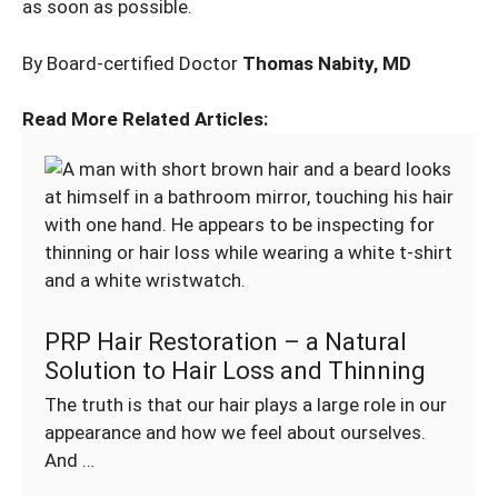
as soon as possible.
By Board-certified Doctor
Thomas Nabity, MD
Read More Related Articles:
PRP Hair Restoration – a Natural
Solution to Hair Loss and Thinning
The truth is that our hair plays a large role in our
appearance and how we feel about ourselves.
And …