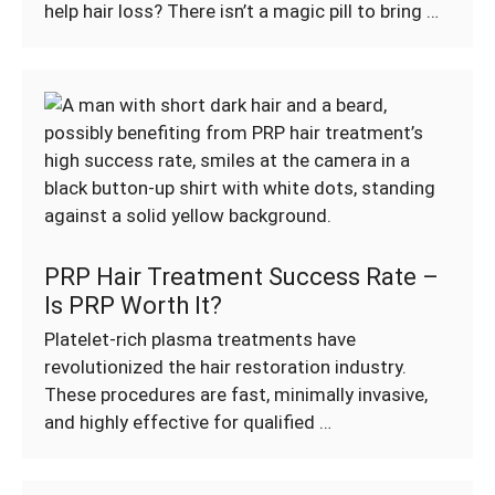
help hair loss? There isn’t a magic pill to bring …
PRP Hair Treatment Success Rate –
Is PRP Worth It?
Platelet-rich plasma treatments have
revolutionized the hair restoration industry.
These procedures are fast, minimally invasive,
and highly effective for qualified …