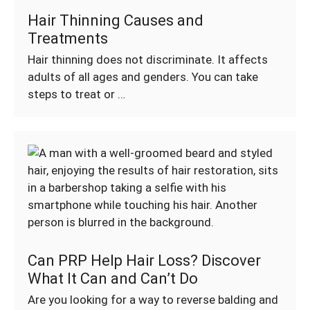
Hair Thinning Causes and
Treatments
Hair thinning does not discriminate. It affects
adults of all ages and genders. You can take
steps to treat or …
Can PRP Help Hair Loss? Discover
What It Can and Can’t Do
Are you looking for a way to reverse balding and