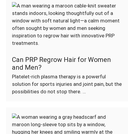
Can PRP Regrow Hair for Women
and Men?
Platelet-rich plasma therapy is a powerful
solution for sports injuries and joint pain, but the
possibilities do not stop there. …