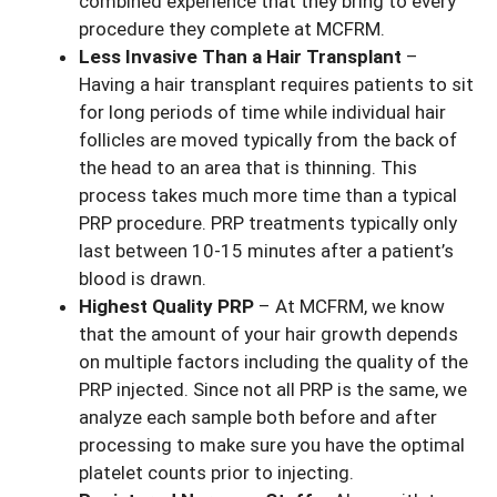
combined experience that they bring to every
procedure they complete at MCFRM.
Less Invasive Than a Hair Transplant
–
Having a hair transplant requires patients to sit
for long periods of time while individual hair
follicles are moved typically from the back of
the head to an area that is thinning. This
process takes much more time than a typical
PRP procedure. PRP treatments typically only
last between 10-15 minutes after a patient’s
blood is drawn.
Highest Quality PRP
– At MCFRM, we know
that the amount of your hair growth depends
on multiple factors including the quality of the
PRP injected. Since not all PRP is the same, we
analyze each sample both before and after
processing to make sure you have the optimal
platelet counts prior to injecting.