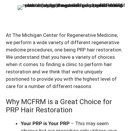
At The Michigan Center for Regenerative Medicine,
we perform a wide variety of different regenerative
medicine procedures, one being PRP hair restoration.
We understand that you have a variety of choices
when it comes to finding a clinic to perform hair
restoration and we think that we’re uniquely
positioned to provide you with the highest level of
care for a number of different reasons.
Why MCFRM is a Great Choice for
PRP Hair Restoration
Your PRP is Your PRP
– This may seem
obvious but our procedure only utilizes your