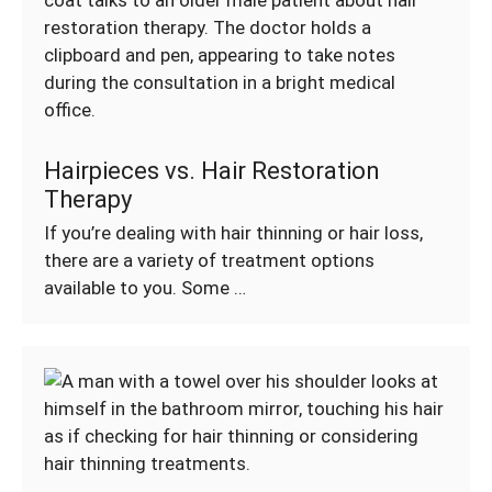
Hairpieces vs. Hair Restoration
Therapy
If you’re dealing with hair thinning or hair loss,
there are a variety of treatment options
available to you. Some …