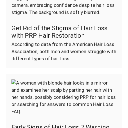
Get Rid of the Stigma of Hair Loss
with PRP Hair Restoration
According to data from the American Hair Loss
Association, both men and women struggle with
different types of hair loss. …
Early Signs of Hair Loss: 7 Warning