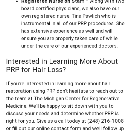
Registered Nurse on Staff
– Along with two
board certified physicians, we also have our
own registered nurse, Tina Pawlich who is
instrumental in all of our PRP procedures. She
has extensive experience as well and will
ensure you are properly taken care of while
under the care of our experienced doctors.
Interested in Learning More About
PRP for Hair Loss?
If you’re interested in learning more about hair
restoration using PRP, don’t hesitate to reach out to
the team at The Michigan Center for Regenerative
Medicine. We’ll be happy to sit down with you to
discuss your needs and determine whether PRP is
right for you. Give us a call today at (248) 216-1008
or fill out our
online contact form
and we’ll follow up