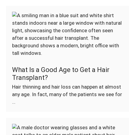
What Is a Good Age to Get a Hair
Transplant?
Hair thinning and hair loss can happen at almost
any age. In fact, many of the patients we see for
…