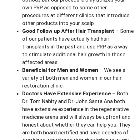
own PRP as opposed to some other
procedures at different clinics that introduce
other products into your scalp.
Good Follow up After Hair Transplant
– Some
of our patients have actually had hair
transplants in the past and use PRP as a way
to stimulate additional hair growth in those
affected areas.
Beneficial for Men and Women
– We see a
variety of both men and women in our hair
restoration clinic.
Doctors Have Extensive Experience
– Both
Dr. Tom Nabity and Dr. John Santa Ana both
have extensive experience in the regenerative
medicine arena and will always be upfront and
honest about whether they can help you. They
are both board certified and have decades of