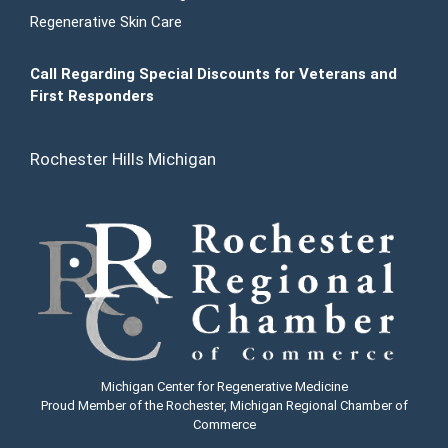
Regenerative Skin Care
Call Regarding Special Discounts for Veterans and
First Responders
Rochester Hills Michigan
Michigan Center for Regenerative Medicine
Proud Member of the Rochester, Michigan Regional Chamber of
Commerce