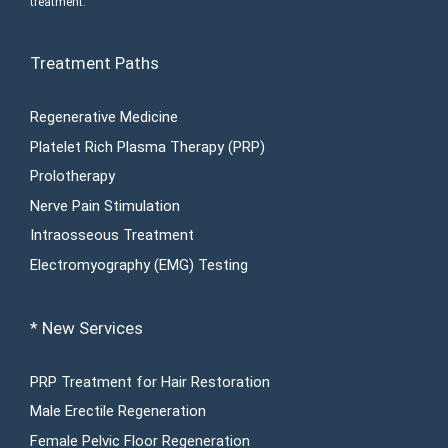
treatment.
Treatment Paths
Regenerative Medicine
Platelet Rich Plasma Therapy (PRP)
Prolotherapy
Nerve Pain Stimulation
Intraosseous Treatment
Electromyography (EMG) Testing
* New Services
PRP Treatment for Hair Restoration
Male Erectile Regeneration
Female Pelvic Floor Regeneration