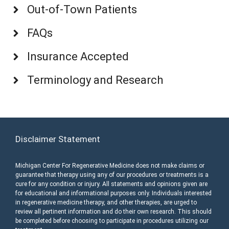
Out-of-Town Patients
FAQs
Insurance Accepted
Terminology and Research
Disclaimer Statement
Michigan Center For Regenerative Medicine does not make claims or
guarantee that therapy using any of our procedures or treatments is a
cure for any condition or injury. All statements and opinions given are
for educational and informational purposes only. Individuals interested
in regenerative medicine therapy, and other therapies, are urged to
review all pertinent information and do their own research. This should
be completed before choosing to participate in procedures utilizing our