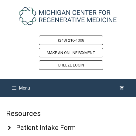
Skip
to
content
(248) 216-1008
MAKE AN ONLINE PAYMENT
BREEZE LOGIN
Menu
Resources
Patient Intake Form