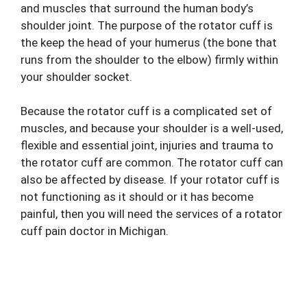
and muscles that surround the human body’s
shoulder joint. The purpose of the rotator cuff is
the keep the head of your humerus (the bone that
runs from the shoulder to the elbow) firmly within
your shoulder socket.
Because the rotator cuff is a complicated set of
muscles, and because your shoulder is a well-used,
flexible and essential joint, injuries and trauma to
the rotator cuff are common. The rotator cuff can
also be affected by disease. If your rotator cuff is
not functioning as it should or it has become
painful, then you will need the services of a rotator
cuff
pain doctor
in Michigan.