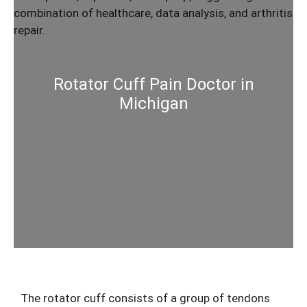
Rotator Cuff Pain Doctor in
Michigan
The rotator cuff consists of a group of tendons