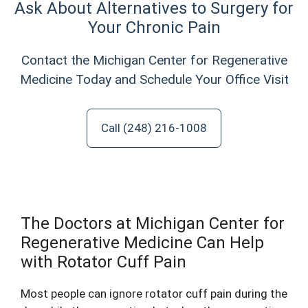
Ask About Alternatives to Surgery for
Your Chronic Pain
Contact the Michigan Center for Regenerative
Medicine Today and Schedule Your Office Visit
Call (248) 216-1008
The Doctors at Michigan Center for
Regenerative Medicine Can Help
with Rotator Cuff Pain
Most people can ignore rotator cuff pain during the