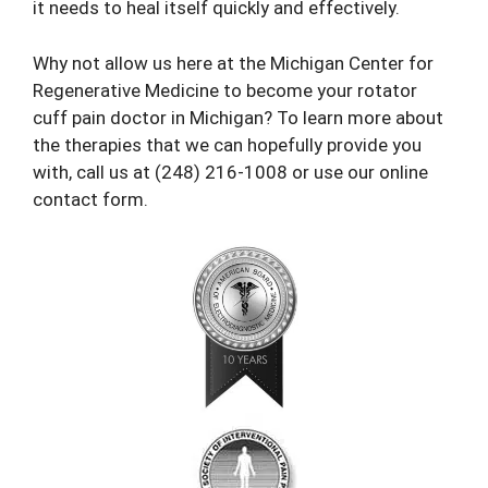
it needs to heal itself quickly and effectively.
Why not allow us here at the Michigan Center for
Regenerative Medicine to become your rotator
cuff
pain doctor
in Michigan? To learn more about
the therapies that we can hopefully provide you
with, call us at (248) 216-1008 or use our
online
contact form
.