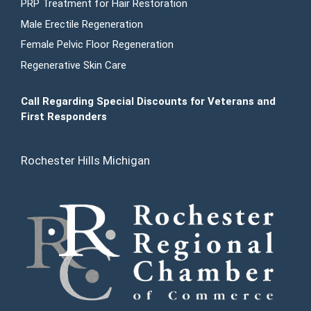
PRP Treatment for Hair Restoration
Male Erectile Regeneration
Female Pelvic Floor Regeneration
Regenerative Skin Care
Call Regarding Special Discounts for Veterans and
First Responders
Rochester Hills Michigan