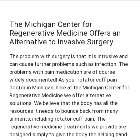
The Michigan Center for
Regenerative Medicine Offers an
Alternative to Invasive Surgery
The problem with surgery is that it is intrusive and
can cause further problems such as infection. The
problems with pain medication are of course
widely documented! As your rotator cuff
pain
doctor
in Michigan, here at the Michigan Center for
Regenerative Medicine we offer alternative
solutions. We believe that the body has all the
resources it needs to bounce back from many
ailments, including rotator cuff pain. The
regenerative medicine treatments we provide are
designed simply to give the body the helping hand