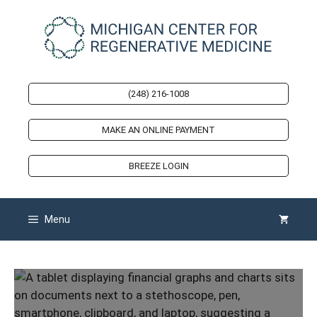
Skip
to
content
(248) 216-1008
MAKE AN ONLINE PAYMENT
BREEZE LOGIN
Menu