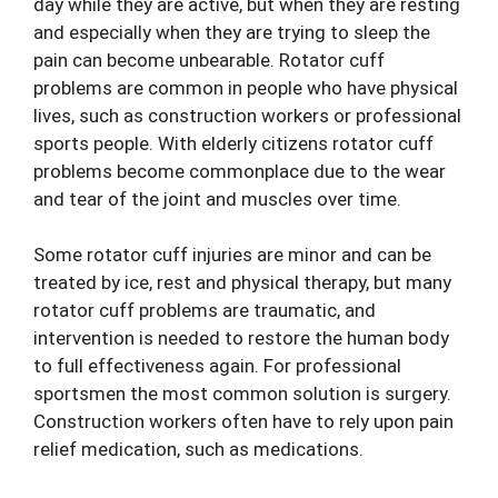
day while they are active, but when they are resting
and especially when they are trying to sleep the
pain can become unbearable. Rotator cuff
problems are common in people who have physical
lives, such as construction workers or professional
sports people. With elderly citizens rotator cuff
problems become commonplace due to the wear
and tear of the joint and muscles over time.
Some rotator cuff injuries are minor and can be
treated by ice, rest and physical therapy, but many
rotator cuff problems are traumatic, and
intervention is needed to restore the human body
to full effectiveness again. For professional
sportsmen the most common solution is surgery.
Construction workers often have to rely upon pain
relief medication, such as medications.