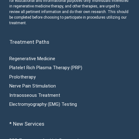
for educational and informational purposes only. Individuals interested
in regenerative medicine therapy, and other therapies, are urged to
review all pertinent information and do their own research. This should
be completed before choosing to participate in procedures utilizing our
treatment.
Treatment Paths
Regenerative Medicine
Platelet Rich Plasma Therapy (PRP)
Prolotherapy
Nerve Pain Stimulation
Intraosseous Treatment
Electromyography (EMG) Testing
* New Services