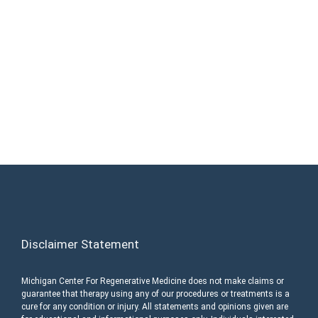
Medicine Today and Discover If You are a
Candidate. Home Office and Medical
Center located at 355 Barclay Cir Suite A
Rochester Hills, MI 48307
Call (248) 216-1008
Disclaimer Statement
Michigan Center For Regenerative Medicine does not make claims or
guarantee that therapy using any of our procedures or treatments is a
cure for any condition or injury. All statements and opinions given are