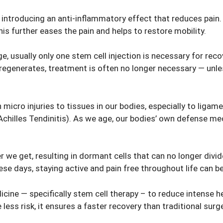
introducing an anti-inflammatory effect that reduces pain. B
his further eases the pain and helps to restore mobility.
 usually only one stem cell injection is necessary for recov
 regenerates, treatment is often no longer necessary — unles
 micro injuries to tissues in our bodies, especially to ligame
Achilles Tendinitis). As we age, our bodies’ own defense m
.
 we get, resulting in dormant cells that can no longer divid
ese days, staying active and pain free throughout life can b
ine — specifically stem cell therapy – to reduce intense heel
 less risk, it ensures a faster recovery than traditional surge