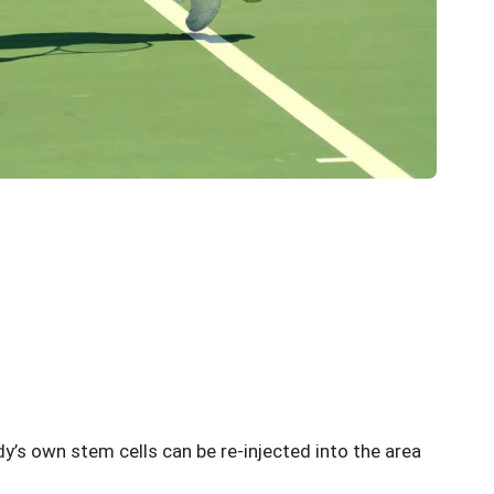
dy’s own stem cells can be re-injected into the area