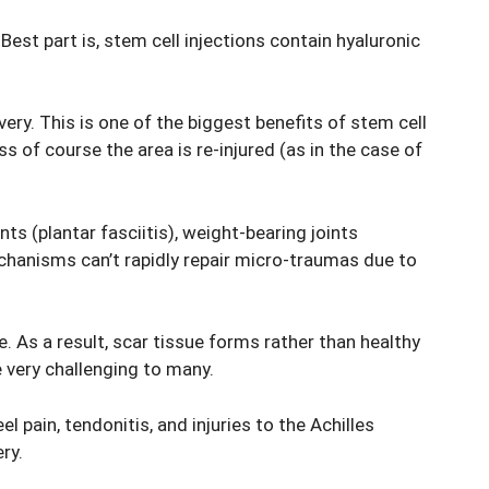
est part is, stem cell injections contain hyaluronic
ery. This is one of the biggest benefits of stem cell
s of course the area is re-injured (as in the case of
nts (plantar fasciitis), weight-bearing joints
echanisms can’t rapidly repair micro-traumas due to
e. As a result, scar tissue forms rather than healthy
e very challenging to many.
 pain, tendonitis, and injuries to the Achilles
ry.