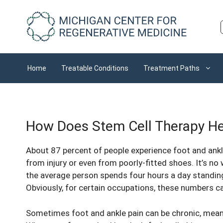
Skip
to
content
Home
Treatable Conditions
Treatment Paths
How Does Stem Cell Therapy Hel
About
87 percent of people
experience foot and ankl
from injury or even from poorly-fitted shoes. It’s n
the average person spends four hours a day standing
Obviously, for certain occupations, these numbers c
Sometimes foot and ankle pain can be chronic, mean