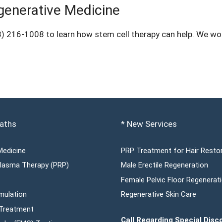
generative Medicine
8) 216-1008
to learn how stem cell therapy can help. We wou
aths
* New Services
Medicine
PRP Treatment for Hair Resto
 Plasma Therapy (PRP)
Male Erectile Regeneration
Female Pelvic Floor Regenerat
mulation
Regenerative Skin Care
 Treatment
Call Regarding Special Disc