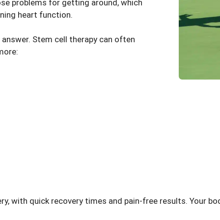
pose problems for getting around, which
ning heart function.
y answer.
Stem cell therapy
can often
more:
ery, with quick recovery times and pain-free results. Your bo