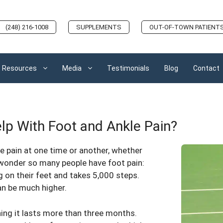
(248) 216-1008
SUPPLEMENTS
OUT-OF-TOWN PATIENT
Resources
Media
Testimonials
Blog
Contact
p With Foot and Ankle Pain?
e pain at one time or another, whether
o wonder so many people have foot pain:
 on their feet and takes 5,000 steps.
an be much higher.
ing it lasts more than three months.