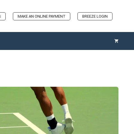
S
MAKE AN ONLINE PAYMENT
BREEZE LOGIN