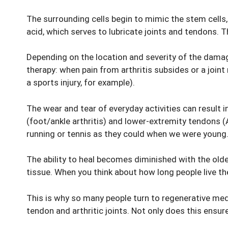
The surrounding cells begin to mimic the stem cells, 
acid, which serves to lubricate joints and tendons. T
Depending on the location and severity of the damage,
therapy: when pain from arthritis subsides or a joint
a sports injury, for example).
The wear and tear of everyday activities can result in
(foot/ankle arthritis) and lower-extremity tendons (
running or tennis as they could when we were young
The ability to heal becomes diminished with the older
tissue. When you think about how long people live th
This is why so many people turn to regenerative medic
tendon and arthritic joints. Not only does this ensure