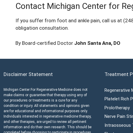
Contact Michigan Center for Re
If you suffer from foot and ankle pain, call us at
(24
obligation consultation.
By Board-certified Doctor
John Santa Ana, DO
Disclaimer Statement
Treatment P
Michigan Center For Regenerative Medicine does not
Regenerative 
make claims or guarantee that therapy using any of
Platelet Rich
our procedures or treatments is a cure for any
condition or injury. All statements and opinions given
Prolotherapy
are for educational and informational purposes only.
Nerve Pain Sti
Individuals interested in regenerative medicine therapy,
and other therapies, are urged to review all pertinent
Intraosseous
information and do their own research. This should be
completed before choosing to participate in procedures