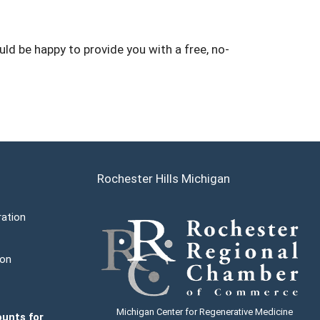
ld be happy to provide you with a free, no-
Rochester Hills Michigan
ration
ion
Michigan Center for Regenerative Medicine
ounts for