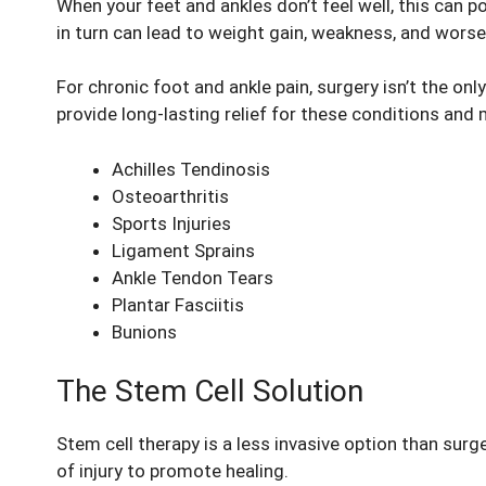
When your feet and ankles don’t feel well, this can 
in turn can lead to weight gain, weakness, and worse
For chronic foot and ankle pain, surgery isn’t the onl
provide long-lasting relief for these conditions and 
Achilles Tendinosis
Osteoarthritis
Sports Injuries
Ligament Sprains
Ankle Tendon Tears
Plantar Fasciitis
Bunions
The Stem Cell Solution
Stem cell therapy is a less invasive option than surg
of injury to promote healing.