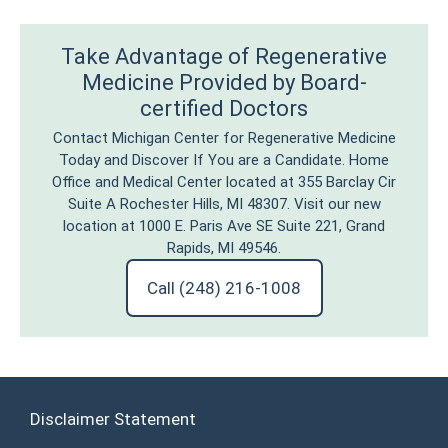
Take Advantage of Regenerative
Medicine Provided by Board-
certified Doctors
Contact Michigan Center for Regenerative Medicine
Today and Discover If You are a Candidate. Home
Office and Medical Center located at 355 Barclay Cir
Suite A Rochester Hills, MI 48307. Visit our new
location at 1000 E. Paris Ave SE Suite 221, Grand
Rapids, MI 49546.
Call (248) 216-1008
Disclaimer Statement