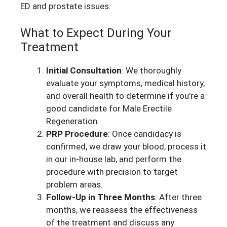
ED and prostate issues.
What to Expect During Your
Treatment
Initial Consultation
: We thoroughly
evaluate your symptoms, medical history,
and overall health to determine if you’re a
good candidate for Male Erectile
Regeneration.
PRP Procedure
: Once candidacy is
confirmed, we draw your blood, process it
in our in-house lab, and perform the
procedure with precision to target
problem areas.
Follow-Up in Three Months
: After three
months, we reassess the effectiveness
of the treatment and discuss any