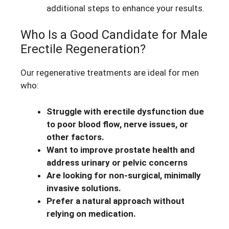
additional steps to enhance your results.
Who Is a Good Candidate for Male
Erectile Regeneration?
Our regenerative treatments are ideal for men
who:
Struggle with erectile dysfunction due
to poor blood flow, nerve issues, or
other factors.
Want to improve prostate health and
address urinary or pelvic concerns
Are looking for non-surgical, minimally
invasive solutions.
Prefer a natural approach without
relying on medication.