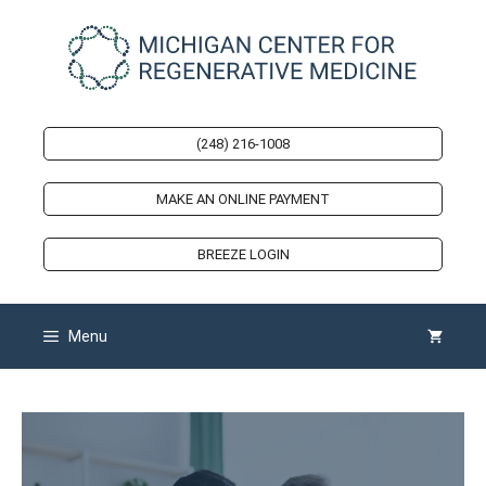
Skip
to
content
(248) 216-1008
MAKE AN ONLINE PAYMENT
BREEZE LOGIN
Menu