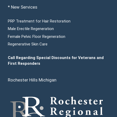
* New Services
PRP Treatment for Hair Restoration
Male Erectile Regeneration
Female Pelvic Floor Regeneration
Regenerative Skin Care
Call Regarding Special Discounts for Veterans and
First Responders
Rochester Hills Michigan