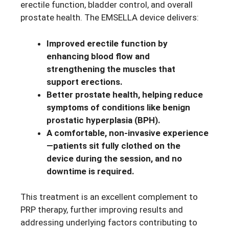
erectile function, bladder control, and overall
prostate health. The EMSELLA device delivers:
Improved erectile function by
enhancing blood flow and
strengthening the muscles that
support erections.
Better prostate health, helping reduce
symptoms of conditions like benign
prostatic hyperplasia (BPH).
A comfortable, non-invasive experience
—patients sit fully clothed on the
device during the session, and no
downtime is required.
This treatment is an excellent complement to
PRP therapy, further improving results and
addressing underlying factors contributing to