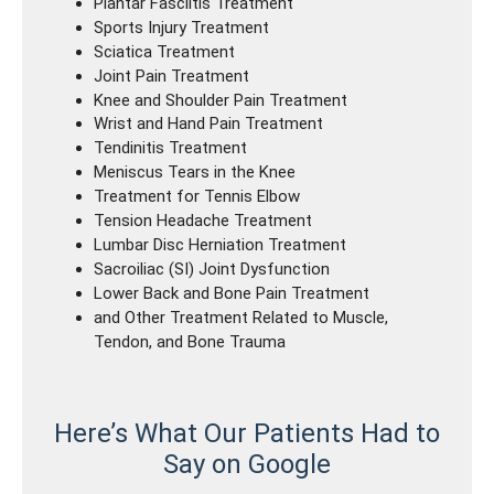
Plantar Fasciitis Treatment
Sports Injury Treatment
Sciatica Treatment
Joint Pain Treatment
Knee and Shoulder Pain Treatment
Wrist and Hand Pain Treatment
Tendinitis Treatment
Meniscus Tears in the Knee
Treatment for Tennis Elbow
Tension Headache Treatment
Lumbar Disc Herniation Treatment
Sacroiliac (SI) Joint Dysfunction
Lower Back and Bone Pain Treatment
and Other Treatment Related to Muscle,
Tendon, and Bone Trauma
Here’s What Our Patients Had to
Say on Google