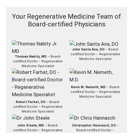
Your Regenerative Medicine Team of
Board-certified Physicians
John Santa Ana, DO
– Board-
certified Doctor – Regenerative
Thomas Nabity, MD
– Board-
Medicine Specialist
certified Doctor – Regenerative
Medicine Specialist
Kevin M. Nemeth, MD
– Board-
certified Doctor – Regenerative
Medicine Specialist
Robert Farhat, DO
– Board-
certified Doctor – Regenerative
Medicine Specialist
John Steele, MD
– Board-
Christopher Hannasch, DO
–
certified Doctor – Regenerative
Board-certified Doctor –