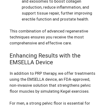
and exosomes to boost collagen
production, reduce inflammation, and
support tissue repair, further improving
erectile function and prostate health.
This combination of advanced regenerative
techniques ensures you receive the most
comprehensive and effective care.
Enhancing Results with the
EMSELLA Device
In addition to PRP therapy, we offer treatments
using the EMSELLA device, an FDA-approved,
non-invasive solution that strengthens pelvic
floor muscles by simulating Kegel exercises.
For men, a strong pelvic floor is essential for