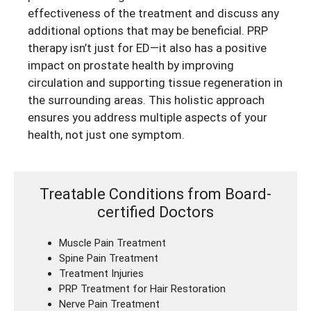
effectiveness of the treatment and discuss any
additional options that may be beneficial. PRP
therapy isn’t just for ED—it also has a positive
impact on prostate health by improving
circulation and supporting tissue regeneration in
the surrounding areas. This holistic approach
ensures you address multiple aspects of your
health, not just one symptom.
Treatable Conditions from Board-
certified Doctors
Muscle Pain Treatment
Spine Pain Treatment
Treatment Injuries
PRP Treatment for Hair Restoration
Nerve Pain Treatment