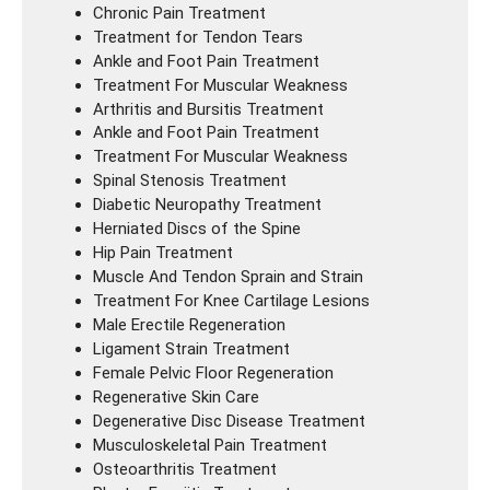
Chronic Pain Treatment
Treatment for Tendon Tears
Ankle and Foot Pain Treatment
Treatment For Muscular Weakness
Arthritis and Bursitis Treatment
Ankle and Foot Pain Treatment
Treatment For Muscular Weakness
Spinal Stenosis Treatment
Diabetic Neuropathy Treatment
Herniated Discs of the Spine
Hip Pain Treatment
Muscle And Tendon Sprain and Strain
Treatment For Knee Cartilage Lesions
Male Erectile Regeneration
Ligament Strain Treatment
Female Pelvic Floor Regeneration
Regenerative Skin Care
Degenerative Disc Disease Treatment
Musculoskeletal Pain Treatment
Osteoarthritis Treatment