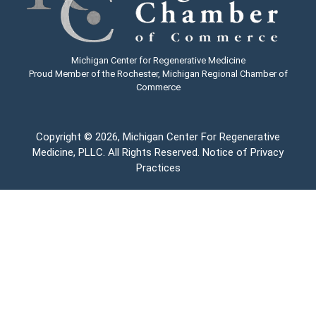
Michigan Center for Regenerative Medicine
Proud Member of the Rochester, Michigan Regional Chamber of
Commerce
Copyright
© 2026, Michigan Center For Regenerative
Medicine, PLLC. All Rights Reserved.
Notice of Privacy
Practices