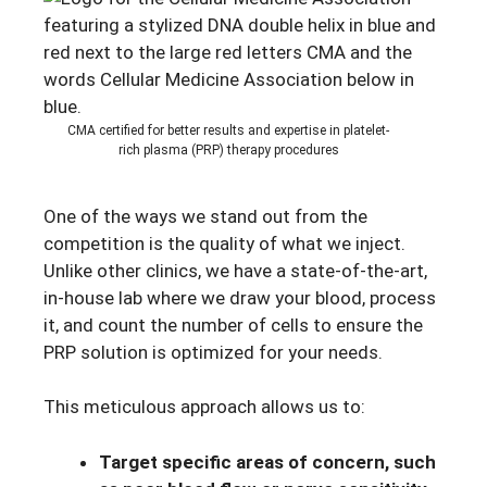
CMA certified for better results and expertise in platelet-
rich plasma (PRP) therapy procedures
One of the ways we stand out from the
competition is the quality of what we inject.
Unlike other clinics, we have a state-of-the-art,
in-house lab where we draw your blood, process
it, and count the number of cells to ensure the
PRP solution is optimized for your needs.
This meticulous approach allows us to:
Target specific areas of concern, such