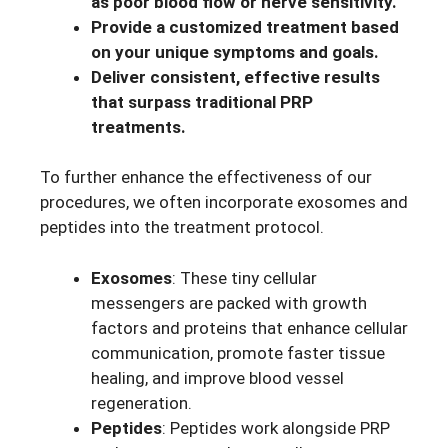
as poor blood flow or nerve sensitivity.
Provide a customized treatment based
on your unique symptoms and goals.
Deliver consistent, effective results
that surpass traditional PRP
treatments.
To further enhance the effectiveness of our
procedures, we often incorporate exosomes and
peptides into the treatment protocol.
Exosomes
: These tiny cellular
messengers are packed with growth
factors and proteins that enhance cellular
communication, promote faster tissue
healing, and improve blood vessel
regeneration.
Peptides
: Peptides work alongside PRP