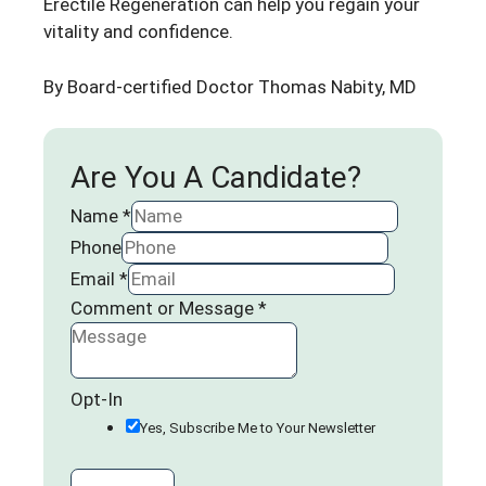
Erectile Regeneration can help you regain your
vitality and confidence.
By Board-certified Doctor
Thomas Nabity, MD
Are You A Candidate?
Name
*
Phone
Email
*
Comment or Message
*
Opt-In
Yes, Subscribe Me to Your Newsletter