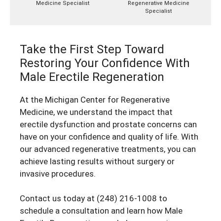
Medicine Specialist
Regenerative Medicine
Specialist
Take the First Step Toward
Restoring Your Confidence With
Male Erectile Regeneration
At the Michigan Center for Regenerative
Medicine, we understand the impact that
erectile dysfunction and prostate concerns can
have on your confidence and quality of life. With
our advanced regenerative treatments, you can
achieve lasting results without surgery or
invasive procedures.
Contact us today at
(248) 216-1008
to
schedule a consultation and learn how Male