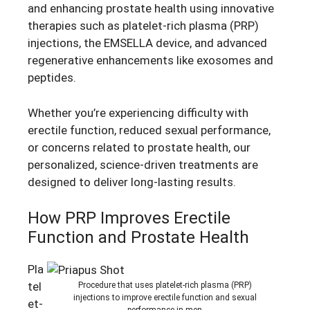
and enhancing prostate health using innovative
therapies such as platelet-rich plasma (PRP)
injections, the EMSELLA device, and advanced
regenerative enhancements like exosomes and
peptides.
Whether you’re experiencing difficulty with
erectile function, reduced sexual performance,
or concerns related to prostate health, our
personalized, science-driven treatments are
designed to deliver long-lasting results.
How PRP Improves Erectile
Function and Prostate Health
Pla
tel
Procedure that uses platelet-rich plasma (PRP)
injections to improve erectile function and sexual
et-