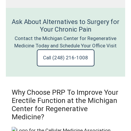
Ask About Alternatives to Surgery for
Your Chronic Pain
Contact the Michigan Center for Regenerative
Medicine Today and Schedule Your Office Visit
Call (248) 216-1008
Why Choose PRP To Improve Your
Erectile Function at the Michigan
Center for Regenerative
Medicine?