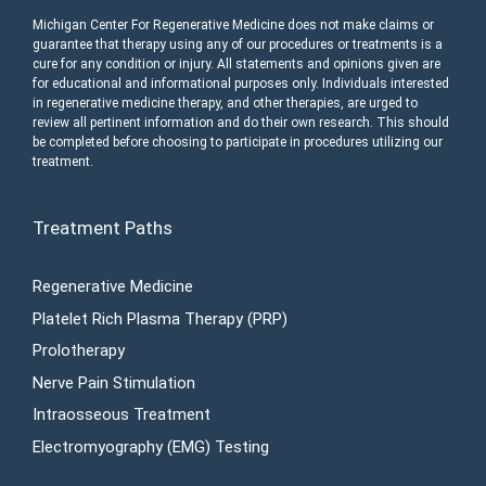
Michigan Center For Regenerative Medicine does not make claims or
guarantee that therapy using any of our procedures or treatments is a
cure for any condition or injury. All statements and opinions given are
for educational and informational purposes only. Individuals interested
in regenerative medicine therapy, and other therapies, are urged to
review all pertinent information and do their own research. This should
be completed before choosing to participate in procedures utilizing our
treatment.
Treatment Paths
Regenerative Medicine
Platelet Rich Plasma Therapy (PRP)
Prolotherapy
Nerve Pain Stimulation
Intraosseous Treatment
Electromyography (EMG) Testing