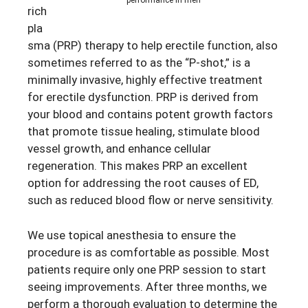
performance in men
rich
pla
sma (PRP) therapy to help erectile function, also
sometimes referred to as the “P-shot,” is a
minimally invasive, highly effective treatment
for erectile dysfunction. PRP is derived from
your blood and contains potent growth factors
that promote tissue healing, stimulate blood
vessel growth, and enhance cellular
regeneration. This makes PRP an excellent
option for addressing the root causes of ED,
such as reduced blood flow or nerve sensitivity.
We use topical anesthesia to ensure the
procedure is as comfortable as possible. Most
patients require only one PRP session to start
seeing improvements. After three months, we
perform a thorough evaluation to determine the