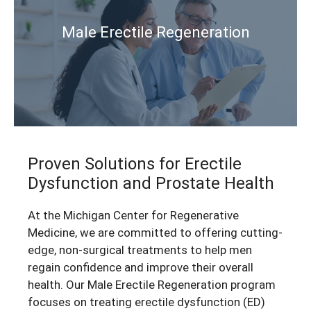
Male Erectile Regeneration
P
r
oven Solutions
for Erectile
Dysfunction and Prostate Health
At the Michigan Center for Regenerative
Medicine, we are committed to offering cutting-
edge, non-surgical treatments to help men
regain confidence and improve their overall
health. Our Male Erectile Regeneration program
focuses on treating erectile dysfunction (ED)