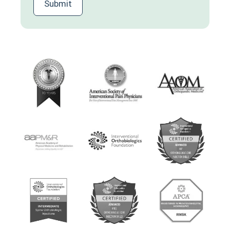
Submit