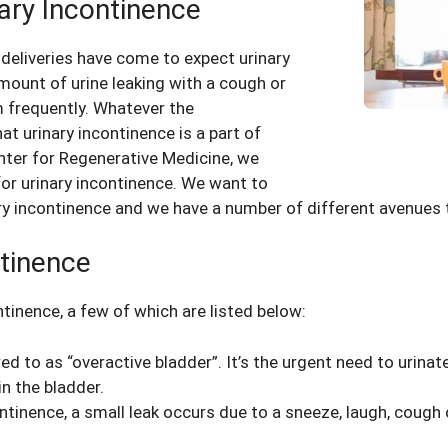
nary Incontinence
deliveries have come to expect urinary
mount of urine leaking with a cough or
m frequently. Whatever the
 urinary incontinence is a part of
enter for Regenerative Medicine, we
or urinary incontinence. We want to
nary incontinence and we have a number of different avenue
tinence
ntinence, a few of which are listed below:
red to as “overactive bladder”. It’s the urgent need to urinat
n the bladder.
ontinence, a small leak occurs due to a sneeze, laugh, coug