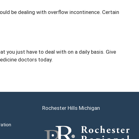
ould be dealing with overflow incontinence. Certain
t you just have to deal with on a daily basis. Give
edicine doctors today.
Rochester Hills Michigan
ration