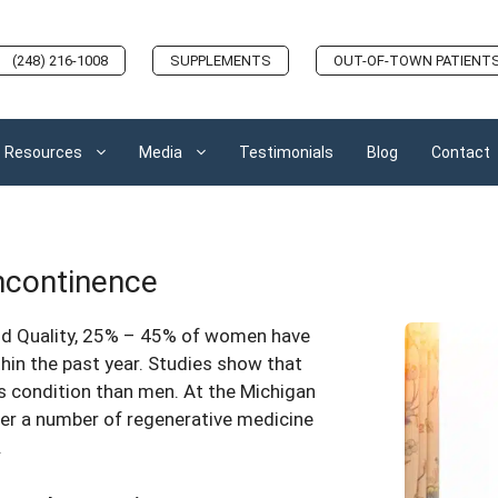
(248) 216-1008
SUPPLEMENTS
OUT-OF-TOWN PATIENT
Resources
Media
Testimonials
Blog
Contact
Incontinence
nd Quality, 25% – 45% of women have
hin the past year. Studies show that
is condition than men. At the Michigan
fer a number of regenerative medicine
.