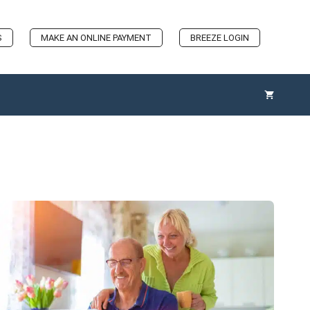
S
MAKE AN ONLINE PAYMENT
BREEZE LOGIN