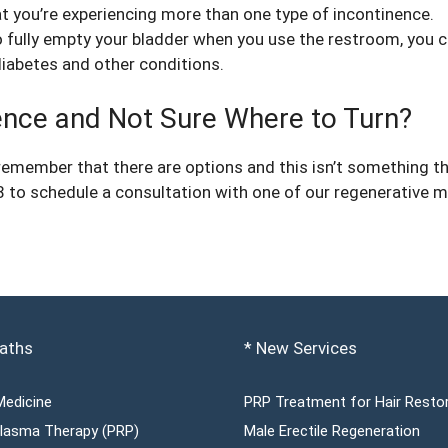
 you’re experiencing more than one type of incontinence.
to fully empty your bladder when you use the restroom, you c
diabetes and other conditions.
nence and Not Sure Where to Turn?
, remember that there are options and this isn’t something tha
 to schedule a consultation with one of our regenerative m
aths
* New Services
Medicine
PRP Treatment for Hair Resto
 Plasma Therapy (PRP)
Male Erectile Regeneration