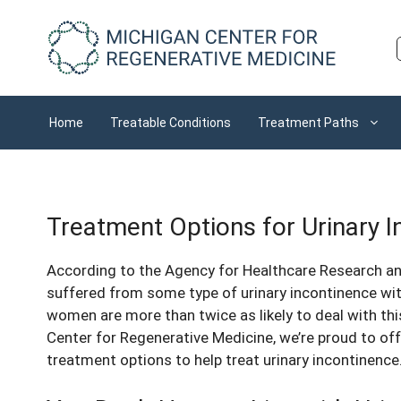
Skip
to
content
Home
Treatable Conditions
Treatment Paths
Treatment Options for Urinary 
According to the Agency for Healthcare Research a
suffered from some type of urinary incontinence wit
women are more than twice as likely to deal with th
Center for Regenerative Medicine, we’re proud to of
treatment options to help treat urinary incontinence