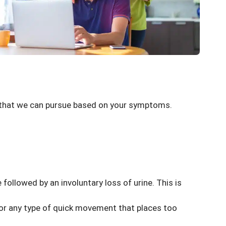
s that we can pursue based on your symptoms.
e followed by an involuntary loss of urine. This is
h or any type of quick movement that places too