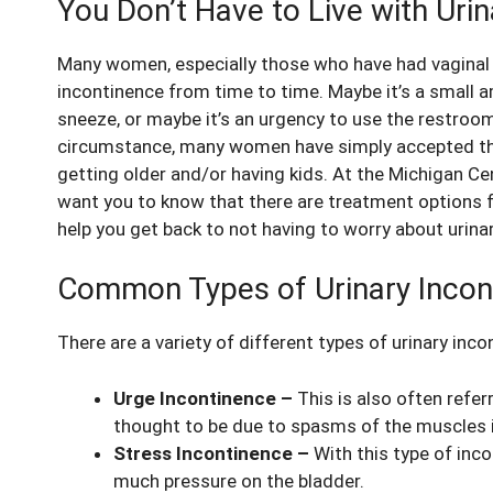
You Don’t Have to Live with Uri
Many women, especially those who have had vaginal 
incontinence from time to time. Maybe it’s a small a
sneeze, or maybe it’s an urgency to use the restroo
circumstance, many women have simply accepted that
getting older and/or having kids. At the Michigan C
want you to know that there are treatment options f
help you get back to not having to worry about uri
Common Types of Urinary Incon
There are a variety of different types of urinary inco
Urge Incontinence –
This is also often refer
thought to be due to spasms of the muscles i
Stress Incontinence –
With this type of inc
much pressure on the bladder.