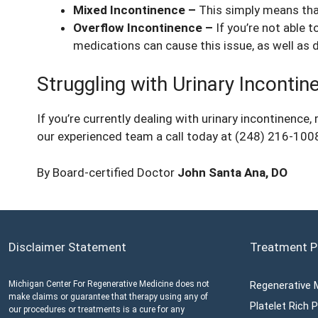
Mixed Incontinence –
This simply means that
Overflow Incontinence –
If you’re not able 
medications can cause this issue, as well as 
Struggling with Urinary Inconti
If you’re currently dealing with urinary incontinence
our experienced team a call today at (248) 216-1008
By Board-certified Doctor
John Santa Ana, DO
Disclaimer Statement
Treatment P
Michigan Center For Regenerative Medicine does not
Regenerative 
make claims or guarantee that therapy using any of
Platelet Rich
our procedures or treatments is a cure for any