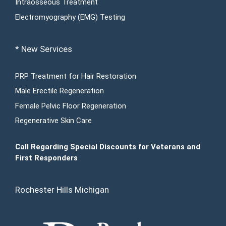
Intraosseous Treatment
Electromyography (EMG) Testing
* New Services
PRP Treatment for Hair Restoration
Male Erectile Regeneration
Female Pelvic Floor Regeneration
Regenerative Skin Care
Call Regarding Special Discounts for Veterans and
First Responders
Rochester Hills Michigan