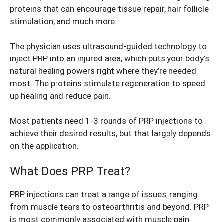
proteins that can encourage tissue repair, hair follicle
stimulation, and much more.
The physician uses ultrasound-guided technology to
inject PRP into an injured area, which puts your body’s
natural healing powers right where they’re needed
most. The proteins stimulate regeneration to speed
up healing and reduce pain.
Most patients need 1-3 rounds of PRP injections to
achieve their desired results, but that largely depends
on the application.
What Does PRP Treat?
PRP injections can treat a range of issues, ranging
from muscle tears to osteoarthritis and beyond. PRP
is most commonly associated with muscle pain