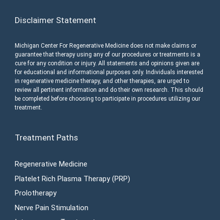
Disclaimer Statement
Michigan Center For Regenerative Medicine does not make claims or
guarantee that therapy using any of our procedures or treatments is a
cure for any condition or injury. All statements and opinions given are
for educational and informational purposes only. Individuals interested
in regenerative medicine therapy, and other therapies, are urged to
review all pertinent information and do their own research. This should
be completed before choosing to participate in procedures utilizing our
treatment.
Treatment Paths
Regenerative Medicine
Platelet Rich Plasma Therapy (PRP)
Prolotherapy
Nerve Pain Stimulation