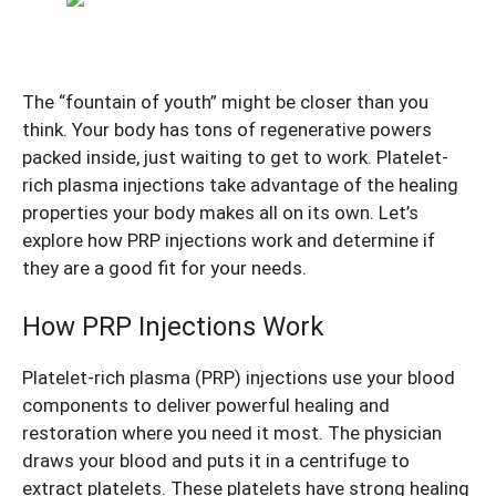
The “fountain of youth” might be closer than you
think. Your body has tons of regenerative powers
packed inside, just waiting to get to work. Platelet-
rich plasma injections take advantage of the healing
properties your body makes all on its own. Let’s
explore how PRP injections work and determine if
they are a good fit for your needs.
How PRP Injections Work
Platelet-rich plasma (PRP) injections use your blood
components to deliver powerful healing and
restoration where you need it most. The physician
draws your blood and puts it in a centrifuge to
extract platelets. These platelets have strong healing