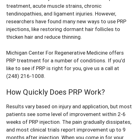
treatment, acute muscle strains, chronic
tendinopathies, and ligament injuries. However,
researchers have found many new ways to use PRP
injections, like restoring dormant hair follicles to
thicken hair and reduce thinning.
Michigan Center For Regenerative Medicine offers
PRP treatment for a number of conditions. If you’d
like to see if PRP is right for you, give us a call at
(248) 216-1008
.
How Quickly Does PRP Work?
Results vary based on injury and application, but most
patients see some level of improvement within 2-6
weeks of PRP injection. The pain gradually dissipates,
and most clinical trials report improvement up to 9
months after injection. When you come in for your