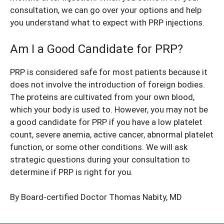
consultation, we can go over your options and help
you understand what to expect with PRP injections.
Am I a Good Candidate for PRP?
PRP is considered safe for most patients because it
does not involve the introduction of foreign bodies.
The proteins are cultivated from your own blood,
which your body is used to. However, you may not be
a good candidate for PRP if you have a low platelet
count, severe anemia, active cancer, abnormal platelet
function, or some other conditions. We will ask
strategic questions during your consultation to
determine if PRP is right for you.
By Board-certified Doctor
Thomas Nabity, MD