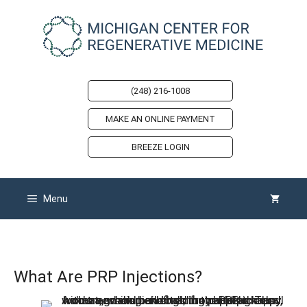
Skip
to
content
(248) 216-1008
MAKE AN ONLINE PAYMENT
BREEZE LOGIN
Menu
What Are PRP Injections?