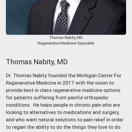
Thomas Nabity, MD
Regenerative Medicine Specialist
Thomas Nabity, MD
Dr. Thomas Nabity founded the Michigan Center For
Regenerative Medicine in 2017 with the vision to
provide best in class regenerative medicine options
for patients suffering from painful orthopedic
conditions. He helps people in chronic pain who are
looking to alternatives to medications and surgery,
and who want natural solutions to pain relief in order
to regain the ability to do the things they love to do.