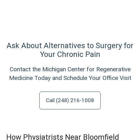
Ask About Alternatives to Surgery for
Your Chronic Pain
Contact the Michigan Center for Regenerative
Medicine Today and Schedule Your Office Visit
Call (248) 216-1008
How Physiatrists Near Bloomfield