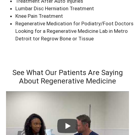
Treatment After Auto Injuries
Lumbar Disc Herniation Treatment
Knee Pain Treatment
Regenerative Medication for Podiatry/Foot Doctors
Looking for a Regenerative Medicine Lab in Metro
Detroit tor Regrow Bone or Tissue
See What Our Patients Are Saying
About Regenerative Medicine