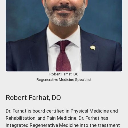
Robert Farhat, DO
Regenerative Medicine Specialist
Robert Farhat, DO
Dr. Farhat is board certified in Physical Medicine and
Rehabilitation, and Pain Medicine. Dr. Farhat has
integrated Regenerative Medicine into the treatment