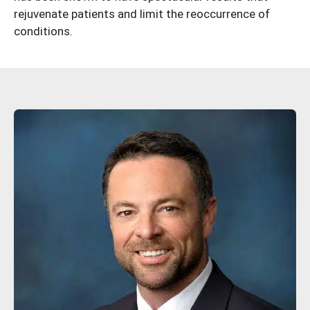
rejuvenate patients and limit the reoccurrence of
conditions.