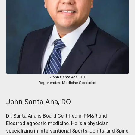
John Santa Ana, DO
Regenerative Medicine Specialist
John Santa Ana, DO
Dr. Santa Ana is Board Certified in PM&R and
Electrodiagnostic medicine. He is a physician
specializing in Interventional Sports, Joints, and Spine