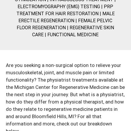
ELECTROMYOGRAPHY (EMG) TESTING
|
PRP
TREATMENT FOR HAIR RESTORATION
|
MALE
ERECTILE REGENERATION
|
FEMALE PELVIC
FLOOR REGENERATION
|
REGENERATIVE SKIN
CARE
|
FUNCTIONAL MEDICINE
Are you seeking a non-surgical option to relieve your
musculoskeletal, joint, and muscle pain or limited
functionality? The physiatrist treatments available at
the Michigan Center for Regenerative Medicine can be
the next step in your journey. But what is a
physiatrist
,
how do they differ from a physical therapist, and how
do they relate to regenerative medicine patients in
and around Bloomfield Hills, MI? For all that
information and more, check out our breakdown