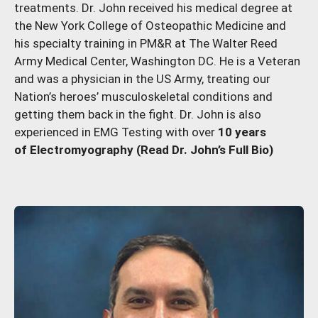
treatments. Dr. John received his medical degree at
the New York College of Osteopathic Medicine and
his specialty training in PM&R at The Walter Reed
Army Medical Center, Washington DC. He is a Veteran
and was a physician in the US Army, treating our
Nation’s heroes’ musculoskeletal conditions and
getting them back in the fight. Dr. John is also
experienced in EMG Testing with over
10 years
of Electromyography
(Read Dr. John’s Full Bio)