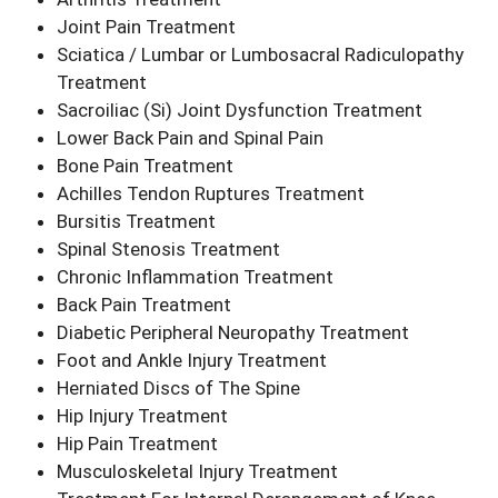
Joint Pain Treatment
Sciatica / Lumbar or Lumbosacral Radiculopathy
Treatment
Sacroiliac (Si) Joint Dysfunction Treatment
Lower Back Pain and Spinal Pain
Bone Pain Treatment
Achilles Tendon Ruptures Treatment
Bursitis Treatment
Spinal Stenosis Treatment
Chronic Inflammation Treatment
Back Pain Treatment
Diabetic Peripheral Neuropathy Treatment
Foot and Ankle Injury Treatment
Herniated Discs of The Spine
Hip Injury Treatment
Hip Pain Treatment
Musculoskeletal Injury Treatment