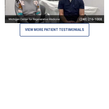
VIEW MORE PATIENT TESTIMONIALS
Here’s What Our Patients Are Saying
on Google Reviews