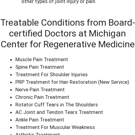
other types of joint injury or pain.
Treatable Conditions from Board-
certified Doctors at Michigan
Center for Regenerative Medicine
Muscle Pain Treatment
Spine Pain Treatment
Treatment For Shoulder Injuries
PRP Treatment for Hair Restoration
(New Service)
Nerve Pain Treatment
Chronic Pain Treatment
Rotator Cuff Tears in The Shoulders
AC Joint and Tendon Tears Treatment
Ankle Pain Treatment
Treatment For Muscular Weakness
Arthritis Treatment