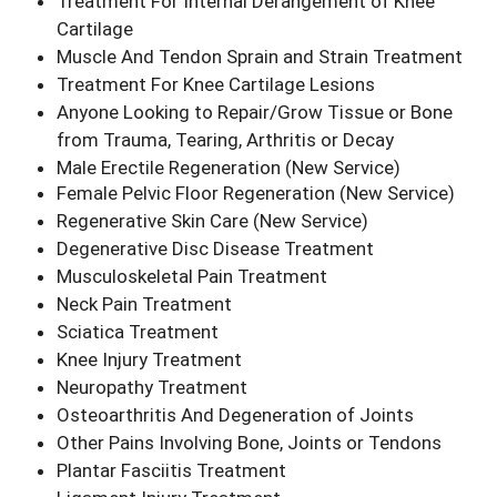
Treatment For Internal Derangement of Knee
Cartilage
Muscle And Tendon Sprain and Strain Treatment
Treatment For Knee Cartilage Lesions
Anyone Looking to Repair/Grow Tissue or Bone
from Trauma, Tearing, Arthritis or Decay
Male Erectile Regeneration
(New Service)
Female Pelvic Floor Regeneration
(New Service)
Regenerative Skin Care
(New Service)
Degenerative Disc Disease Treatment
Musculoskeletal Pain Treatment
Neck Pain Treatment
Sciatica Treatment
Knee Injury Treatment
Neuropathy Treatment
Osteoarthritis And Degeneration of Joints
Other Pains Involving Bone, Joints or Tendons
Plantar Fasciitis Treatment