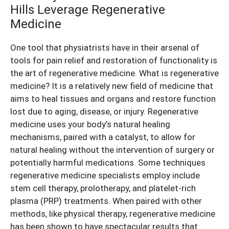
Hills Leverage Regenerative
Medicine
One tool that physiatrists have in their arsenal of
tools for pain relief and restoration of functionality is
the art of regenerative medicine. What is regenerative
medicine? It is a relatively new field of medicine that
aims to heal tissues and organs and restore function
lost due to aging, disease, or injury. Regenerative
medicine uses your body’s natural healing
mechanisms, paired with a catalyst, to allow for
natural healing without the intervention of surgery or
potentially harmful medications. Some techniques
regenerative medicine specialists employ include
stem cell therapy, prolotherapy, and platelet-rich
plasma (PRP) treatments. When paired with other
methods, like physical therapy, regenerative medicine
has been shown to have spectacular results that