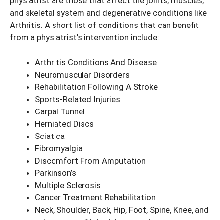
physiatrist are those that affect the joints, muscles,
and skeletal system and degenerative conditions like
Arthritis. A short list of conditions that can benefit
from a physiatrist’s intervention include:
Arthritis Conditions And Disease
Neuromuscular Disorders
Rehabilitation Following A Stroke
Sports-Related Injuries
Carpal Tunnel
Herniated Discs
Sciatica
Fibromyalgia
Discomfort From Amputation
Parkinson’s
Multiple Sclerosis
Cancer Treatment Rehabilitation
Neck, Shoulder, Back, Hip, Foot, Spine, Knee, and