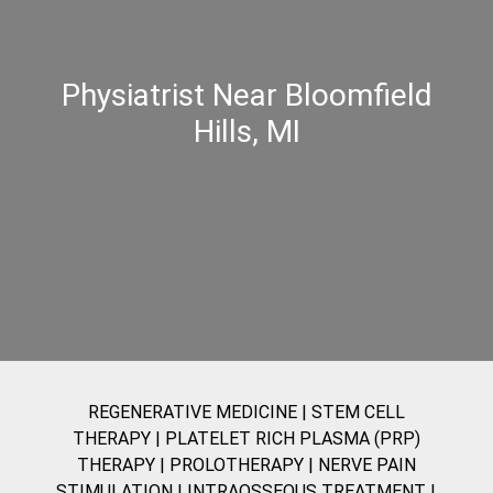
Physiatrist Near Bloomfield
Hills, MI
REGENERATIVE MEDICINE
|
STEM CELL
THERAPY
|
PLATELET RICH PLASMA (PRP)
THERAPY
|
PROLOTHERAPY
|
NERVE PAIN
STIMULATION
|
INTRAOSSEOUS TREATMENT |