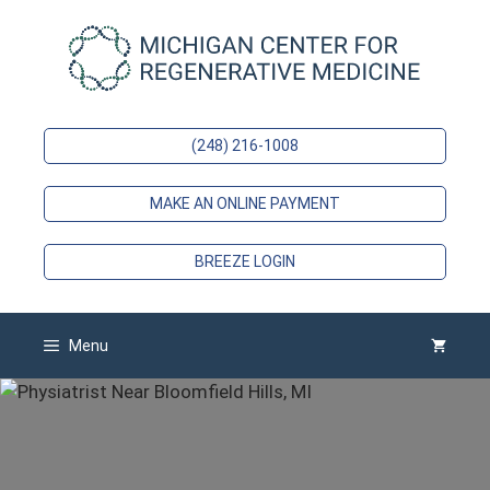
Skip
to
content
(248) 216-1008
MAKE AN ONLINE PAYMENT
BREEZE LOGIN
Menu