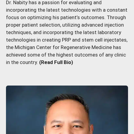
Dr. Nabity has a passion for evaluating and
incorporating the latest technologies with a constant
focus on optimizing his patient’s outcomes. Through
proper patient selection, utilizing advanced injection
techniques, and incorporating the latest laboratory
technologies in creating PRP and stem cell injectates,
the Michigan Center for Regenerative Medicine has
achieved some of the highest outcomes of any clinic
in the country.
(Read Full Bio)