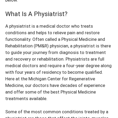
below.
What Is A Physiatrist?
A physiatrist is a medical doctor who treats
conditions and helps to relieve pain and restore
functionality. Often called a Physical Medicine and
Rehabilitation (PM&R) physician, a physiatrist is there
to guide your journey from diagnosis to treatment
and recovery or rehabilitation. Physiatrists are full
medical doctors and require a four-year degree along
with four years of residency to become qualified.
Here at the Michigan Center for Regenerative
Medicine, our doctors have decades of experience
and offer some of the best Physical Medicine
treatments available.
Some of the most common conditions treated by a