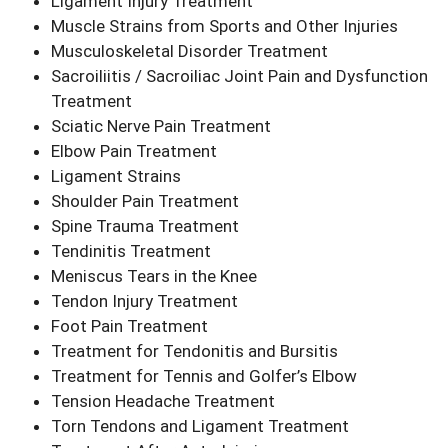
Ligament Injury Treatment
Muscle Strains from Sports and Other Injuries
Musculoskeletal Disorder Treatment
Sacroiliitis / Sacroiliac Joint Pain and Dysfunction
Treatment
Sciatic Nerve Pain Treatment
Elbow Pain Treatment
Ligament Strains
Shoulder Pain Treatment
Spine Trauma Treatment
Tendinitis Treatment
Meniscus Tears in the Knee
Tendon Injury Treatment
Foot Pain Treatment
Treatment for Tendonitis and Bursitis
Treatment for Tennis and Golfer’s Elbow
Tension Headache Treatment
Torn Tendons and Ligament Treatment