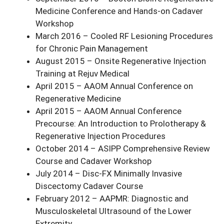
Medicine Conference and Hands-on Cadaver
Workshop
March 2016 – Cooled RF Lesioning Procedures
for Chronic Pain Management
August 2015 – Onsite Regenerative Injection
Training at Rejuv Medical
April 2015 – AAOM Annual Conference on
Regenerative Medicine
April 2015 – AAOM Annual Conference
Precourse: An Introduction to Prolotherapy &
Regenerative Injection Procedures
October 2014 – ASIPP Comprehensive Review
Course and Cadaver Workshop
July 2014 – Disc-FX Minimally Invasive
Discectomy Cadaver Course
February 2012 – AAPMR: Diagnostic and
Musculoskeletal Ultrasound of the Lower
Extremity