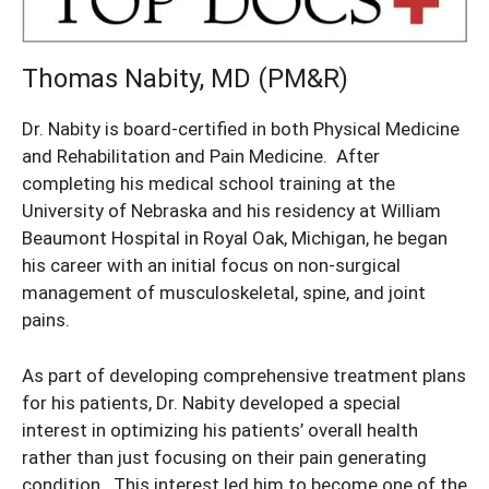
Thomas Nabity, MD (PM&R)
Dr. Nabity is board-certified in both Physical Medicine
and Rehabilitation and Pain Medicine. After
completing his medical school training at the
University of Nebraska and his residency at William
Beaumont Hospital in Royal Oak, Michigan, he began
his career with an initial focus on non-surgical
management of musculoskeletal, spine, and joint
pains.
As part of developing comprehensive treatment plans
for his patients, Dr. Nabity developed a special
interest in optimizing his patients’ overall health
rather than just focusing on their pain generating
condition. This interest led him to become one of the