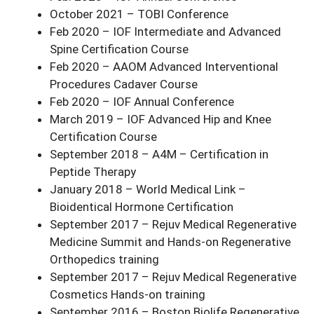
October 2021 – TOBI Conference
Feb 2020 – IOF Intermediate and Advanced
Spine Certification Course
Feb 2020 – AAOM Advanced Interventional
Procedures Cadaver Course
Feb 2020 – IOF Annual Conference
March 2019 – IOF Advanced Hip and Knee
Certification Course
September 2018 – A4M – Certification in
Peptide Therapy
January 2018 – World Medical Link –
Bioidentical Hormone Certification
September 2017 – Rejuv Medical Regenerative
Medicine Summit and Hands-on Regenerative
Orthopedics training
September 2017 – Rejuv Medical Regenerative
Cosmetics Hands-on training
September 2016 – Boston Biolife Regenerative