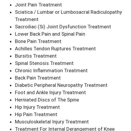
Joint Pain Treatment
Sciatica / Lumbar or Lumbosacral Radiculopathy
Treatment
Sacroiliac (Si) Joint Dysfunction Treatment
Lower Back Pain and Spinal Pain
Bone Pain Treatment
Achilles Tendon Ruptures Treatment
Bursitis Treatment
Spinal Stenosis Treatment
Chronic Inflammation Treatment
Back Pain Treatment
Diabetic Peripheral Neuropathy Treatment
Foot and Ankle Injury Treatment
Herniated Discs of The Spine
Hip Injury Treatment
Hip Pain Treatment
Musculoskeletal Injury Treatment
Treatment For Internal Derangement of Knee