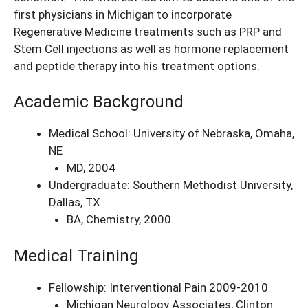
first physicians in Michigan to incorporate
Regenerative Medicine treatments such as PRP and
Stem Cell injections as well as hormone replacement
and peptide therapy into his treatment options.
Academic Background
Medical School: University of Nebraska, Omaha,
NE
MD, 2004
Undergraduate: Southern Methodist University,
Dallas, TX
BA, Chemistry, 2000
Medical Training
Fellowship: Interventional Pain 2009-2010
Michigan Neurology Associates, Clinton