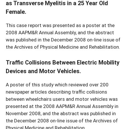
as Transverse Myelitis in a 25 Year Old
Female.
This case report was presented as a poster at the
2008 AAPM&R Annual Assembly, and the abstract
was published in the December 2008 on-line issue of
the Archives of Physical Medicine and Rehabilitation.
Traffic Collisions Between Electric Mobility
Devices and Motor Vehicles.
A poster of this study which reviewed over 200
newspaper articles describing traffic collisions
between wheelchairs users and motor vehicles was
presented at the 2008 AAPM&R Annual Assembly in
November 2008, and the abstract was published in
the December 2008 on-line issue of the Archives of
Physical Medicine and Rehabilitation.