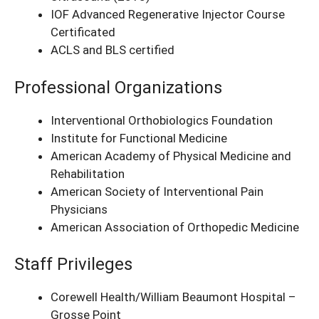
IOF Advanced Regenerative Injector Course
Certificated
ACLS and BLS certified
Professional Organizations
Interventional Orthobiologics Foundation
Institute for Functional Medicine
American Academy of Physical Medicine and
Rehabilitation
American Society of Interventional Pain
Physicians
American Association of Orthopedic Medicine
Staff Privileges
Corewell Health/William Beaumont Hospital –
Grosse Point