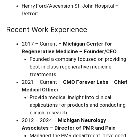
Henry Ford/Ascension St. John Hospital –
Detroit
Recent Work Experience
2017 – Current –
Michigan Center for
Regenerative Medicine – Founder/CEO
Founded a company focused on providing
best in class regenerative medicine
treatments.
2021 – Current –
CMO Forever Labs – Chief
Medical Officer
Provide medical insight into clinical
applications for products and conducting
clinical research.
2012 – 2024 –
Michigan Neurology
Associates – Director of PMR and Pain
Managed the PMR department, developed