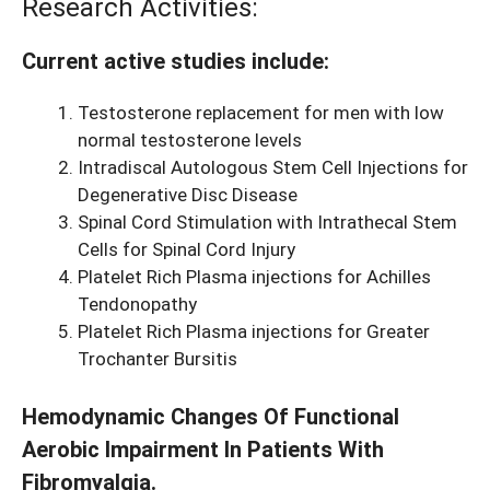
Research Activities:
Current active studies include:
Testosterone replacement for men with low
normal testosterone levels
Intradiscal Autologous Stem Cell Injections for
Degenerative Disc Disease
Spinal Cord Stimulation with Intrathecal Stem
Cells for Spinal Cord Injury
Platelet Rich Plasma injections for Achilles
Tendonopathy
Platelet Rich Plasma injections for Greater
Trochanter Bursitis
Hemodynamic Changes Of Functional
Aerobic Impairment In Patients With
Fibromyalgia.