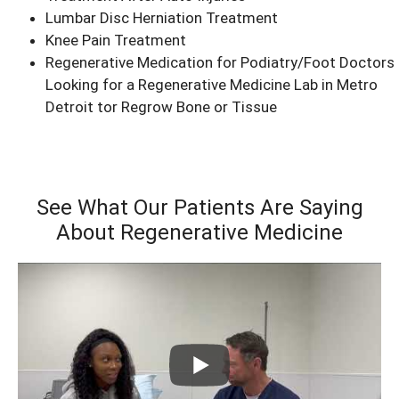
Lumbar Disc Herniation Treatment
Knee Pain Treatment
Regenerative Medication for Podiatry/Foot Doctors
Looking for a Regenerative Medicine Lab in Metro
Detroit tor Regrow Bone or Tissue
See What Our Patients Are Saying
About Regenerative Medicine