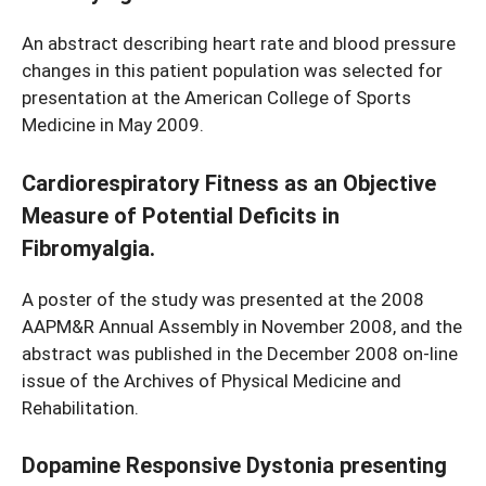
An abstract describing heart rate and blood pressure
changes in this patient population was selected for
presentation at the American College of Sports
Medicine in May 2009.
Cardiorespiratory Fitness as an Objective
Measure of Potential Deficits in
Fibromyalgia.
A poster of the study was presented at the 2008
AAPM&R Annual Assembly in November 2008, and the
abstract was published in the December 2008 on-line
issue of the Archives of Physical Medicine and
Rehabilitation.
Dopamine Responsive Dystonia presenting