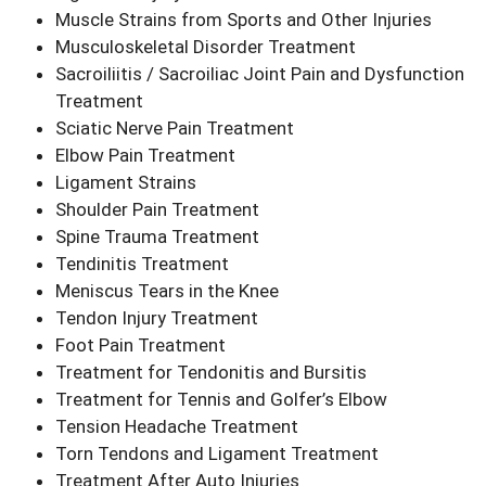
Muscle Strains from Sports and Other Injuries
Musculoskeletal Disorder Treatment
Sacroiliitis / Sacroiliac Joint Pain and Dysfunction
Treatment
Sciatic Nerve Pain Treatment
Elbow Pain Treatment
Ligament Strains
Shoulder Pain Treatment
Spine Trauma Treatment
Tendinitis Treatment
Meniscus Tears in the Knee
Tendon Injury Treatment
Foot Pain Treatment
Treatment for Tendonitis and Bursitis
Treatment for Tennis and Golfer’s Elbow
Tension Headache Treatment
Torn Tendons and Ligament Treatment
Treatment After Auto Injuries