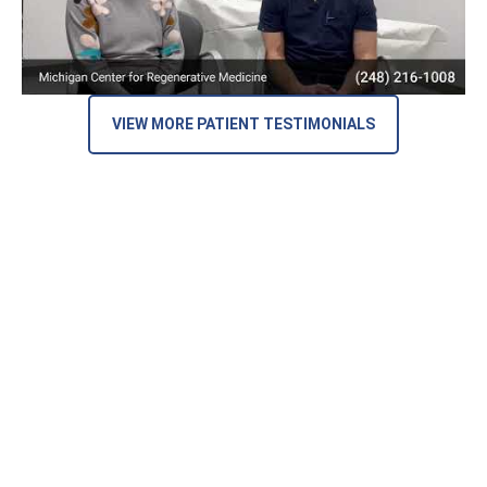
VIEW MORE PATIENT TESTIMONIALS
Here’s What Our Patients Are Saying
on Google Reviews