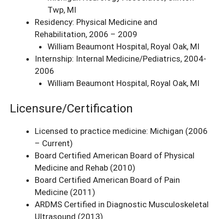
Twp, MI
Residency: Physical Medicine and
Rehabilitation, 2006 – 2009
William Beaumont Hospital, Royal Oak, MI
Internship: Internal Medicine/Pediatrics, 2004-
2006
William Beaumont Hospital, Royal Oak, MI
Licensure/Certification
Licensed to practice medicine: Michigan (2006
– Current)
Board Certified American Board of Physical
Medicine and Rehab (2010)
Board Certified American Board of Pain
Medicine (2011)
ARDMS Certified in Diagnostic Musculoskeletal
Ultrasound (2013)