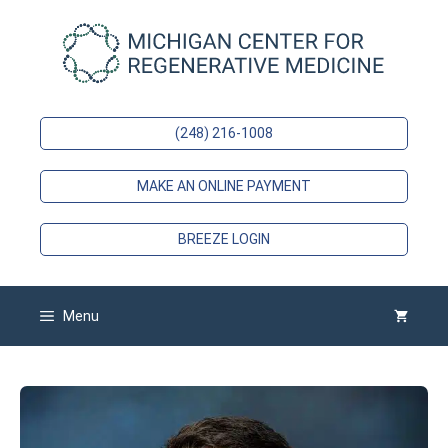
Skip
to
content
(248) 216-1008
MAKE AN ONLINE PAYMENT
BREEZE LOGIN
Menu