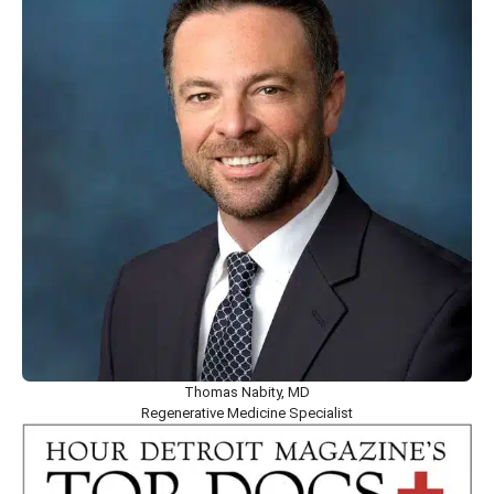
Thomas Nabity, MD
Regenerative Medicine Specialist