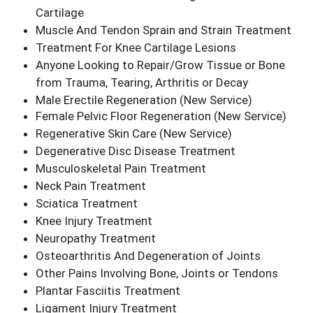
Cartilage
Muscle And Tendon Sprain and Strain Treatment
Treatment For Knee Cartilage Lesions
Anyone Looking to Repair/Grow Tissue or Bone
from Trauma, Tearing, Arthritis or Decay
Male Erectile Regeneration
(New Service)
Female Pelvic Floor Regeneration
(New Service)
Regenerative Skin Care
(New Service)
Degenerative Disc Disease Treatment
Musculoskeletal Pain Treatment
Neck Pain Treatment
Sciatica Treatment
Knee Injury Treatment
Neuropathy Treatment
Osteoarthritis And Degeneration of Joints
Other Pains Involving Bone, Joints or Tendons
Plantar Fasciitis Treatment
Ligament Injury Treatment