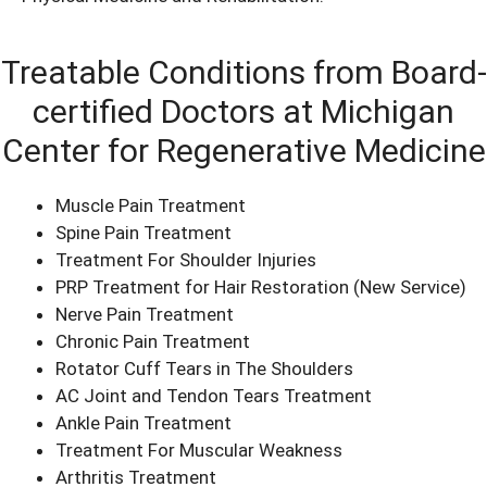
Treatable Conditions from Board-
certified Doctors at Michigan
Center for Regenerative Medicine
Muscle Pain Treatment
Spine Pain Treatment
Treatment For Shoulder Injuries
PRP Treatment for Hair Restoration
(New Service)
Nerve Pain Treatment
Chronic Pain Treatment
Rotator Cuff Tears in The Shoulders
AC Joint and Tendon Tears Treatment
Ankle Pain Treatment
Treatment For Muscular Weakness
Arthritis Treatment