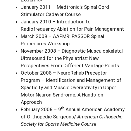
January 2011 – Medtronic’s Spinal Cord
Stimulator Cadaver Course
January 2010 – Introduction to
Radiofrequency Ablation for Pain Management
March 2009 – AAPMR: PASSOR Spinal
Procedures Workshop
November 2008 – Diagnostic Musculoskeletal
Ultrasound for the Physiatrist: New
Perspectives From Different Vantage Points
October 2008 – NeuroRehab Preceptor
Program – Identification and Management of
Spasticity and Muscle Overactivity in Upper
Motor Neuron Syndrome: A Hands-on
Approach
th
February 2008 – 9
Annual American Academy
of Orthopedic Surgeons/
American Orthopedic
Society for Sports Medicine Course