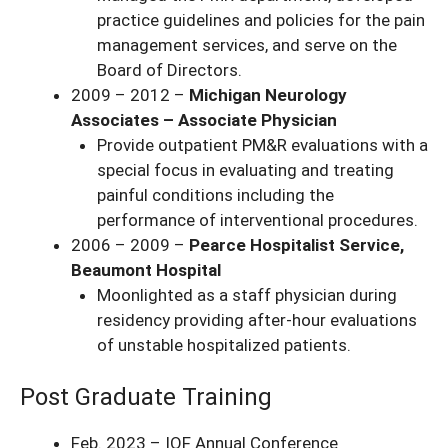
practice guidelines and policies for the pain
management services, and serve on the
Board of Directors.
2009 – 2012 –
Michigan Neurology
Associates – Associate Physician
Provide outpatient PM&R evaluations with a
special focus in evaluating and treating
painful conditions including the
performance of interventional procedures.
2006 – 2009 –
Pearce Hospitalist Service,
Beaumont Hospital
Moonlighted as a staff physician during
residency providing after-hour evaluations
of unstable hospitalized patients.
Post Graduate Training
Feb. 2023 – IOF Annual Conference