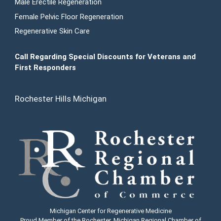
Male Erectile Regeneration
Female Pelvic Floor Regeneration
Regenerative Skin Care
Call Regarding Special Discounts for Veterans and
First Responders
Rochester Hills Michigan
Michigan Center for Regenerative Medicine
Proud Member of the Rochester, Michigan Regional Chamber of