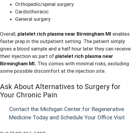
Orthopedic/spinal surgery
Cardiothoracic
General surgery
Overall,
platelet rich plasma near Birmingham MI
enables
faster prep in the outpatient setting. The patient simply
gives a blood sample and a half hour later they can receive
their injection as part of
platelet rich plasma near
Birmingham MI.
This comes with minimal risks, excluding
some possible discomfort at the injection site.
Ask About Alternatives to Surgery for
Your Chronic Pain
Contact the Michigan Center for Regenerative
Medicine Today and Schedule Your Office Visit