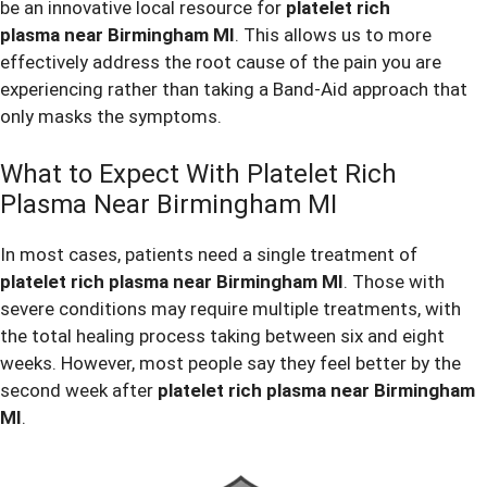
be an innovative local resource for
platelet rich
plasma near Birmingham MI
. This allows us to more
effectively address the root cause of the pain you are
experiencing rather than taking a Band-Aid approach that
only masks the symptoms.
What to Expect With Platelet Rich
Plasma Near Birmingham MI
In most cases, patients need a single treatment of
platelet rich plasma near Birmingham MI
. Those with
severe conditions may require multiple treatments, with
the total healing process taking between six and eight
weeks. However, most people say they feel better by the
second week after
platelet rich plasma near Birmingham
MI
.