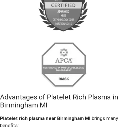
Advantages of Platelet Rich Plasma in
Birmingham MI
Platelet rich plasma near Birmingham MI
brings many
benefits: