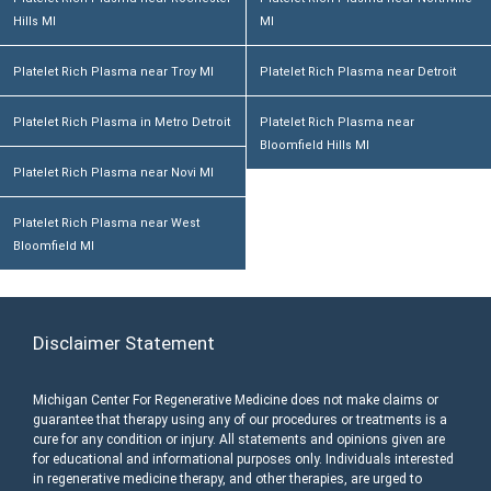
Hills MI
MI
Platelet Rich Plasma near Troy MI
Platelet Rich Plasma near Detroit
Platelet Rich Plasma in Metro Detroit
Platelet Rich Plasma near
Bloomfield Hills MI
Platelet Rich Plasma near Novi MI
Platelet Rich Plasma near West
Bloomfield MI
Disclaimer Statement
Michigan Center For Regenerative Medicine does not make claims or
guarantee that therapy using any of our procedures or treatments is a
cure for any condition or injury. All statements and opinions given are
for educational and informational purposes only. Individuals interested
in regenerative medicine therapy, and other therapies, are urged to