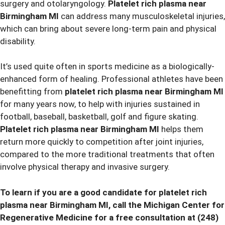
surgery and otolaryngology.
Platelet rich plasma near
Birmingham MI
can address many musculoskeletal injuries,
which can bring about severe long-term pain and physical
disability.
It’s used quite often in sports medicine as a biologically-
enhanced form of healing. Professional athletes have been
benefitting from
platelet rich plasma near Birmingham MI
for many years now, to help with injuries sustained in
football, baseball, basketball, golf and figure skating.
Platelet rich plasma near Birmingham MI
helps them
return more quickly to competition after joint injuries,
compared to the more traditional treatments that often
involve physical therapy and invasive surgery.
To learn if you are a good candidate for
platelet rich
plasma near Birmingham MI, call the Michigan Center for
Regenerative Medicine for a free consultation at
(248)