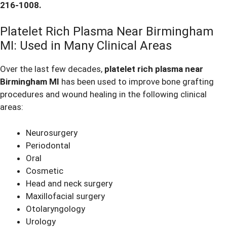
216-1008
.
Platelet Rich Plasma Near Birmingham
MI: Used in Many Clinical Areas
Over the last few decades,
platelet rich plasma near
Birmingham MI
has been used to improve bone grafting
procedures and wound healing in the following clinical
areas:
Neurosurgery
Periodontal
Oral
Cosmetic
Head and neck surgery
Maxillofacial surgery
Otolaryngology
Urology