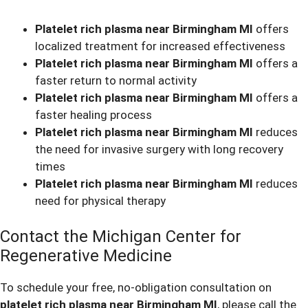
Platelet rich plasma near Birmingham MI
offers
localized treatment for increased effectiveness
Platelet rich plasma near Birmingham MI
offers a
faster return to normal activity
Platelet rich plasma near Birmingham MI
offers a
faster healing process
Platelet rich plasma near Birmingham MI
reduces
the need for invasive surgery with long recovery
times
Platelet rich plasma near Birmingham MI
reduces
need for physical therapy
Contact the Michigan Center for
Regenerative Medicine
To schedule your free, no-obligation consultation on
platelet rich plasma near Birmingham MI
, please call the