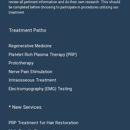
review all pertinent information and do their own research. This should
be completed before choosing to participate in procedures utilizing our
treatment.
Treatment Paths
Regenerative Medicine
Platelet Rich Plasma Therapy (PRP)
Prolotherapy
Nerve Pain Stimulation
Intraosseous Treatment
Electromyography (EMG) Testing
* New Services
PRP Treatment for Hair Restoration