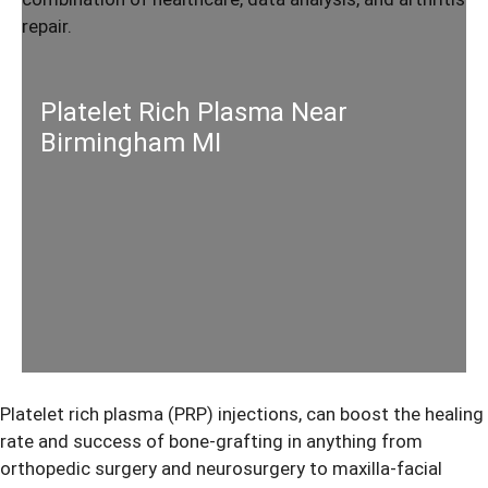
Platelet Rich Plasma Near
Birmingham MI
Platelet rich plasma (PRP) injections, can boost the healing
rate and success of bone-grafting in anything from
orthopedic surgery and neurosurgery to maxilla-facial