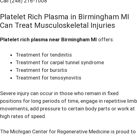
Call (248) 216-1008
Platelet Rich Plasma in Birmingham MI
Can Treat Musculoskeletal Injuries
Platelet rich plasma near Birmingham MI
offers:
Treatment for tendinitis
Treatment for carpal tunnel syndrome
Treatment for bursitis
Treatment for tenosynovitis
Severe injury can occur in those who remain in fixed
positions for long periods of time, engage in repetitive limb
movements, add pressure to certain body parts or work at
high rates of speed.
The Michigan Center for Regenerative Medicine is proud to