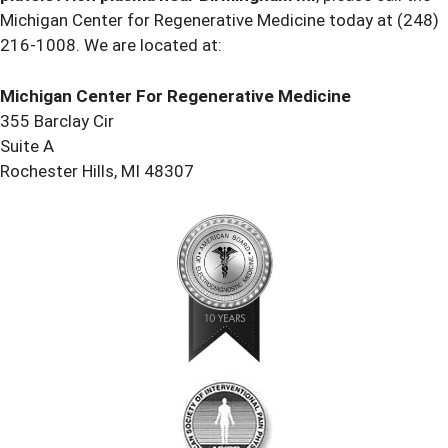
Michigan Center for Regenerative Medicine today at
(248)
216-1008
. We are located at:
Michigan Center For Regenerative Medicine
355 Barclay Cir
Suite A
Rochester Hills, MI 48307