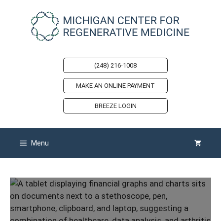
Skip
to
content
(248) 216-1008
MAKE AN ONLINE PAYMENT
BREEZE LOGIN
Menu