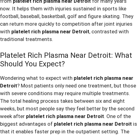
from
platelet rich plasma near Detroit
for many years
now. It helps them with injuries sustained in sports like
football, baseball, basketball, golf and figure skating. They
can return more quickly to competition after joint injuries
with
platelet rich plasma near Detroit
, contrasted with
traditional treatments.
Platelet Rich Plasma Near Detroit: What
Should You Expect?
Wondering what to expect with
platelet rich plasma near
Detroit
? Most patients only need one treatment, but those
with severe conditions may require multiple treatments.
The total healing process takes between six and eight
weeks, but most people say they feel better by the second
week after
platelet rich plasma near Detroit
. One of the
biggest advantages of
platelet rich plasma near Detroit
is
that it enables faster prep in the outpatient setting. The