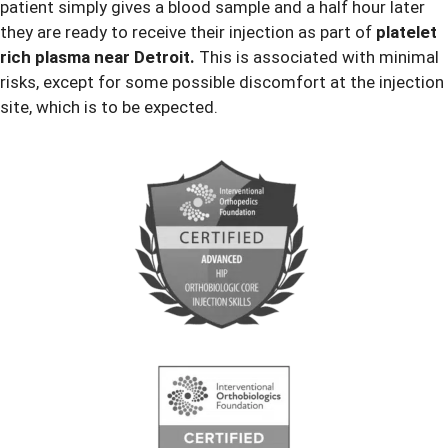
patient simply gives a blood sample and a half hour later
they are ready to receive their injection as part of
platelet
rich plasma near Detroit.
This is associated with minimal
risks, except for some possible discomfort at the injection
site, which is to be expected.