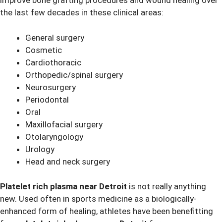
improve bone grafting procedures and wound healing over
the last few decades in these clinical areas:
General surgery
Cosmetic
Cardiothoracic
Orthopedic/spinal surgery
Neurosurgery
Periodontal
Oral
Maxillofacial surgery
Otolaryngology
Urology
Head and neck surgery
Platelet rich plasma near Detroit
is not really anything
new. Used often in sports medicine as a biologically-
enhanced form of healing, athletes have been benefitting