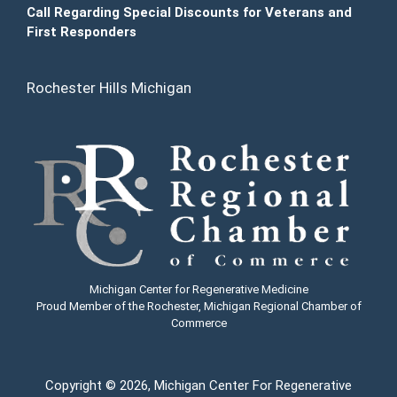
Call Regarding Special Discounts for Veterans and
First Responders
Rochester Hills Michigan
Michigan Center for Regenerative Medicine
Proud Member of the Rochester, Michigan Regional Chamber of
Commerce
Copyright
© 2026, Michigan Center For Regenerative