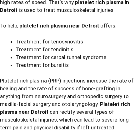
high rates of speed. That’s why
platelet rich plasma in
Detroit
is used to treat musculoskeletal injuries.
To help,
platelet rich plasma near Detroit
offers:
Treatment for tenosynovitis
Treatment for tendinitis
Treatment for carpal tunnel syndrome
Treatment for bursitis
Platelet rich plasma (PRP) injections increase the rate of
healing and the rate of success of bone-grafting in
anything from neurosurgery and orthopedic surgery to
maxilla-facial surgery and otolaryngology.
Platelet rich
plasma near Detroit
can rectify several types of
musculoskeletal injuries, which can lead to severe long-
term pain and physical disability if left untreated.