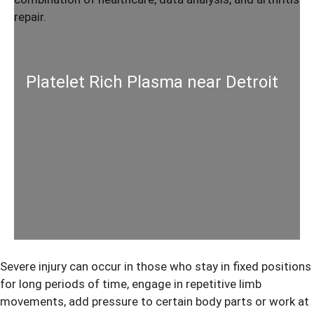
Platelet Rich Plasma near Detroit
Severe injury can occur in those who stay in fixed positions
for long periods of time, engage in repetitive limb
movements, add pressure to certain body parts or work at