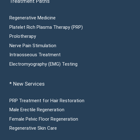
Treatment Paths
Regenerative Medicine
Platelet Rich Plasma Therapy (PRP)
Prolotherapy
Nerve Pain Stimulation
Intraosseous Treatment
Electromyography (EMG) Testing
* New Services
PRP Treatment for Hair Restoration
Male Erectile Regeneration
Female Pelvic Floor Regeneration
Regenerative Skin Care