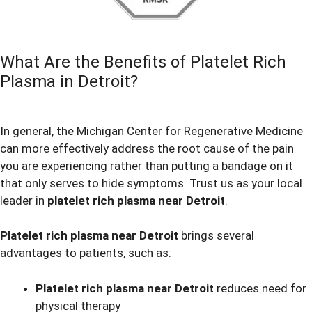
What Are the Benefits of Platelet Rich
Plasma in Detroit?
In general, the Michigan Center for Regenerative Medicine
can more effectively address the root cause of the pain
you are experiencing rather than putting a bandage on it
that only serves to hide symptoms. Trust us as your local
leader in
platelet rich plasma near Detroit
.
Platelet rich plasma near Detroit
brings several
advantages to patients, such as:
Platelet rich plasma near Detroit
reduces need for
physical therapy