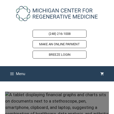
Skip
to
content
(248) 216-1008
MAKE AN ONLINE PAYMENT
BREEZE LOGIN
Menu