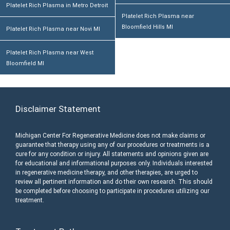
Platelet Rich Plasma in Metro Detroit
Platelet Rich Plasma near
Bloomfield Hills MI
Platelet Rich Plasma near Novi MI
Platelet Rich Plasma near West
Bloomfield MI
Disclaimer Statement
Michigan Center For Regenerative Medicine does not make claims or
guarantee that therapy using any of our procedures or treatments is a
cure for any condition or injury. All statements and opinions given are
for educational and informational purposes only. Individuals interested
in regenerative medicine therapy, and other therapies, are urged to
review all pertinent information and do their own research. This should
be completed before choosing to participate in procedures utilizing our
treatment.