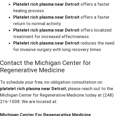
Platelet rich plasma near Detroit
offers a faster
healing process
Platelet rich plasma near Detroit
offers a faster
return to normal activity
Platelet rich plasma near Detroit
offers localized
treatment for increased effectiveness
Platelet rich plasma near Detroit
reduces the need
for invasive surgery with long recovery times
Contact the Michigan Center for
Regenerative Medicine
To schedule your free, no-obligation consultation on
platelet rich plasma near Detroit
, please reach out to the
Michigan Center for Regenerative Medicine today at
(248)
216-1008
. We are located at:
Michigan Center For Regenerative Medicine