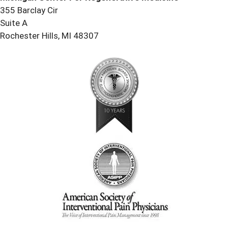
355 Barclay Cir
Suite A
Rochester Hills, MI 48307