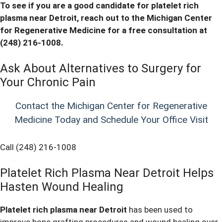
To see if you are a good candidate for
platelet rich
plasma near Detroit, reach out to the Michigan Center
for Regenerative Medicine for a free consultation at
(248) 216-1008
.
Ask About Alternatives to Surgery for
Your Chronic Pain
Contact the Michigan Center for Regenerative
Medicine Today and Schedule Your Office Visit
Call (248) 216-1008
Platelet Rich Plasma Near Detroit Helps
Hasten Wound Healing
Platelet rich plasma near Detroit
has been used to