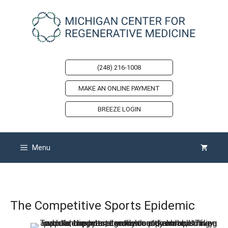
Skip
to
content
(248) 216-1008
MAKE AN ONLINE PAYMENT
BREEZE LOGIN
Menu
The Competitive Sports Epidemic