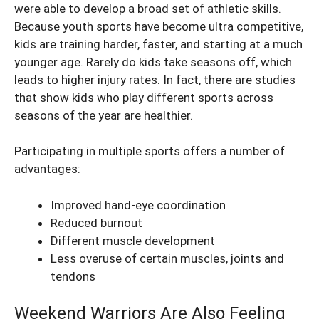
were able to develop a broad set of athletic skills.
Because youth sports have become ultra competitive,
kids are training harder, faster, and starting at a much
younger age. Rarely do kids take seasons off, which
leads to higher injury rates. In fact, there are studies
that show kids who play different sports across
seasons of the year are healthier.
Participating in multiple sports offers a number of
advantages:
Improved hand-eye coordination
Reduced burnout
Different muscle development
Less overuse of certain muscles, joints and
tendons
Weekend Warriors Are Also Feeling