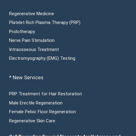
Regenerative Medicine
Platelet Rich Plasma Therapy (PRP)
Prolotherapy
Nerve Pain Stimulation
Intraosseous Treatment
Electromyography (EMG) Testing
* New Services
PRP Treatment for Hair Restoration
Male Erectile Regeneration
Female Pelvic Floor Regeneration
Regenerative Skin Care