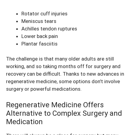
Rotator cuff injuries
Meniscus tears
Achilles tendon ruptures
Lower back pain
Plantar fasciitis
The challenge is that many older adults are still
working, and so taking months off for surgery and
recovery can be difficult. Thanks to new advances in
regenerative medicine, some options don’t involve
surgery or powerful medications.
Regenerative Medicine Offers
Alternative to Complex Surgery and
Medication