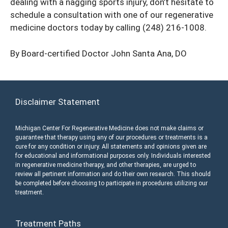
dealing with a nagging sports injury, don’t hesitate to
schedule a consultation with one of our regenerative
medicine doctors today by calling
(248) 216-1008
.
By Board-certified Doctor
John Santa Ana, DO
Disclaimer Statement
Michigan Center For Regenerative Medicine does not make claims or
guarantee that therapy using any of our procedures or treatments is a
cure for any condition or injury. All statements and opinions given are
for educational and informational purposes only. Individuals interested
in regenerative medicine therapy, and other therapies, are urged to
review all pertinent information and do their own research. This should
be completed before choosing to participate in procedures utilizing our
treatment.
Treatment Paths