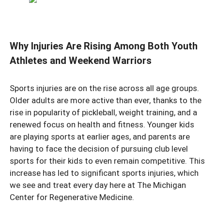
Why Injuries Are Rising Among Both Youth
Athletes and Weekend Warriors
Sports injuries are on the rise across all age groups.
Older adults are more active than ever, thanks to the
rise in popularity of pickleball, weight training, and a
renewed focus on health and fitness. Younger kids
are playing sports at earlier ages, and parents are
having to face the decision of pursuing club level
sports for their kids to even remain competitive. This
increase has led to significant sports injuries, which
we see and treat every day here at The Michigan
Center for Regenerative Medicine.