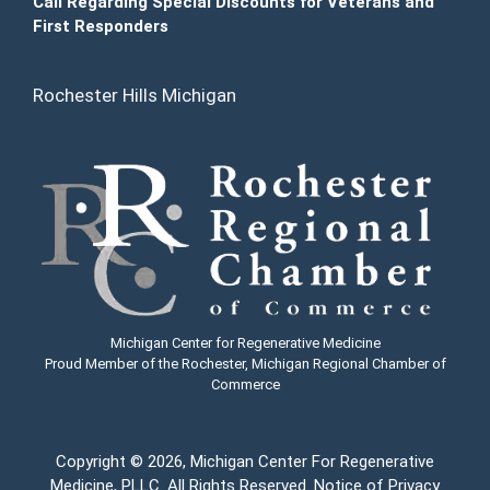
Call Regarding Special Discounts for Veterans and
First Responders
Rochester Hills Michigan
Michigan Center for Regenerative Medicine
Proud Member of the Rochester, Michigan Regional Chamber of
Commerce
Copyright
© 2026, Michigan Center For Regenerative
Medicine, PLLC. All Rights Reserved.
Notice of Privacy