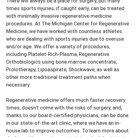
There will always be a place for surgery, but many
times sports injuries, if caught early, can be treated
with minimally invasive regenerative medicine
procedures. At The Michigan Center for Regenerative
Medicine, we have worked with countless athletes
who are dealing with sports injuries due to overuse
and/or age. We offer a variety of procedures,
including Platelet-Rich-Plasma, Regenerative
Orthobiologics using bone marrow concentrate,
Prolotherapy, Lipoaspirate, Shockwave, as well as
other more traditional treatment paths when
necessary.
Regenerative medicine offers much faster recovery
times, doesn’t come with the risks of surgery, and,
thanks to our board-certified physicians, can be done
in our state-of-the-art clinic, where we have an in-
house lab to improve outcomes. To learn more about