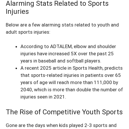
Alarming Stats Related to Sports
Injuries
Below are a few alarming stats related to youth and
adult sports injuries:
According to ADTALEM,
elbow and shoulder
injuries have increased 5X
over the past 25
years in baseball and softball players.
A recent 2025 article in
Sports Health
, predicts
that sports-related injuries in patients over 65
years of age will reach more than 111,000 by
2040, which is more than double the number of
injuries seen in 2021.
The Rise of Competitive Youth Sports
Gone are the days when kids played 2-3 sports and