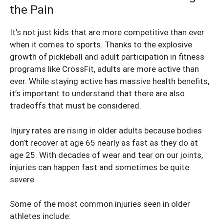
the Pain
It’s not just kids that are more competitive than ever
when it comes to sports. Thanks to the explosive
growth of pickleball and adult participation in fitness
programs like CrossFit, adults are more active than
ever. While staying active has massive health benefits,
it’s important to understand that there are also
tradeoffs that must be considered.
Injury rates are rising in older adults because bodies
don’t recover at age 65 nearly as fast as they do at
age 25. With decades of wear and tear on our joints,
injuries can happen fast and sometimes be quite
severe.
Some of the most common injuries seen in older
athletes include: