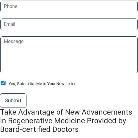
P
e
h
*
o
E
n
m
e
a
C
i
o
l
m
*
m
e
n
t
o
O
Yes, Subscribe Me to Your Newsletter
r
p
M
t
Submit
e
-
s
I
Take Advantage of New Advancements
s
n
a
in Regenerative Medicine Provided by
g
Board-certified Doctors
e
*