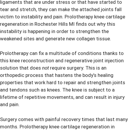
ligaments that are under stress or that have started to
tear and stretch, they can make the attached joints fall
victim to instability and pain.
Prolotherapy
knee cartilage
regeneration in Rochester Hills MI finds out why this
instability is happening in order to strengthen the
weakened sites and generate new collagen tissue.
Prolotherapy can fix a multitude of conditions thanks to
this knee reconstruction and regenerative joint injection
solution that does
not
require surgery. This is an
orthopedic process that hastens the body’s healing
properties that work hard to repair and strengthen joints
and tendons such as knees. The knee is subject to a
lifetime of repetitive movements, and can result in injury
and pain.
Surgery comes with painful recovery times that last many
months. Prolotherapy knee cartilage regeneration in