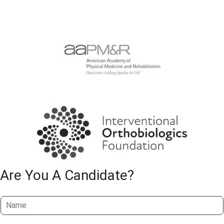
Are You A Candidate?
N
a
m