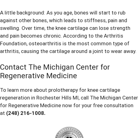
A little background: As you age, bones will start to rub
against other bones, which leads to stiffness, pain and
swelling. Over time, the knee cartilage can lose strength
and pain becomes chronic. According to the
Arthritis
Foundation
, osteoarthritis is the most common type of
arthritis, causing the cartilage around a joint to wear away.
Contact The Michigan Center for
Regenerative Medicine
To learn more about prolotherapy for knee cartilage
regeneration in Rochester Hills MI, call The Michigan Center
for Regenerative Medicine now for your free consultation
at
(248) 216-1008
.