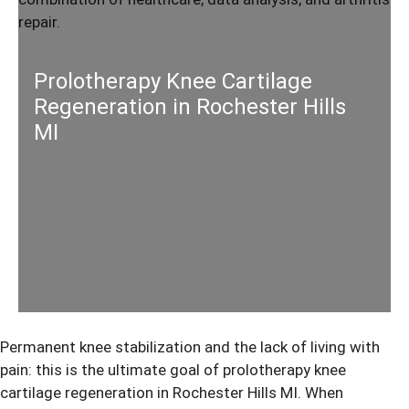
Prolotherapy Knee Cartilage
Regeneration in Rochester Hills
MI
Permanent knee stabilization and the lack of living with
pain: this is the ultimate goal of
prolotherapy knee
cartilage regeneration
in Rochester Hills MI. When