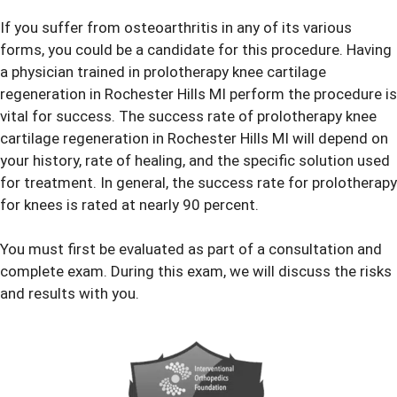
If you suffer from osteoarthritis in any of its various
forms, you could be a candidate for this procedure. Having
a physician trained in prolotherapy knee cartilage
regeneration in Rochester Hills MI perform the procedure is
vital for success. The success rate of prolotherapy knee
cartilage regeneration in Rochester Hills MI will depend on
your history, rate of healing, and the specific solution used
for treatment. In general, the success rate for prolotherapy
for knees is rated at nearly 90 percent.
You must first be evaluated as part of a consultation and
complete exam. During this exam, we will discuss the risks
and results with you.