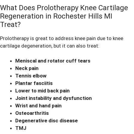
What Does Prolotherapy Knee Cartilage
Regeneration in Rochester Hills MI
Treat?
Prolotherapy is great to address
knee pain
due to knee
cartilage degeneration, but it can also treat:
Meniscal and rotator cuff tears
Neck pain
Tennis elbow
Plantar fasciitis
Lower to mid back pain
Joint instability and dysfunction
Wrist and hand pain
Osteoarthritis
Degenerative disc disease
TMJ