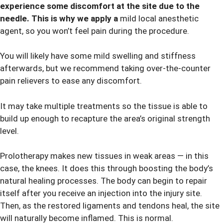
experience some discomfort at the site due to the
needle. This is why we apply a
mild local anesthetic
agent, so you won’t feel pain during the procedure.
You will likely have some mild swelling and stiffness
afterwards, but we recommend taking over-the-counter
pain relievers to ease any discomfort.
It may take multiple treatments so the tissue is able to
build up enough to recapture the area’s original strength
level.
Prolotherapy makes new tissues in weak areas — in this
case, the knees. It does this through boosting the body’s
natural healing processes. The body can begin to repair
itself after you receive an injection into the injury site.
Then, as the restored ligaments and tendons heal, the site
will naturally become inflamed. This is normal.