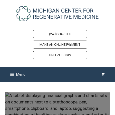
Skip
to
content
(248) 216-1008
MAKE AN ONLINE PAYMENT
BREEZE LOGIN
Menu