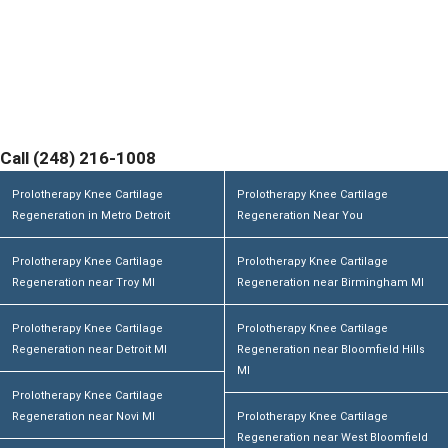
Contact Michigan Center for Regenerative Medicine
Today and Discover If You are a Candidate. Home
Office and Medical Center located at 355 Barclay Cir
Suite A Rochester Hills, MI 48307
Call (248) 216-1008
Prolotherapy Knee Cartilage
Prolotherapy Knee Cartilage
Regeneration in Metro Detroit
Regeneration Near You
Prolotherapy Knee Cartilage
Prolotherapy Knee Cartilage
Regeneration near Troy MI
Regeneration near Birmingham MI
Prolotherapy Knee Cartilage
Prolotherapy Knee Cartilage
Regeneration near Detroit MI
Regeneration near Bloomfield Hills
MI
Prolotherapy Knee Cartilage
Regeneration near Novi MI
Prolotherapy Knee Cartilage
Regeneration near West Bloomfield