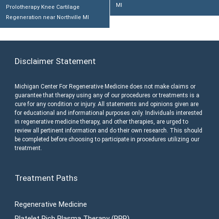
MI
Prolotherapy Knee Cartilage
Regeneration near Northville MI
Disclaimer Statement
Michigan Center For Regenerative Medicine does not make claims or
guarantee that therapy using any of our procedures or treatments is a
cure for any condition or injury. All statements and opinions given are
for educational and informational purposes only. Individuals interested
in regenerative medicine therapy, and other therapies, are urged to
review all pertinent information and do their own research. This should
be completed before choosing to participate in procedures utilizing our
treatment.
Treatment Paths
Regenerative Medicine
Platelet Rich Plasma Therapy (PRP)