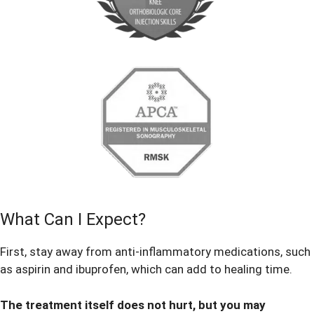
What Can I Expect?
First, stay away from anti-inflammatory medications, such
as aspirin and ibuprofen, which can add to healing time.
The treatment itself does not hurt, but you may