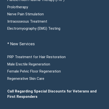
Prolotherapy
Nerve Pain Stimulation
Intraosseous Treatment
Electromyography (EMG) Testing
* New Services
PRP Treatment for Hair Restoration
Male Erectile Regeneration
Female Pelvic Floor Regeneration
Regenerative Skin Care
Call Regarding Special Discounts for Veterans and
First Responders