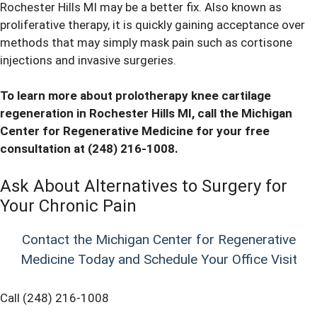
Rochester Hills MI may be a better fix. Also known as
proliferative therapy, it is quickly gaining acceptance over
methods that may simply mask pain such as cortisone
injections and invasive surgeries.
To learn more about prolotherapy knee cartilage
regeneration in Rochester Hills MI, call the Michigan
Center for Regenerative Medicine for your free
consultation at
(248) 216-1008
.
Ask About Alternatives to Surgery for
Your Chronic Pain
Contact the Michigan Center for Regenerative
Medicine Today and Schedule Your Office Visit
Call (248) 216-1008