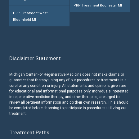
PRP Treatment Rochester MI
PRP Treatment West
Bloomfield MI
Disclaimer Statement
Michigan Center For Regenerative Medicine does not make claims or
guarantee that therapy using any of our procedures or treatments is a
cure for any condition or injury. All statements and opinions given are
for educational and informational purposes only. Individuals interested
in regenerative medicine therapy, and other therapies, are urged to
review all pertinent information and do their own research. This should
be completed before choosing to participate in procedures utilizing our
treatment.
Treatment Paths