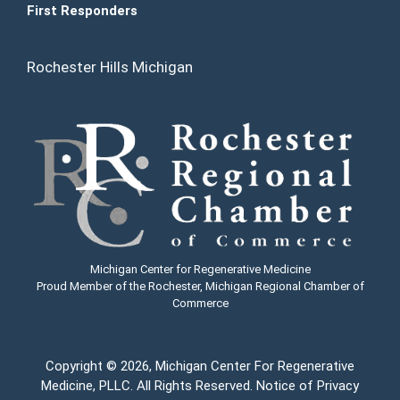
First Responders
Rochester Hills Michigan
Michigan Center for Regenerative Medicine
Proud Member of the Rochester, Michigan Regional Chamber of
Commerce
Copyright
© 2026, Michigan Center For Regenerative
Medicine, PLLC. All Rights Reserved.
Notice of Privacy