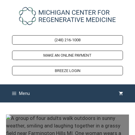
Skip
to
content
(248) 216-1008
MAKE AN ONLINE PAYMENT
BREEZE LOGIN
Menu