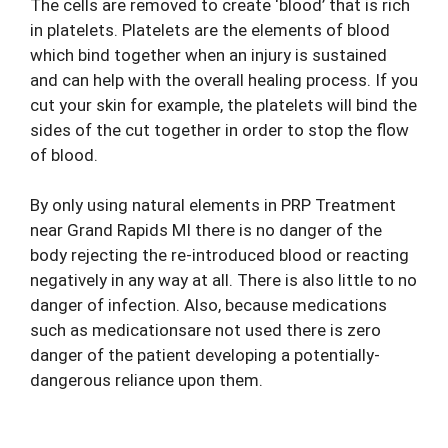
The cells are removed to create ‘blood’ that is rich
in platelets. Platelets are the elements of blood
which bind together when an injury is sustained
and can help with the overall healing process. If you
cut your skin for example, the platelets will bind the
sides of the cut together in order to stop the flow
of blood.
By only using natural elements in PRP
Treatment
near Grand Rapids MI
there is no danger of the
body rejecting the re-introduced blood or reacting
negatively in any way at all. There is also little to no
danger of infection. Also, because medications
such as medicationsare not used there is zero
danger of the patient developing a potentially-
dangerous reliance upon them.