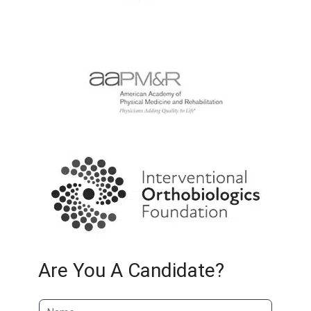
Are You A Candidate?
N