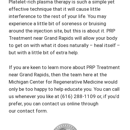
Platelet-rich plasma therapy is such a simple yet
effective technique that it will cause little
interference to the rest of your life. You may
experience a little bit of soreness or bruising
around the injection site, but this is about it. PRP
Treatment near Grand Rapids will allow your body
to get on with what it does naturally – heal itself –
but with a little bit of extra help.
If you are keen to learn more about PRP Treatment
near Grand Rapids, then the team here at the
Michigan Center for Regenerative Medicine would
only be too happy to help educate you. You can call
us whenever you like at
(616) 288-1109
or, if you’d
prefer, you can contact us online through
our
contact form
.