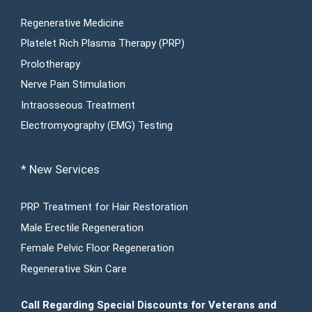
Regenerative Medicine
Platelet Rich Plasma Therapy (PRP)
Prolotherapy
Nerve Pain Stimulation
Intraosseous Treatment
Electromyography (EMG) Testing
* New Services
PRP Treatment for Hair Restoration
Male Erectile Regeneration
Female Pelvic Floor Regeneration
Regenerative Skin Care
Call Regarding Special Discounts for Veterans and