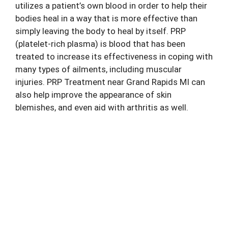
utilizes a patient’s own blood in order to help their
bodies heal in a way that is more effective than
simply leaving the body to heal by itself. PRP
(platelet-rich plasma) is blood that has been
treated to increase its effectiveness in coping with
many types of ailments, including muscular
injuries.
PRP Treatment
near Grand Rapids MI can
also help improve the appearance of skin
blemishes, and even aid with arthritis as well.
Ask About Alternatives to Surgery for
Your Chronic Pain
Contact the Michigan Center for Regenerative
Medicine Today and Schedule Your Office Visit