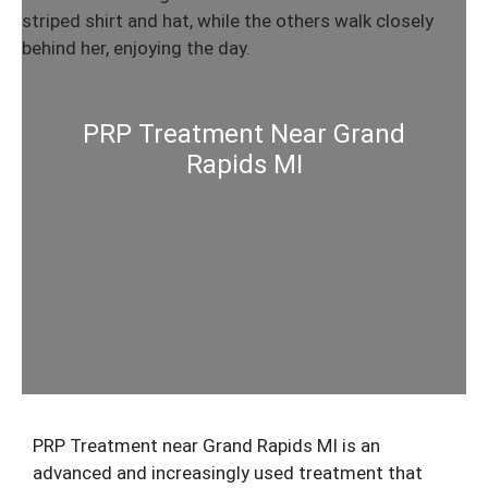
PRP Treatment Near Grand
Rapids MI
PRP Treatment near Grand Rapids MI is an
advanced and increasingly used treatment that