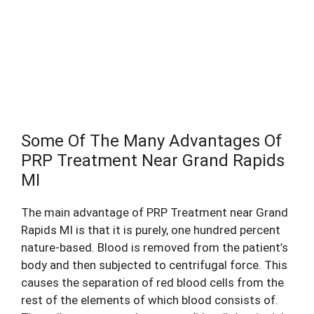
Call (616) 288-1109
Some Of The Many Advantages Of
PRP Treatment Near Grand Rapids
MI
The main advantage of PRP Treatment near Grand
Rapids MI is that it is purely, one hundred percent
nature-based. Blood is removed from the patient’s
body and then subjected to centrifugal force. This
causes the separation of red blood cells from the
rest of the elements of which blood consists of.