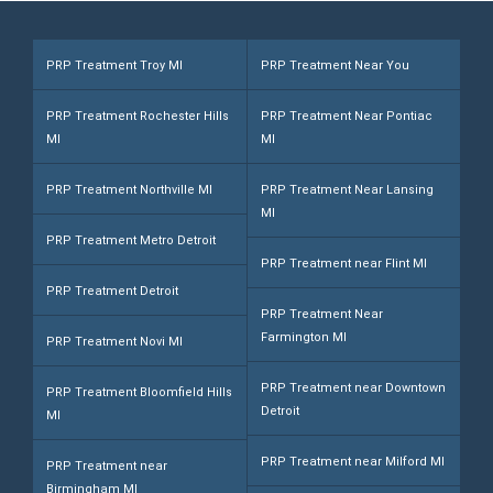
e
*
PRP Treatment Troy MI
PRP Treatment Near You
PRP Treatment Rochester Hills
PRP Treatment Near Pontiac
MI
MI
PRP Treatment Northville MI
PRP Treatment Near Lansing
MI
PRP Treatment Metro Detroit
PRP Treatment near Flint MI
PRP Treatment Detroit
PRP Treatment Near
Farmington MI
PRP Treatment Novi MI
PRP Treatment near Downtown
PRP Treatment Bloomfield Hills
Detroit
MI
PRP Treatment near Milford MI
PRP Treatment near
Birmingham MI