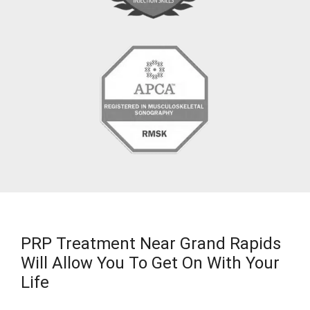
PRP Treatment Near Grand Rapids
Will Allow You To Get On With Your
Life