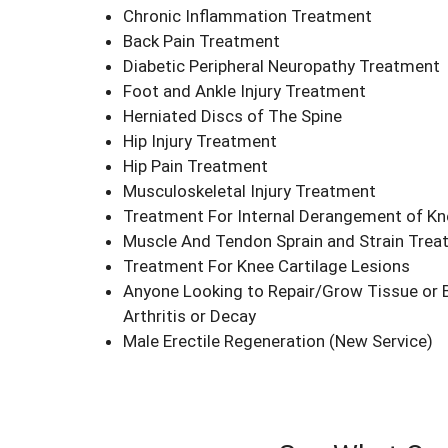
Chronic Inflammation Treatment
Back Pain Treatment
Diabetic Peripheral Neuropathy Treatment
Foot and Ankle Injury Treatment
Herniated Discs of The Spine
Hip Injury Treatment
Hip Pain Treatment
Musculoskeletal Injury Treatment
Treatment For Internal Derangement of Kn
Muscle And Tendon Sprain and Strain Tre
Treatment For Knee Cartilage Lesions
Anyone Looking to Repair/Grow Tissue or 
Arthritis or Decay
Male Erectile Regeneration
(New Service)