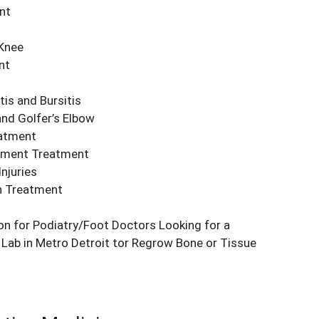
nt
 Knee
nt
is and Bursitis
nd Golfer’s Elbow
atment
ament Treatment
njuries
n Treatment
on for Podiatry/Foot Doctors Looking for a
Lab in Metro Detroit tor Regrow Bone or Tissue