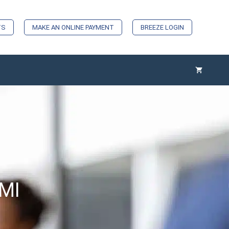
TS
MAKE AN ONLINE PAYMENT
BREEZE LOGIN
 MI