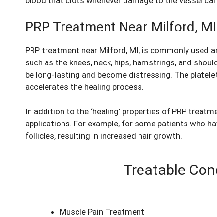
blood that clots whenever damage to the vessel carry
PRP Treatment Near Milford, MI
PRP treatment near Milford, MI, is commonly used a
such as the knees, neck, hips, hamstrings, and shoul
be long-lasting and become distressing. The platelet-
accelerates the healing process.
In addition to the ‘healing’ properties of PRP treat
applications. For example, for some patients who have
follicles, resulting in increased hair growth.
Treatable Cond
Muscle Pain Treatment