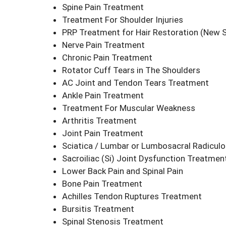
Spine Pain Treatment
Treatment For Shoulder Injuries
PRP Treatment for Hair Restoration
(New S
Nerve Pain Treatment
Chronic Pain Treatment
Rotator Cuff Tears in The Shoulders
AC Joint and Tendon Tears Treatment
Ankle Pain Treatment
Treatment For Muscular Weakness
Arthritis Treatment
Joint Pain Treatment
Sciatica / Lumbar or Lumbosacral Radicul
Sacroiliac (Si) Joint Dysfunction Treatme
Lower Back Pain and Spinal Pain
Bone Pain Treatment
Achilles Tendon Ruptures Treatment
Bursitis Treatment
Spinal Stenosis Treatment