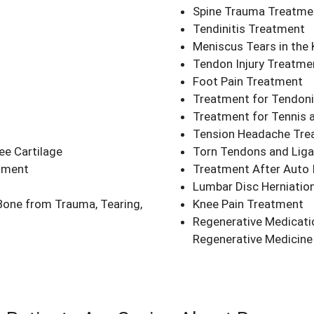
Spine Trauma Treatme
Tendinitis Treatment
Meniscus Tears in the
Tendon Injury Treatme
Foot Pain Treatment
Treatment for Tendonit
Treatment for Tennis a
Tension Headache Tre
ee Cartilage
Torn Tendons and Lig
atment
Treatment After Auto I
Lumbar Disc Herniatio
Bone from Trauma, Tearing,
Knee Pain Treatment
Regenerative Medicati
Regenerative Medicine 