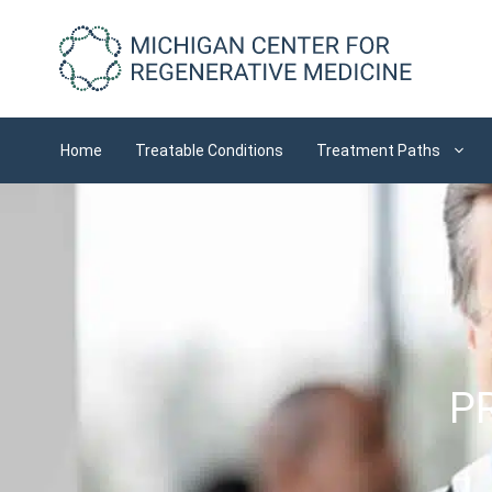
Skip
to
content
Home
Treatable Conditions
Treatment Paths
PR