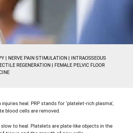
PY
|
NERVE PAIN STIMULATION
|
INTRAOSSEOUS
ECTILE REGENERATION
|
FEMALE PELVIC FLOOR
CINE
njuries heal. PRP stands for ‘platelet-rich plasma’,
te blood cells are removed.
slow to heal. Platelets are plate-like objects in the