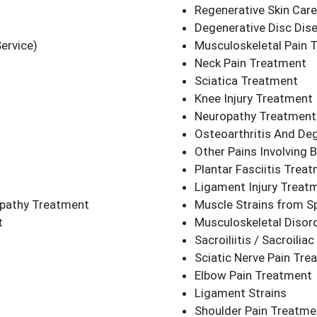
Regenerative Skin Care
Degenerative Disc Dis
ervice)
Musculoskeletal Pain 
Neck Pain Treatment
Sciatica Treatment
Knee Injury Treatment
Neuropathy Treatment
Osteoarthritis And Deg
Other Pains Involving 
Plantar Fasciitis Trea
Ligament Injury Treat
opathy Treatment
Muscle Strains from Sp
nt
Musculoskeletal Disor
Sacroiliitis / Sacroili
Sciatic Nerve Pain Tre
Elbow Pain Treatment
Ligament Strains
Shoulder Pain Treatme