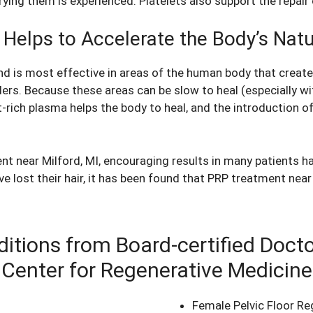
ing them is experienced. Platelets also support the repair 
 Helps to Accelerate the Body’s Nat
nd is most effective in areas of the human body that creat
ders. Because these areas can be slow to heal (especially wi
rich plasma helps the body to heal, and the introduction of 
ment near Milford, MI, encouraging results in many patients 
 lost their hair, it has been found that PRP treatment near 
itions from Board-certified Doct
Center for Regenerative Medicine
Female Pelvic Floor Re