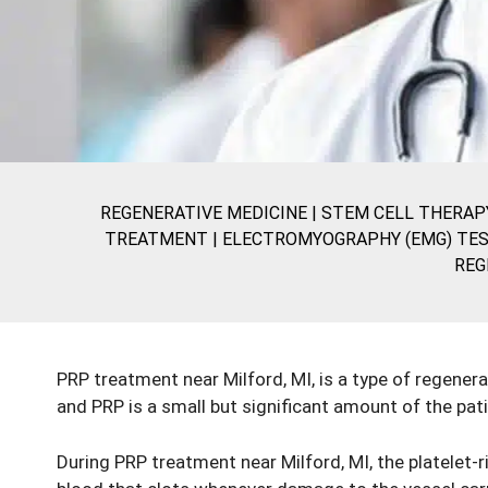
REGENERATIVE MEDICINE
|
STEM CELL THERAP
TREATMENT |
ELECTROMYOGRAPHY (EMG) TES
REG
PRP treatment near Milford, MI, is a type of regenera
and PRP is a small but significant amount of the pat
During
PRP treatment
near Milford, MI, the platelet-r