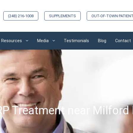
(248) 216-1008
SUPPLEMENTS
OUT-OF-TOWN PATIEN
Resources
Media
Testimonials
Blog
Contact
P Treatment near Milford