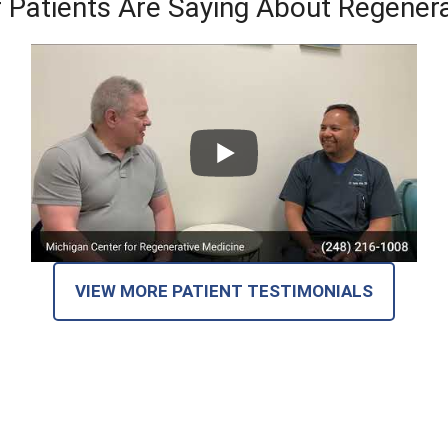
 Patients Are Saying About Regenera
VIEW MORE PATIENT TESTIMONIALS
at Our Patients Are Saying on Goog