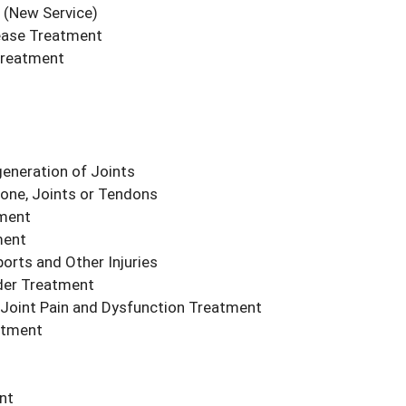
(New Service)
ease Treatment
Treatment
eneration of Joints
Bone, Joints or Tendons
tment
ment
orts and Other Injuries
der Treatment
ac Joint Pain and Dysfunction Treatment
atment
nt