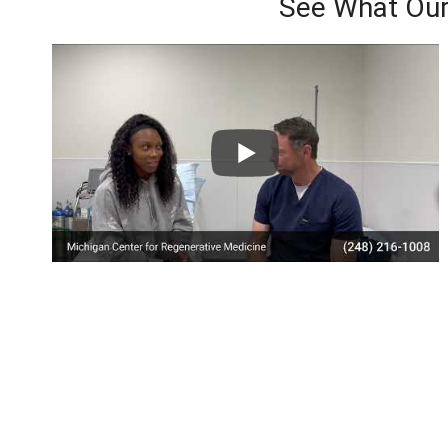
See What Our
Here’s Wh