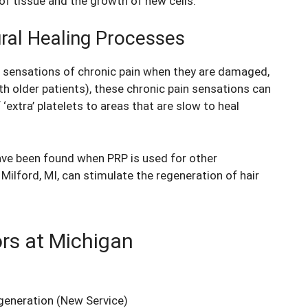
of tissue and the growth of new cells.
ural Healing Processes
e sensations of chronic pain when they are damaged,
th older patients), these chronic pain sensations can
‘extra’ platelets to areas that are slow to heal
have been found when PRP is used for other
Milford, MI, can stimulate the regeneration of hair
ors at Michigan
generation
(New Service)