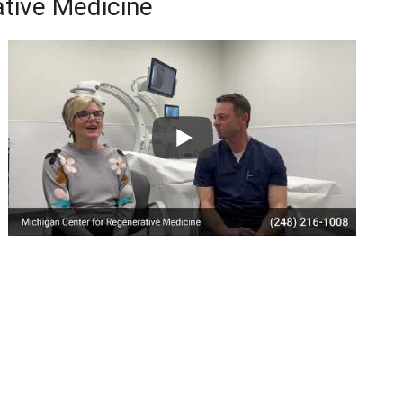
tive Medicine
le Reviews