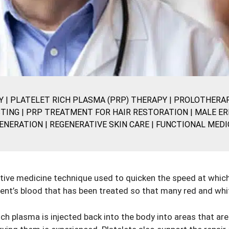
Y
|
PLATELET RICH PLASMA (PRP) THERAPY
|
PROLOTHERA
TING
|
PRP TREATMENT FOR HAIR RESTORATION
|
MALE ER
ENERATION
|
REGENERATIVE SKIN CARE
|
FUNCTIONAL MEDI
tive medicine technique used to quicken the speed at which i
ient’s blood that has been treated so that many red and whi
ich plasma is injected back into the body into areas that are 