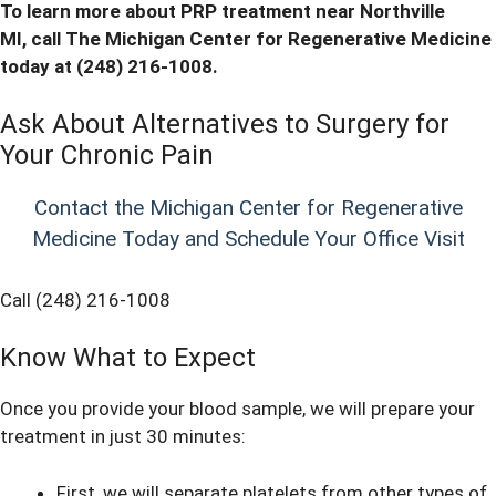
To learn more about PRP treatment near Northville
MI,
call
The Michigan Center for Regenerative Medicine
today at (248) 216-1008.
Ask About Alternatives to Surgery for
Your Chronic Pain
Contact the Michigan Center for Regenerative
Medicine Today and Schedule Your Office Visit
Call (248) 216-1008
Know What to Expect
Once you provide your blood sample, we will prepare your
treatment in just 30 minutes:
First, we will separate platelets from other types of