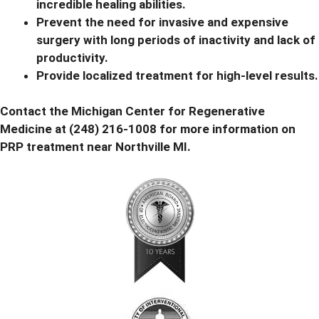
incredible healing abilities.
Prevent the need for invasive and expensive
surgery with long periods of inactivity and lack of
productivity.
Provide localized treatment for high-level results.
Contact the Michigan Center for Regenerative
Medicine at
(248) 216-1008 for more information
on
PRP treatment near Northville MI.