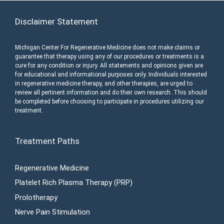
Disclaimer Statement
Michigan Center For Regenerative Medicine does not make claims or
guarantee that therapy using any of our procedures or treatments is a
cure for any condition or injury. All statements and opinions given are
for educational and informational purposes only. Individuals interested
in regenerative medicine therapy, and other therapies, are urged to
review all pertinent information and do their own research. This should
be completed before choosing to participate in procedures utilizing our
treatment.
Treatment Paths
Regenerative Medicine
Platelet Rich Plasma Therapy (PRP)
Prolotherapy
Nerve Pain Stimulation