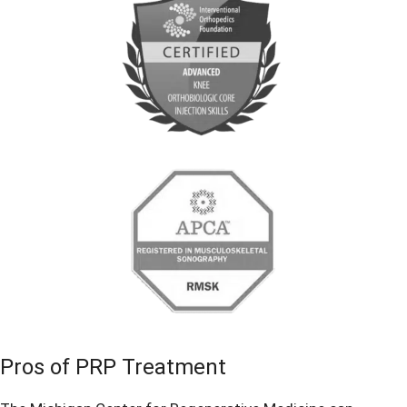
Pros of PRP Treatment