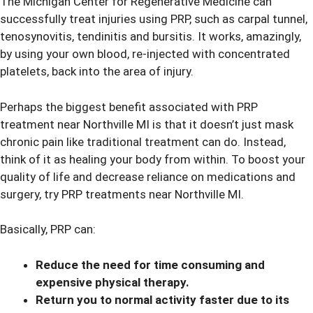
The Michigan Center for Regenerative Medicine can
successfully treat injuries using PRP, such as carpal tunnel,
tenosynovitis, tendinitis and bursitis. It works, amazingly,
by using your own blood, re-injected with concentrated
platelets, back into the area of injury.
Perhaps the biggest benefit associated with PRP
treatment near Northville MI is that it doesn’t just mask
chronic pain like traditional treatment can do. Instead,
think of it as healing your body from within. To boost your
quality of life and decrease reliance on medications and
surgery, try PRP treatments near Northville MI.
Basically, PRP can:
Reduce the need for time consuming and
expensive physical therapy.
Return you to normal activity faster due to its