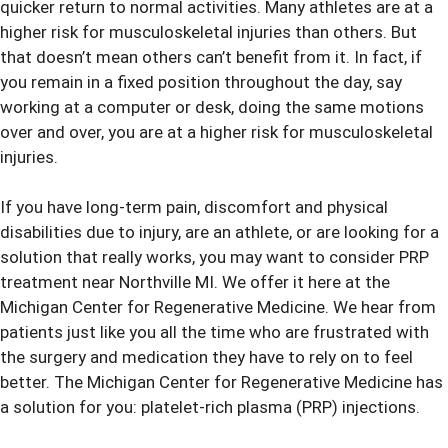
quicker return to normal activities. Many athletes are at a
higher risk for musculoskeletal injuries than others. But
that doesn’t mean others can’t benefit from it. In fact, if
you remain in a fixed position throughout the day, say
working at a computer or desk, doing the same motions
over and over, you are at a higher risk for musculoskeletal
injuries.
If you have long-term pain, discomfort and physical
disabilities due to injury, are an athlete, or are looking for a
solution that really works, you may want to consider
PRP
treatment
near Northville MI. We offer it here at the
Michigan Center for Regenerative Medicine. We hear from
patients just like you all the time who are frustrated with
the surgery and medication they have to rely on to feel
better. The Michigan Center for Regenerative Medicine has
a solution for you: platelet-rich plasma (PRP) injections.