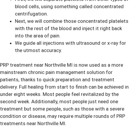
blood cells, using something called concentrated
centrifugation.
Next, we will combine those concentrated platelets
with the rest of the blood and inject it right back
into the area of pain.
We guide all injections with ultrasound or x-ray for
the utmost accuracy.
PRP treatment near Northville MI is now used as a more
mainstream chronic pain management solution for
patients, thanks to quick preparation and treatment
delivery. Full healing from start to finish can be achieved in
under eight weeks. Most people feel revitalized by the
second week. Additionally, most people just need one
treatment but some people, such as those with a severe
condition or disease, may require multiple rounds of PRP
treatments near Northville MI.