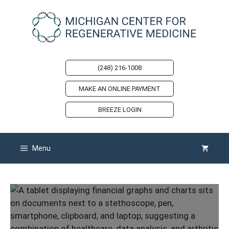
Skip
to
content
(248) 216-1008
MAKE AN ONLINE PAYMENT
BREEZE LOGIN
Menu