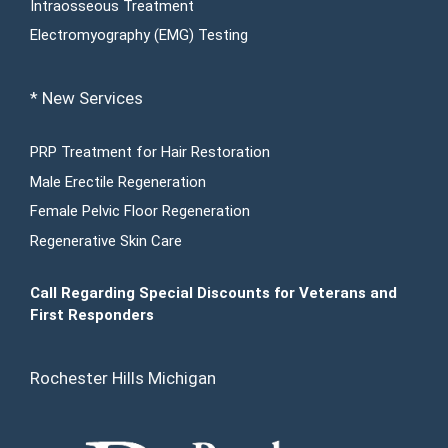
Intraosseous Treatment
Electromyography (EMG) Testing
* New Services
PRP Treatment for Hair Restoration
Male Erectile Regeneration
Female Pelvic Floor Regeneration
Regenerative Skin Care
Call Regarding Special Discounts for Veterans and
First Responders
Rochester Hills Michigan