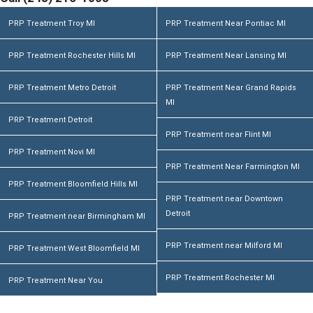
PRP Treatment Troy MI
PRP Treatment Near Pontiac MI
PRP Treatment Rochester Hills MI
PRP Treatment Near Lansing MI
PRP Treatment Metro Detroit
PRP Treatment Near Grand Rapids
MI
PRP Treatment Detroit
PRP Treatment near Flint MI
PRP Treatment Novi MI
PRP Treatment Near Farmington MI
PRP Treatment Bloomfield Hills MI
PRP Treatment near Downtown
Detroit
PRP Treatment near Birmingham MI
PRP Treatment near Milford MI
PRP Treatment West Bloomfield MI
PRP Treatment Rochester MI
PRP Treatment Near You