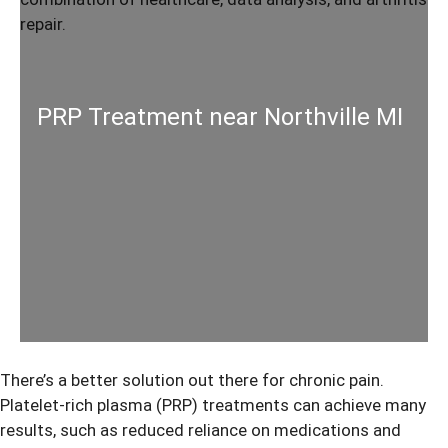
PRP Treatment near Northville MI
There’s a better solution out there for chronic pain.
Platelet-rich plasma (PRP) treatments can achieve many
results, such as reduced reliance on medications and