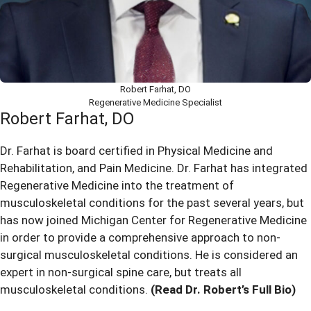
Robert Farhat, DO
Regenerative Medicine Specialist
Robert Farhat, DO
Dr. Farhat is board certified in Physical Medicine and
Rehabilitation, and Pain Medicine. Dr. Farhat has integrated
Regenerative Medicine into the treatment of
musculoskeletal conditions for the past several years, but
has now joined Michigan Center for Regenerative Medicine
in order to provide a comprehensive approach to non-
surgical musculoskeletal conditions. He is considered an
expert in non-surgical spine care, but treats all
musculoskeletal conditions.
(Read Dr. Robert’s Full Bio)