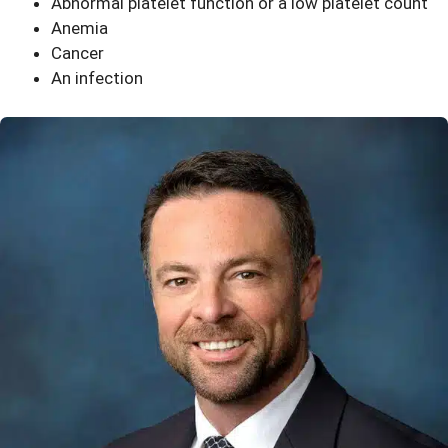
Abnormal platelet function or a low platelet count
Anemia
Cancer
An infection