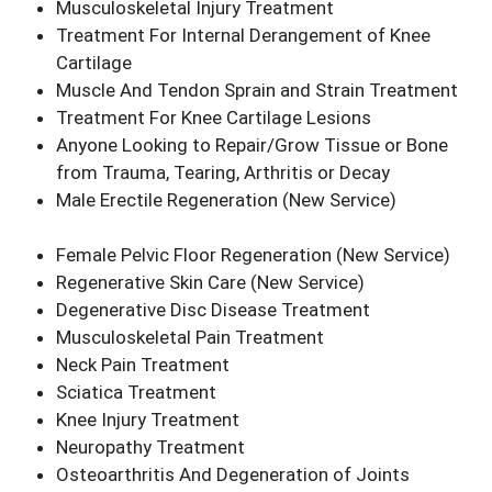
Musculoskeletal Injury Treatment
Treatment For Internal Derangement of Knee
Cartilage
Muscle And Tendon Sprain and Strain Treatment
Treatment For Knee Cartilage Lesions
Anyone Looking to Repair/Grow Tissue or Bone
from Trauma, Tearing, Arthritis or Decay
Male Erectile Regeneration
(New Service)
Female Pelvic Floor Regeneration
(New Service)
Regenerative Skin Care
(New Service)
Degenerative Disc Disease Treatment
Musculoskeletal Pain Treatment
Neck Pain Treatment
Sciatica Treatment
Knee Injury Treatment
Neuropathy Treatment
Osteoarthritis And Degeneration of Joints