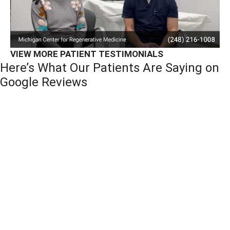
VIEW MORE PATIENT TESTIMONIALS
Here’s What Our Patients Are Saying on
Google Reviews