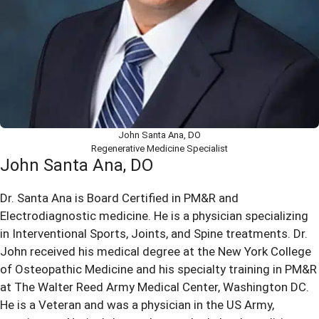
John Santa Ana, DO
Regenerative Medicine Specialist
John Santa Ana, DO
Dr. Santa Ana is Board Certified in PM&R and
Electrodiagnostic medicine. He is a physician specializing
in Interventional Sports, Joints, and Spine treatments. Dr.
John received his medical degree at the New York College
of Osteopathic Medicine and his specialty training in PM&R
at The Walter Reed Army Medical Center, Washington DC.
He is a Veteran and was a physician in the US Army,