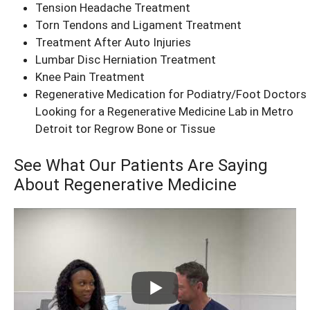
Tension Headache Treatment
Torn Tendons and Ligament Treatment
Treatment After Auto Injuries
Lumbar Disc Herniation Treatment
Knee Pain Treatment
Regenerative Medication for Podiatry/Foot Doctors
Looking for a Regenerative Medicine Lab in Metro
Detroit tor Regrow Bone or Tissue
See What Our Patients Are Saying
About Regenerative Medicine