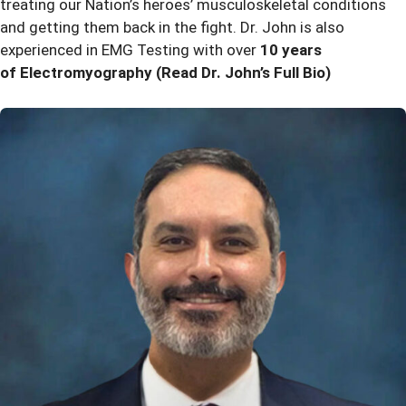
treating our Nation’s heroes’ musculoskeletal conditions
and getting them back in the fight. Dr. John is also
experienced in EMG Testing with over
10 years
of Electromyography
(Read Dr. John’s Full Bio)