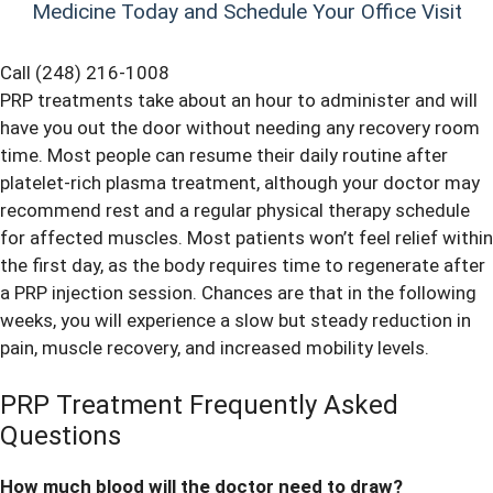
Medicine Today and Schedule Your Office Visit
Call (248) 216-1008
PRP treatments take about an hour to administer and will
have you out the door without needing any recovery room
time. Most people can resume their daily routine after
platelet-rich plasma treatment, although your doctor may
recommend rest and a regular physical therapy schedule
for affected muscles. Most patients won’t feel relief within
the first day, as the body requires time to regenerate after
a PRP injection session. Chances are that in the following
weeks, you will experience a slow but steady reduction in
pain, muscle recovery, and increased mobility levels.
PRP Treatment Frequently Asked
Questions
How much blood will the doctor need to draw?