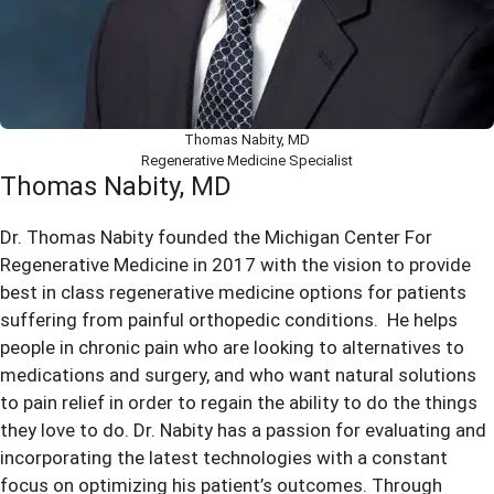
Thomas Nabity, MD
Regenerative Medicine Specialist
Thomas Nabity, MD
Dr. Thomas Nabity founded the Michigan Center For
Regenerative Medicine in 2017 with the vision to provide
best in class regenerative medicine options for patients
suffering from painful orthopedic conditions. He helps
people in chronic pain who are looking to alternatives to
medications and surgery, and who want natural solutions
to pain relief in order to regain the ability to do the things
they love to do. Dr. Nabity has a passion for evaluating and
incorporating the latest technologies with a constant
focus on optimizing his patient’s outcomes. Through