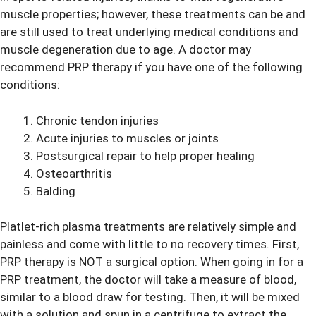
muscle properties; however, these treatments can be and
are still used to treat underlying medical conditions and
muscle degeneration due to age. A doctor may
recommend PRP therapy if you have one of the following
conditions:
Chronic tendon injuries
Acute injuries to muscles or joints
Postsurgical repair to help proper healing
Osteoarthritis
Balding
Platlet-rich plasma treatments are relatively simple and
painless and come with little to no recovery times. First,
PRP therapy is NOT a surgical option. When going in for a
PRP treatment, the doctor will take a measure of blood,
similar to a blood draw for testing. Then, it will be mixed
with a solution and spun in a centrifuge to extract the