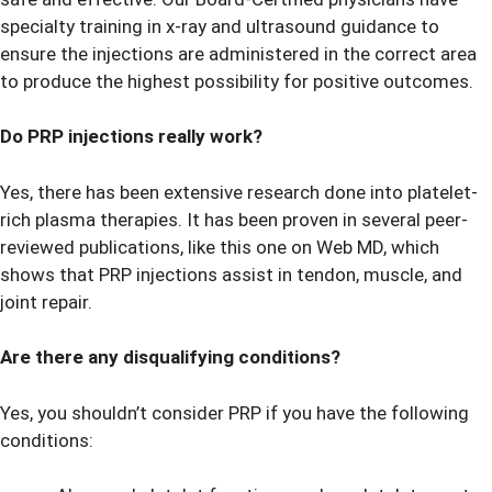
specialty training in x-ray and ultrasound guidance to
ensure the injections are administered in the correct area
to produce the highest possibility for positive outcomes.
Do PRP injections really work?
Yes, there has been extensive research done into platelet-
rich plasma therapies. It has been proven in several peer-
reviewed publications, like this one on
Web MD
, which
shows that PRP injections assist in tendon, muscle, and
joint repair.
Are there any disqualifying conditions?
Yes, you shouldn’t consider PRP if you have the following
conditions: