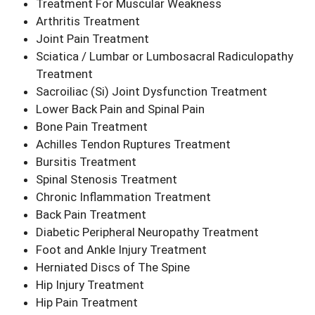
Treatment For Muscular Weakness
Arthritis Treatment
Joint Pain Treatment
Sciatica / Lumbar or Lumbosacral Radiculopathy
Treatment
Sacroiliac (Si) Joint Dysfunction Treatment
Lower Back Pain and Spinal Pain
Bone Pain Treatment
Achilles Tendon Ruptures Treatment
Bursitis Treatment
Spinal Stenosis Treatment
Chronic Inflammation Treatment
Back Pain Treatment
Diabetic Peripheral Neuropathy Treatment
Foot and Ankle Injury Treatment
Herniated Discs of The Spine
Hip Injury Treatment
Hip Pain Treatment