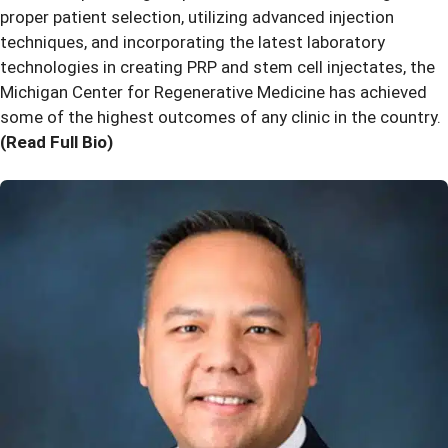
proper patient selection, utilizing advanced injection
techniques, and incorporating the latest laboratory
technologies in creating PRP and stem cell injectates, the
Michigan Center for Regenerative Medicine has achieved
some of the highest outcomes of any clinic in the country.
(Read Full Bio)