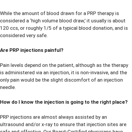
While the amount of blood drawn for a PRP therapy is
considered a ‘high volume blood draw,’ it usually is about
120 ccs, or roughly 1/5 of a typical blood donation, and is
considered very safe.
Are PRP injections painful?
Pain levels depend on the patient, although as the therapy
is administered via an injection, it is non-invasive, and the
only pain would be the slight discomfort of an injection
needle.
How do I know the injection is going to the right place?
PRP injections are almost always assisted by an
ultrasound and/or x-ray to ensure that injection sites are
safe and effective. Our Board-Certified physicians have