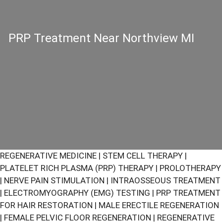
PRP Treatment Near Northview MI
REGENERATIVE MEDICINE
|
STEM CELL THERAPY
|
PLATELET RICH PLASMA (PRP) THERAPY
|
PROLOTHERAPY
|
NERVE PAIN STIMULATION
|
INTRAOSSEOUS TREATMENT
|
ELECTROMYOGRAPHY (EMG) TESTING
|
PRP TREATMENT
FOR HAIR RESTORATION
|
MALE ERECTILE REGENERATION
|
FEMALE PELVIC FLOOR REGENERATION
|
REGENERATIVE