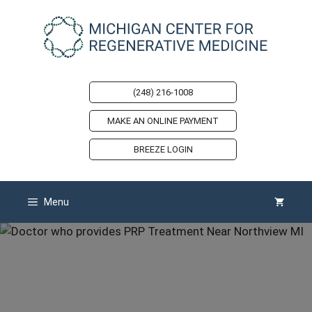
Skip
to
content
(248) 216-1008
MAKE AN ONLINE PAYMENT
BREEZE LOGIN
Menu