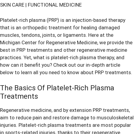
SKIN CARE
|
FUNCTIONAL MEDICINE
Platelet-rich plasma (PRP) is an injection-based therapy
that is an orthopedic treatment for healing damaged
muscles, tendons, joints, or ligaments. Here at the
Michigan Center for Regenerative Medicine, we provide the
best in
PRP treatments
and other regenerative medicine
practices. Yet, what is platelet-rich plasma therapy, and
how can it benefit you? Check out our in-depth article
below to learn all you need to know about PRP treatments.
The Basics Of Platelet-Rich Plasma
Treatments
Regenerative medicine, and by extension PRP treatments,
aim to reduce pain and restore damage to musculoskeletal
injuries. Platelet-rich plasma treatments are most popular
in sports-related injuries, thanks to their regenerative