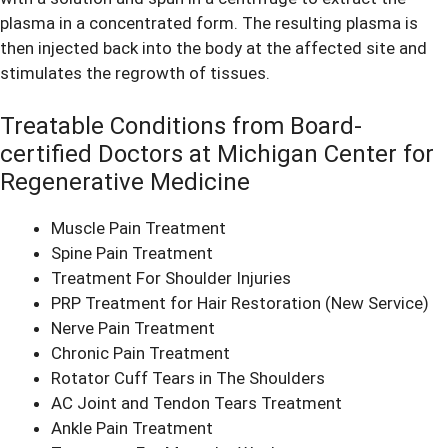
plasma in a concentrated form. The resulting plasma is
then injected back into the body at the affected site and
stimulates the regrowth of tissues.
Treatable Conditions from Board-
certified Doctors at Michigan Center for
Regenerative Medicine
Muscle Pain Treatment
Spine Pain Treatment
Treatment For Shoulder Injuries
PRP Treatment for Hair Restoration
(New Service)
Nerve Pain Treatment
Chronic Pain Treatment
Rotator Cuff Tears in The Shoulders
AC Joint and Tendon Tears Treatment
Ankle Pain Treatment