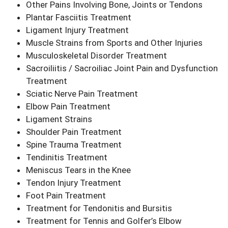
Other Pains Involving Bone, Joints or Tendons
Plantar Fasciitis Treatment
Ligament Injury Treatment
Muscle Strains from Sports and Other Injuries
Musculoskeletal Disorder Treatment
Sacroiliitis / Sacroiliac Joint Pain and Dysfunction
Treatment
Sciatic Nerve Pain Treatment
Elbow Pain Treatment
Ligament Strains
Shoulder Pain Treatment
Spine Trauma Treatment
Tendinitis Treatment
Meniscus Tears in the Knee
Tendon Injury Treatment
Foot Pain Treatment
Treatment for Tendonitis and Bursitis
Treatment for Tennis and Golfer’s Elbow