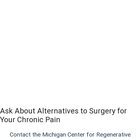
Ask About Alternatives to Surgery for
Your Chronic Pain
Contact the Michigan Center for Regenerative