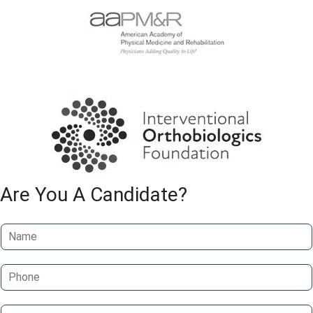
Are You A Candidate?
N
a
m
P
e
h
*
o
E
n