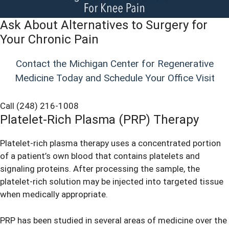
Ask About Alternatives to Surgery for
Your Chronic Pain
Contact the Michigan Center for Regenerative
Medicine Today and Schedule Your Office Visit
Call (248) 216-1008
Platelet-Rich Plasma (PRP) Therapy
Platelet-rich plasma therapy uses a concentrated portion
of a patient’s own blood that contains platelets and
signaling proteins. After processing the sample, the
platelet-rich solution may be injected into targeted tissue
when medically appropriate.
PRP has been studied in several areas of medicine over the