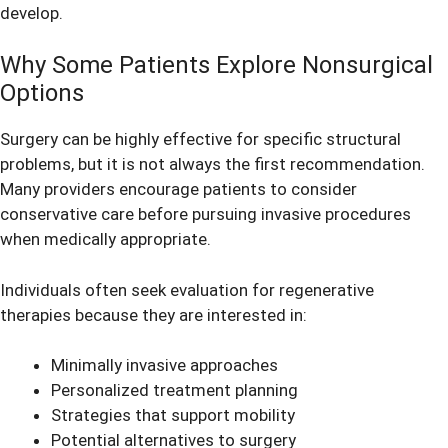
develop.
Why Some Patients Explore Nonsurgical
Options
Surgery can be highly effective for specific structural
problems, but it is not always the first recommendation.
Many providers encourage patients to consider
conservative care before pursuing invasive procedures
when medically appropriate.
Individuals often seek evaluation for regenerative
therapies because they are interested in:
Minimally invasive approaches
Personalized treatment planning
Strategies that support mobility
Potential alternatives to surgery