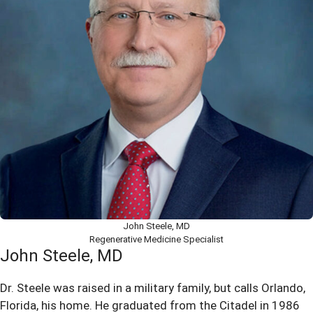
John Steele, MD
Regenerative Medicine Specialist
John Steele, MD
Dr. Steele was raised in a military family, but calls Orlando,
Florida, his home. He graduated from the Citadel in 1986