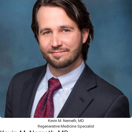
Kevin M. Nemeth, MD
Regenerative Medicine Specialist