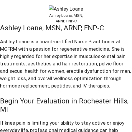
Ashley Loane, MSN,
ARNP, FNP-C
Ashley Loane,
MSN, ARNP, FNP-C
Ashley Loane is a board-certified Nurse Practitioner at
MCFRM with a passion for regenerative medicine. She is
highly regarded for her expertise in musculoskeletal pain
treatments, aesthetics and hair restoration, pelvic floor
and sexual health for women, erectile dysfunction for men,
weight loss, and overall wellness optimization through
hormone replacement, peptides, and IV therapies.
Begin Your Evaluation in Rochester Hills,
MI
If knee pain is limiting your ability to stay active or enjoy
everyday life, professional medical guidance can help