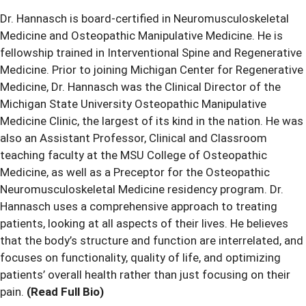
Dr. Hannasch is board-certified in Neuromusculoskeletal
Medicine and Osteopathic Manipulative Medicine. He is
fellowship trained in Interventional Spine and Regenerative
Medicine. Prior to joining Michigan Center for Regenerative
Medicine, Dr. Hannasch was the Clinical Director of the
Michigan State University Osteopathic Manipulative
Medicine Clinic, the largest of its kind in the nation. He was
also an Assistant Professor, Clinical and Classroom
teaching faculty at the MSU College of Osteopathic
Medicine, as well as a Preceptor for the Osteopathic
Neuromusculoskeletal Medicine residency program. Dr.
Hannasch uses a comprehensive approach to treating
patients, looking at all aspects of their lives. He believes
that the body’s structure and function are interrelated, and
focuses on functionality, quality of life, and optimizing
patients’ overall health rather than just focusing on their
pain.
(Read Full Bio)