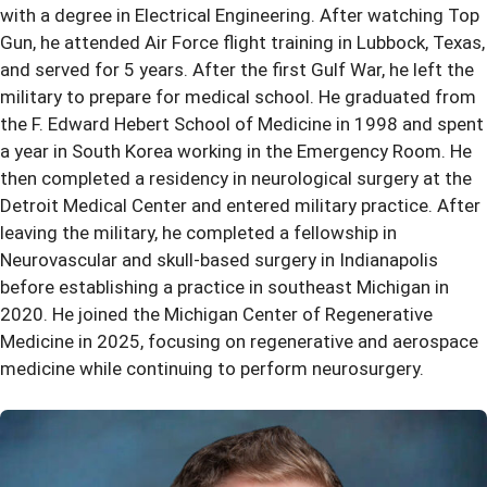
with a degree in Electrical Engineering. After watching Top
Gun, he attended Air Force flight training in Lubbock, Texas,
and served for 5 years. After the first Gulf War, he left the
military to prepare for medical school. He graduated from
the F. Edward Hebert School of Medicine in 1998 and spent
a year in South Korea working in the Emergency Room. He
then completed a residency in neurological surgery at the
Detroit Medical Center and entered military practice. After
leaving the military, he completed a fellowship in
Neurovascular and skull-based surgery in Indianapolis
before establishing a practice in southeast Michigan in
2020. He joined the Michigan Center of Regenerative
Medicine in 2025, focusing on regenerative and aerospace
medicine while continuing to perform neurosurgery.