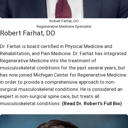
Robert Farhat, DO
Regenerative Medicine Specialist
Robert Farhat, DO
Dr. Farhat is board certified in Physical Medicine and
Rehabilitation, and Pain Medicine. Dr. Farhat has integrated
Regenerative Medicine into the treatment of
musculoskeletal conditions for the past several years, but
has now joined Michigan Center for Regenerative Medicine
in order to provide a comprehensive approach to non-
surgical musculoskeletal conditions. He is considered an
expert in non-surgical spine care, but treats all
musculoskeletal conditions.
(Read Dr. Robert’s Full Bio)