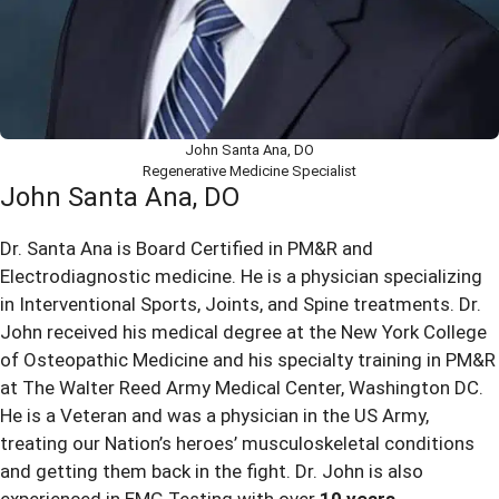
John Santa Ana, DO
Regenerative Medicine Specialist
John Santa Ana, DO
Dr. Santa Ana is Board Certified in PM&R and
Electrodiagnostic medicine. He is a physician specializing
in Interventional Sports, Joints, and Spine treatments. Dr.
John received his medical degree at the New York College
of Osteopathic Medicine and his specialty training in PM&R
at The Walter Reed Army Medical Center, Washington DC.
He is a Veteran and was a physician in the US Army,
treating our Nation’s heroes’ musculoskeletal conditions
and getting them back in the fight. Dr. John is also