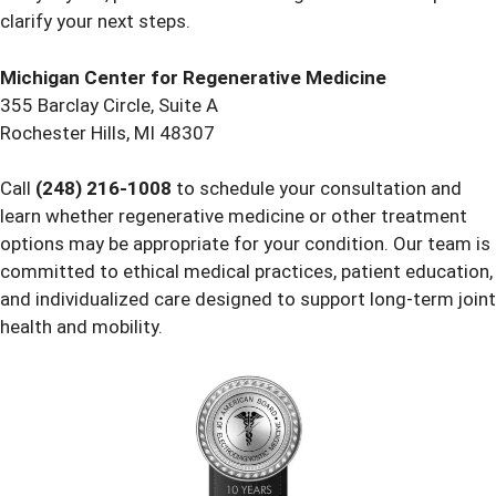
clarify your next steps.
Michigan Center for Regenerative Medicine
355 Barclay Circle, Suite A
Rochester Hills, MI 48307
Call
(248) 216-1008
to schedule your consultation and
learn whether regenerative medicine or other treatment
options may be appropriate for your condition. Our team is
committed to ethical medical practices, patient education,
and individualized care designed to support long-term joint
health and mobility.