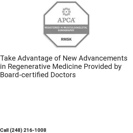
Take Advantage of New Advancements
in Regenerative Medicine Provided by
Board-certified Doctors
Contact Michigan Center for Regenerative Medicine
Today and Discover If You are a Candidate. Home
Office and Medical Center located at 355 Barclay Cir
Suite A Rochester Hills, MI 48307
Call (248) 216-1008