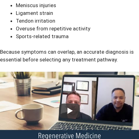
Meniscus injuries
Ligament strain
Tendon irritation
Overuse from repetitive activity
Sports-related trauma
Because symptoms can overlap, an accurate diagnosis is
essential before selecting any treatment pathway.