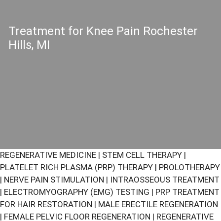
Treatment for Knee Pain Rochester
Hills, MI
REGENERATIVE MEDICINE
|
STEM CELL THERAPY
|
PLATELET RICH PLASMA (PRP) THERAPY
|
PROLOTHERAPY
|
NERVE PAIN STIMULATION
|
INTRAOSSEOUS TREATMENT
|
ELECTROMYOGRAPHY (EMG) TESTING
|
PRP TREATMENT
FOR HAIR RESTORATION
|
MALE ERECTILE REGENERATION
|
FEMALE PELVIC FLOOR REGENERATION
|
REGENERATIVE