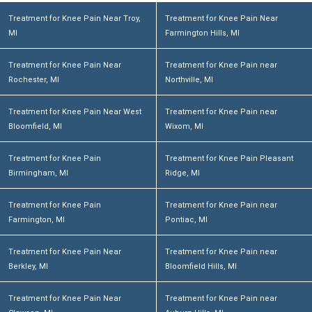
Treatment for Knee Pain Near Troy,
Treatment for Knee Pain Near
MI
Farmington Hills, MI
Treatment for Knee Pain Near
Treatment for Knee Pain near
Rochester, MI
Northville, MI
Treatment for Knee Pain Near West
Treatment for Knee Pain near
Bloomfield, MI
Wixom, MI
Treatment for Knee Pain
Treatment for Knee Pain Pleasant
Birmingham, MI
Ridge, MI
Treatment for Knee Pain
Treatment for Knee Pain near
Farmington, MI
Pontiac, MI
Treatment for Knee Pain Near
Treatment for Knee Pain near
Berkley, MI
Bloomfield Hills, MI
Treatment for Knee Pain Near
Treatment for Knee Pain near