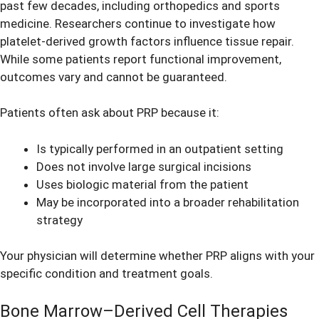
past few decades, including orthopedics and sports
medicine. Researchers continue to investigate how
platelet-derived growth factors influence tissue repair.
While some patients report functional improvement,
outcomes vary and cannot be guaranteed.
Patients often ask about PRP because it:
Is typically performed in an outpatient setting
Does not involve large surgical incisions
Uses biologic material from the patient
May be incorporated into a broader rehabilitation
strategy
Your physician will determine whether PRP aligns with your
specific condition and treatment goals.
Bone Marrow–Derived Cell Therapies