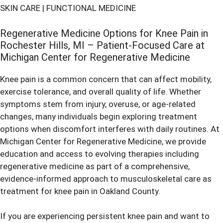
SKIN CARE
|
FUNCTIONAL MEDICINE
Regenerative Medicine Options for Knee Pain in
Rochester Hills, MI – Patient-Focused Care at
Michigan Center for Regenerative Medicine
Knee pain is a common concern that can affect mobility,
exercise tolerance, and overall quality of life. Whether
symptoms stem from injury, overuse, or age-related
changes, many individuals begin exploring treatment
options when discomfort interferes with daily routines. At
Michigan Center for Regenerative Medicine, we provide
education and access to evolving therapies including
regenerative medicine as part of a comprehensive,
evidence-informed approach to musculoskeletal care as
treatment for knee pain in Oakland County
.
If you are experiencing persistent knee pain and want to