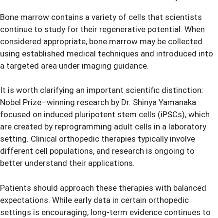
Bone marrow contains a variety of cells that scientists
continue to study for their regenerative potential. When
considered appropriate, bone marrow may be collected
using established medical techniques and introduced into
a targeted area under imaging guidance.
It is worth clarifying an important scientific distinction:
Nobel Prize–winning research by Dr. Shinya Yamanaka
focused on induced pluripotent stem cells (iPSCs), which
are created by reprogramming adult cells in a laboratory
setting. Clinical orthopedic therapies typically involve
different cell populations, and research is ongoing to
better understand their applications.
Patients should approach these therapies with balanced
expectations. While early data in certain orthopedic
settings is encouraging, long-term evidence continues to