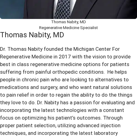
Thomas Nabity, MD
Regenerative Medicine Specialist
Thomas Nabity, MD
Dr. Thomas Nabity founded the Michigan Center For
Regenerative Medicine in 2017 with the vision to provide
best in class regenerative medicine options for patients
suffering from painful orthopedic conditions. He helps
people in chronic pain who are looking to alternatives to
medications and surgery, and who want natural solutions
to pain relief in order to regain the ability to do the things
they love to do. Dr. Nabity has a passion for evaluating and
incorporating the latest technologies with a constant
focus on optimizing his patient’s outcomes. Through
proper patient selection, utilizing advanced injection
techniques, and incorporating the latest laboratory