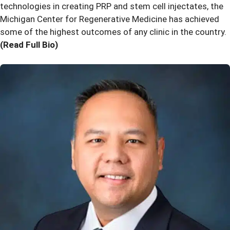
technologies in creating PRP and stem cell injectates, the
Michigan Center for Regenerative Medicine has achieved
some of the highest outcomes of any clinic in the country.
(Read Full Bio)