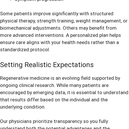
Some patients improve significantly with structured
physical therapy, strength training, weight management, or
biomechanical adjustments. Others may benefit from
more advanced interventions. A personalized plan helps
ensure care aligns with your health needs rather than a
standardized protocol.
Setting Realistic Expectations
Regenerative medicine is an evolving field supported by
ongoing clinical research. While many patients are
encouraged by emerging data, it is essential to understand
that results differ based on the individual and the
underlying condition.
Our physicians prioritize transparency so you fully
understand both the potential advantages and the