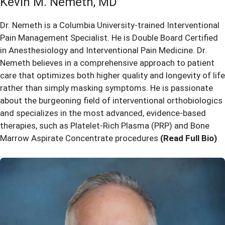
Kevin M. Nemeth, MD
Dr. Nemeth is a Columbia University-trained Interventional
Pain Management Specialist. He is Double Board Certified
in Anesthesiology and Interventional Pain Medicine. Dr.
Nemeth believes in a comprehensive approach to patient
care that optimizes both higher quality and longevity of life
rather than simply masking symptoms. He is passionate
about the burgeoning field of interventional orthobiologics
and specializes in the most advanced, evidence-based
therapies, such as Platelet-Rich Plasma (PRP) and Bone
Marrow Aspirate Concentrate procedures
(Read Full Bio)