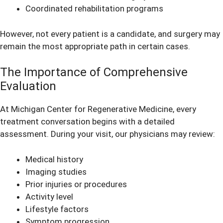
Coordinated rehabilitation programs
However, not every patient is a candidate, and surgery may
remain the most appropriate path in certain cases.
The Importance of Comprehensive
Evaluation
At Michigan Center for Regenerative Medicine, every
treatment conversation begins with a detailed
assessment. During your visit, our physicians may review:
Medical history
Imaging studies
Prior injuries or procedures
Activity level
Lifestyle factors
Symptom progression