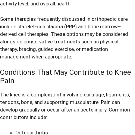
activity level, and overall health.
Some therapies frequently discussed in orthopedic care
include platelet-rich plasma (PRP) and bone marrow–
derived cell therapies. These options may be considered
alongside conservative treatments such as physical
therapy, bracing, guided exercise, or medication
management when appropriate.
Conditions That May Contribute to Knee
Pain
The knee is a complex joint involving cartilage, ligaments,
tendons, bone, and supporting musculature. Pain can
develop gradually or occur after an acute injury. Common
contributors include:
Osteoarthritis