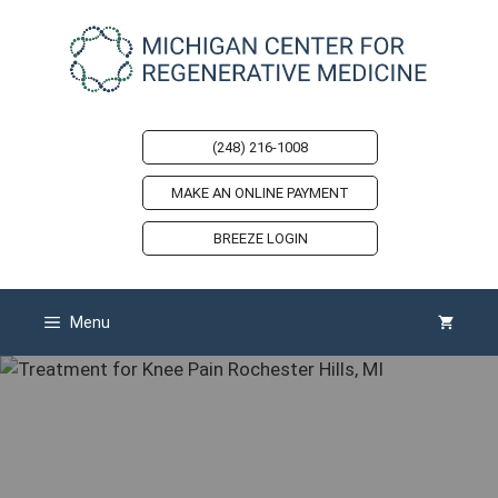
Skip
to
content
(248) 216-1008
MAKE AN ONLINE PAYMENT
BREEZE LOGIN
Menu