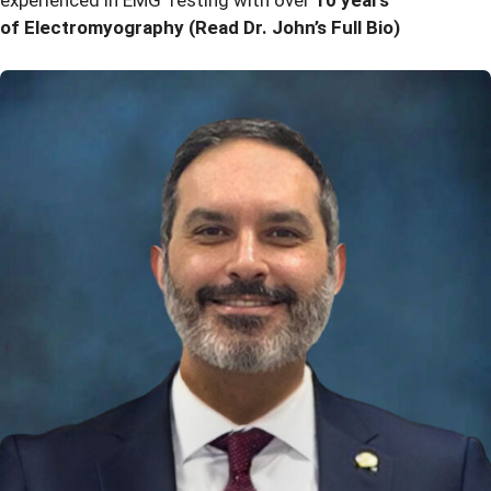
experienced in EMG Testing with over
10 years
of Electromyography
(Read Dr. John’s Full Bio)