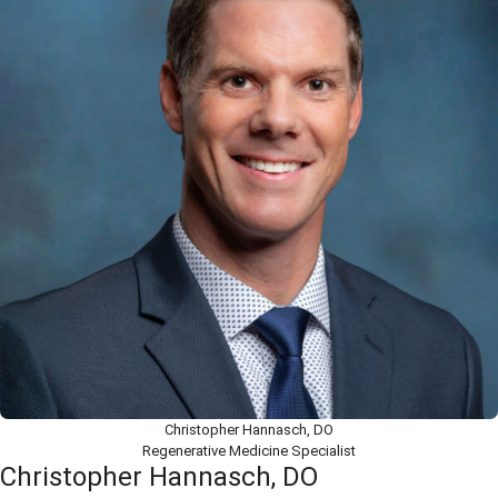
Christopher Hannasch, DO
Regenerative Medicine Specialist
Christopher Hannasch, DO