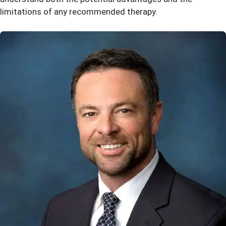
limitations of any recommended therapy.