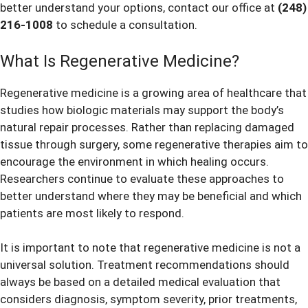
better understand your options, contact our office at
(248)
216-1008
to schedule a consultation.
What Is Regenerative Medicine?
Regenerative medicine is a growing area of healthcare that
studies how biologic materials may support the body’s
natural repair processes. Rather than replacing damaged
tissue through surgery, some regenerative therapies aim to
encourage the environment in which healing occurs.
Researchers continue to evaluate these approaches to
better understand where they may be beneficial and which
patients are most likely to respond.
It is important to note that regenerative medicine is not a
universal solution. Treatment recommendations should
always be based on a detailed medical evaluation that
considers diagnosis, symptom severity, prior treatments,