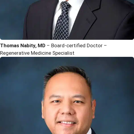
Thomas Nabity, MD
– Board-certified Doctor –
Regenerative Medicine Specialist