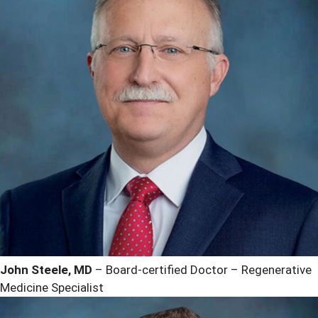
John Steele, MD
– Board-certified Doctor – Regenerative
Medicine Specialist