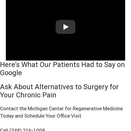
Play
Here’s What Our Patients Had to Say on
Google
Ask About Alternatives to Surgery for
Your Chronic Pain
Contact the Michigan Center for Regenerative Medicine
Today and Schedule Your Office Visit
Call (248) 216-1008