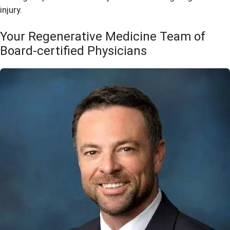
injury.
Your Regenerative Medicine Team of
Board-certified Physicians