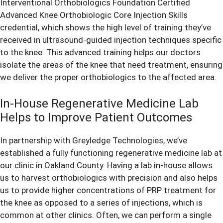
Interventional Orthobiologics Foundation Certified
Advanced Knee Orthobiologic Core Injection Skills
credential, which shows the high level of training they’ve
received in ultrasound-guided injection techniques specific
to the knee. This advanced training helps our doctors
isolate the areas of the knee that need treatment, ensuring
we deliver the proper orthobiologics to the affected area.
In-House Regenerative Medicine Lab
Helps to Improve Patient Outcomes
In partnership with Greyledge Technologies, we’ve
established a fully functioning regenerative medicine lab at
our clinic in Oakland County. Having a lab in-house allows
us to harvest orthobiologics with precision and also helps
us to provide higher concentrations of PRP treatment for
the knee as opposed to a series of injections, which is
common at other clinics. Often, we can perform a single