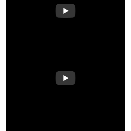
Play
Play