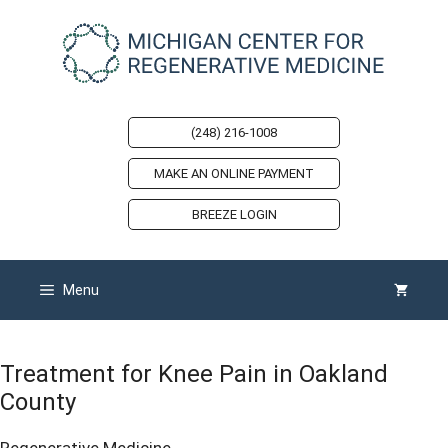
Skip
to
content
(248) 216-1008
MAKE AN ONLINE PAYMENT
BREEZE LOGIN
Menu
Treatment for Knee Pain in Oakland
County