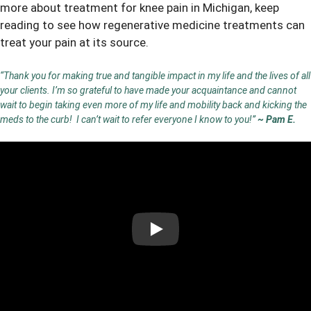
more about
treatment for knee pain in Michigan
, keep
reading to see how regenerative medicine treatments can
treat your pain at its source.
“Thank you for making true and tangible impact in my life and the lives of all
your clients. I’m so grateful to have made your acquaintance and cannot
wait to begin taking even more of my life and mobility back and kicking the
meds to the curb! I can’t wait to refer everyone I know to you!”
~ Pam E.
Play