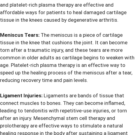
and platelet-rich plasma therapy are effective and
affordable ways for patients to heal damaged cartilage
tissue in the knees caused by degenerative arthritis.
Meniscus Tears:
The meniscus is a piece of cartilage
tissue in the knee that cushions the joint. It can become
torn after a traumatic injury, and these tears are more
common in older adults as cartilage begins to weaken with
age. Platelet-rich plasma therapy is an effective way to
speed up the healing process of the meniscus after a tear,
reducing recovery time and pain levels.
Ligament Injuries:
Ligaments are bands of tissue that
connect muscles to bones. They can become inflamed,
leading to tendonitis with repetitive-use injuries, or torn
after an injury. Mesenchymal stem cell therapy and
prolotherapy are effective ways to stimulate a natural
healing response in the body after sustaining a ligament