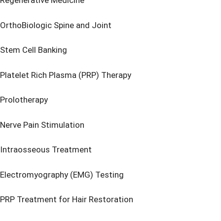
Regenerative Medicine
OrthoBiologic Spine and Joint
Stem Cell Banking
Platelet Rich Plasma (PRP) Therapy
Prolotherapy
Nerve Pain Stimulation
Intraosseous Treatment
Electromyography (EMG) Testing
PRP Treatment for Hair Restoration