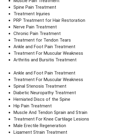
Muscle Pain Treatment
Spine Pain Treatment
Treatment Injuries
PRP Treatment for Hair Restoration
Nerve Pain Treatment
Chronic Pain Treatment
Treatment for Tendon Tears
Ankle and Foot Pain Treatment
Treatment For Muscular Weakness
Arthritis and Bursitis Treatment
Ankle and Foot Pain Treatment
Treatment For Muscular Weakness
Spinal Stenosis Treatment
Diabetic Neuropathy Treatment
Herniated Discs of the Spine
Hip Pain Treatment
Muscle And Tendon Sprain and Strain
Treatment For Knee Cartilage Lesions
Male Erectile Regeneration
Ligament Strain Treatment