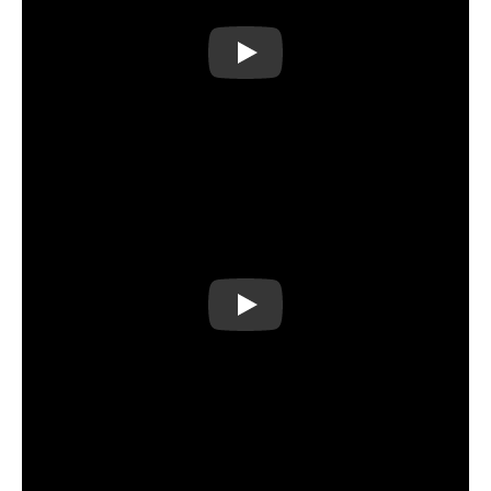
Play
Play