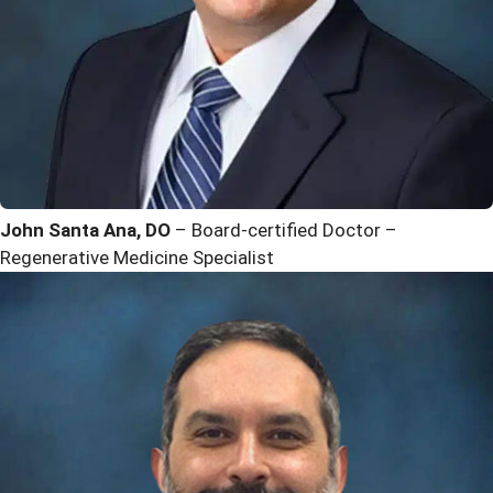
John Santa Ana, DO
– Board-certified Doctor –
Regenerative Medicine Specialist