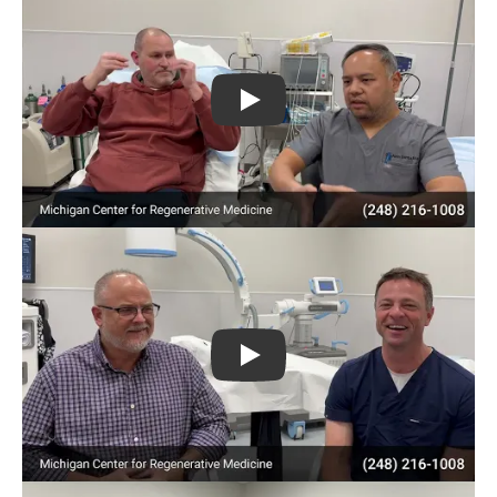
Play
Play