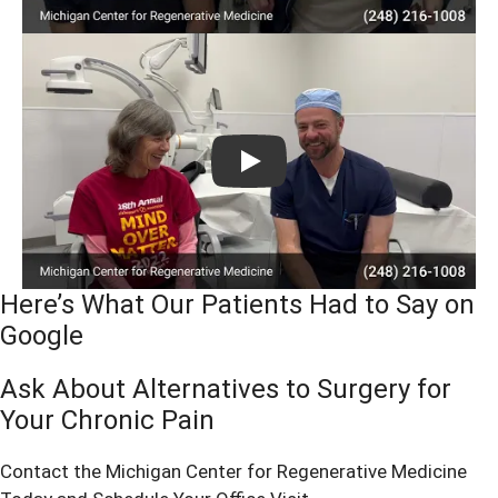
Play
Here’s What Our Patients Had to Say on
Google
Ask About Alternatives to Surgery for
Your Chronic Pain
Contact the Michigan Center for Regenerative Medicine