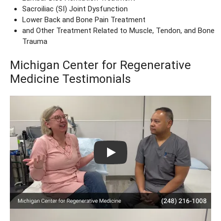
Sacroiliac (SI) Joint Dysfunction
Lower Back and Bone Pain Treatment
and Other Treatment Related to Muscle, Tendon, and Bone
Trauma
Michigan Center for Regenerative
Medicine Testimonials
Play