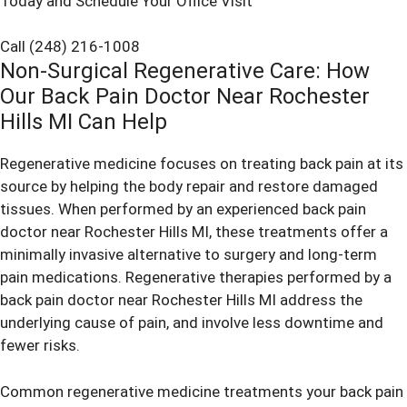
Today and Schedule Your Office Visit
Call (248) 216-1008
Non-Surgical Regenerative Care: How
Our Back Pain Doctor Near Rochester
Hills MI Can Help
Regenerative medicine focuses on treating back pain at its
source by helping the body repair and restore damaged
tissues. When performed by an experienced back pain
doctor near Rochester Hills MI, these treatments offer a
minimally invasive alternative to surgery and long-term
pain medications. Regenerative therapies performed by a
back pain doctor near Rochester Hills MI address the
underlying cause of pain, and involve less downtime and
fewer risks.
Common regenerative medicine treatments your back pain