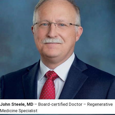
John Steele, MD
– Board-certified Doctor – Regenerative
Medicine Specialist