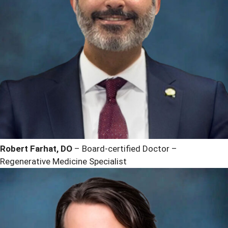
Robert Farhat, DO
– Board-certified Doctor –
Regenerative Medicine Specialist