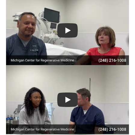
Play
Play