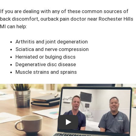
If you are dealing with any of these common sources of
back discomfort, ourback pain doctor near Rochester Hills
MI can help:
Arthritis and joint degeneration
Sciatica and nerve compression
Herniated or bulging discs
Degenerative disc disease
Muscle strains and sprains
Play