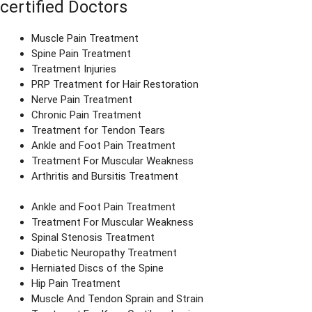
certified Doctors
Muscle Pain Treatment
Spine Pain Treatment
Treatment Injuries
PRP Treatment for Hair Restoration
Nerve Pain Treatment
Chronic Pain Treatment
Treatment for Tendon Tears
Ankle and Foot Pain Treatment
Treatment For Muscular Weakness
Arthritis and Bursitis Treatment
Ankle and Foot Pain Treatment
Treatment For Muscular Weakness
Spinal Stenosis Treatment
Diabetic Neuropathy Treatment
Herniated Discs of the Spine
Hip Pain Treatment
Muscle And Tendon Sprain and Strain