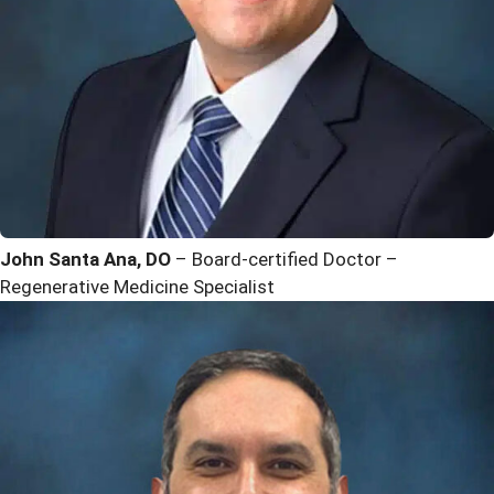
John Santa Ana, DO
– Board-certified Doctor –
Regenerative Medicine Specialist