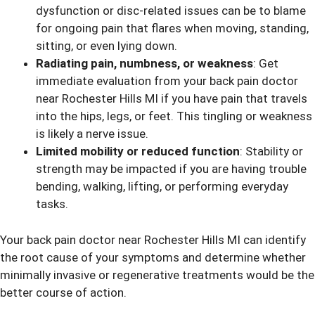
dysfunction or disc-related issues can be to blame
for ongoing pain that flares when moving, standing,
sitting, or even lying down.
Radiating pain, numbness, or weakness
: Get
immediate evaluation from your back pain doctor
near Rochester Hills MI if you have pain that travels
into the hips, legs, or feet. This tingling or weakness
is likely a nerve issue.
Limited mobility or reduced function
: Stability or
strength may be impacted if you are having trouble
bending, walking, lifting, or performing everyday
tasks.
Your back pain doctor near Rochester Hills MI can identify
the root cause of your symptoms and determine whether
minimally invasive or regenerative treatments would be the
better course of action.