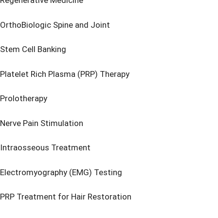
Regenerative Medicine
OrthoBiologic Spine and Joint
Stem Cell Banking
Platelet Rich Plasma (PRP) Therapy
Prolotherapy
Nerve Pain Stimulation
Intraosseous Treatment
Electromyography (EMG) Testing
PRP Treatment for Hair Restoration