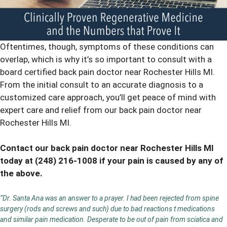
Oftentimes, though, symptoms of these conditions can
overlap, which is why it’s so important to consult with a
board certified back pain doctor near Rochester Hills MI.
From the initial consult to an accurate diagnosis to a
customized care approach, you’ll get peace of mind with
expert care and relief from our back pain doctor near
Rochester Hills MI.
Contact our back pain doctor near Rochester Hills MI
today at
(248) 216-1008
if your pain is caused by any of
the above.
“Dr. Santa Ana was an answer to a prayer. I had been rejected from spine
surgery (rods and screws and such) due to bad reactions t medications
and similar pain medication. Desperate to be out of pain from sciatica and