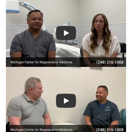
Play
Play