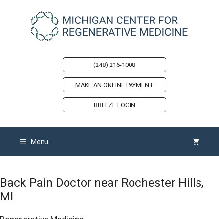
Skip
to
content
(248) 216-1008
MAKE AN ONLINE PAYMENT
BREEZE LOGIN
Menu
Back Pain Doctor near Rochester Hills,
MI