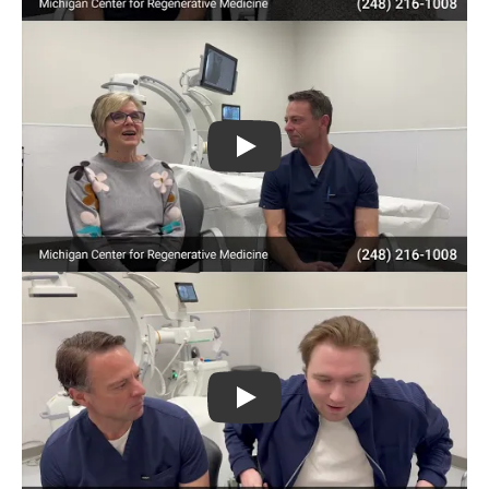
Play
Play