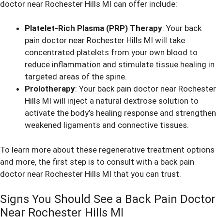
doctor near Rochester Hills MI can offer include:
Platelet-Rich Plasma (PRP) Therapy
: Your back
pain doctor near Rochester Hills MI will take
concentrated platelets from your own blood to
reduce inflammation and stimulate tissue healing in
targeted areas of the spine.
Prolotherapy
: Your back pain doctor near Rochester
Hills MI will inject a natural dextrose solution to
activate the body’s healing response and strengthen
weakened ligaments and connective tissues.
To learn more about these regenerative treatment options
and more, the first step is to consult with a back pain
doctor near Rochester Hills MI that you can trust.
Signs You Should See a Back Pain Doctor
Near Rochester Hills MI