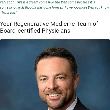
very soon. This is a dream come true and then some because it is
something I truly thought was gone forever. I owe you more than you know.
Thank you.
“
Your Regenerative Medicine Team of
Board-certified Physicians