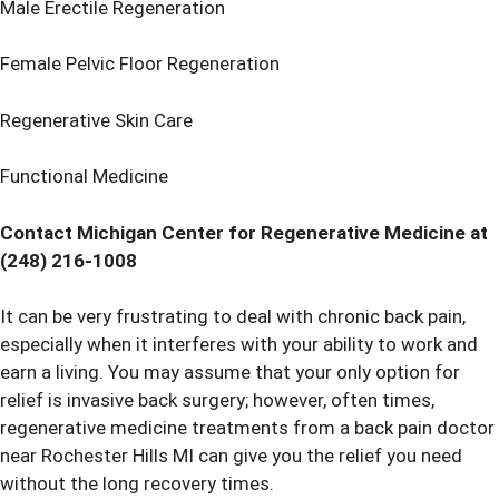
Male Erectile Regeneration
Female Pelvic Floor Regeneration
Regenerative Skin Care
Functional Medicine
Contact Michigan Center for Regenerative Medicine at
(248) 216-1008
It can be very frustrating to deal with chronic back pain,
especially when it interferes with your ability to work and
earn a living. You may assume that your only option for
relief is invasive back surgery; however, often times,
regenerative medicine treatments from a back pain doctor
near Rochester Hills MI can give you the relief you need
without the long recovery times.