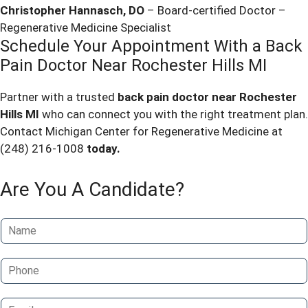
Christopher Hannasch, DO
– Board-certified Doctor –
Regenerative Medicine Specialist
Schedule Your Appointment With a
Back
Pain Doctor Near
Rochester
Hills MI
Partner with a trusted
back pain doctor near
Rochester
Hills MI
who can connect you with the right treatment plan.
Contact Michigan Center for Regenerative Medicine at
(248) 216-1008
today.
Are You A Candidate?
N
a
m
P
e
h
*
o
E
n