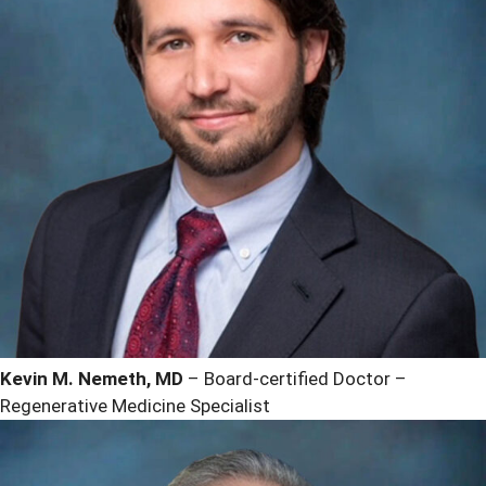
Kevin M. Nemeth, MD
– Board-certified Doctor –
Regenerative Medicine Specialist