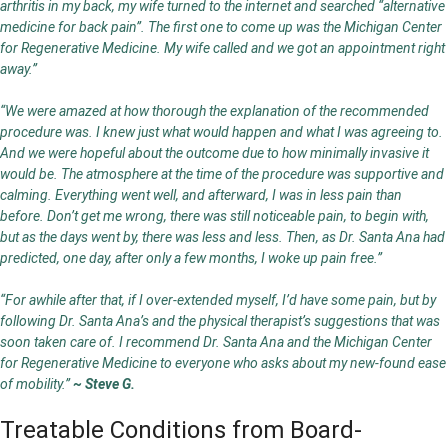
arthritis in my back, my wife turned to the internet and searched “alternative
medicine for back pain”. The first one to come up was the Michigan Center
for Regenerative Medicine. My wife called and we got an appointment right
away.”
“We were amazed at how thorough the explanation of the recommended
procedure was. I knew just what would happen and what I was agreeing to.
And we were hopeful about the outcome due to how minimally invasive it
would be. The atmosphere at the time of the procedure was supportive and
calming. Everything went well, and afterward, I was in less pain than
before. Don’t get me wrong, there was still noticeable pain, to begin with,
but as the days went by, there was less and less. Then, as Dr. Santa Ana had
predicted, one day, after only a few months, I woke up pain free.”
“For awhile after that, if I over-extended myself, I’d have some pain, but by
following Dr. Santa Ana’s and the physical therapist’s suggestions that was
soon taken care of. I recommend Dr. Santa Ana and the Michigan Center
for Regenerative Medicine to everyone who asks about my new-found ease
of mobility.”
~ Steve G.
Treatable Conditions from Board-