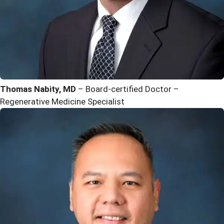
Thomas Nabity, MD
– Board-certified Doctor –
Regenerative Medicine Specialist