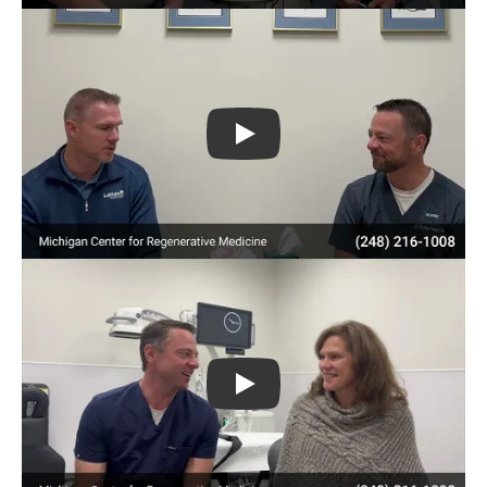
Play
Play