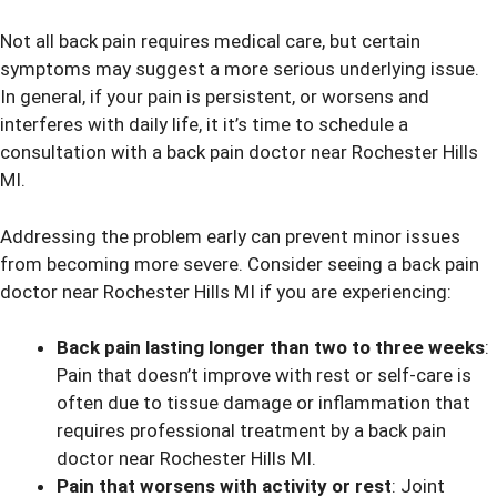
Not all back pain requires medical care, but certain
symptoms may suggest a more serious underlying issue.
In general, if your pain is persistent, or worsens and
interferes with daily life, it it’s time to schedule a
consultation with a back pain doctor near Rochester Hills
MI.
Addressing the problem early can prevent minor issues
from becoming more severe. Consider seeing a back pain
doctor near Rochester Hills MI if you are experiencing:
Back pain lasting longer than two to three weeks
:
Pain that doesn’t improve with rest or self-care is
often due to tissue damage or inflammation that
requires professional treatment by a back pain
doctor near Rochester Hills MI.
Pain that worsens with activity or rest
: Joint