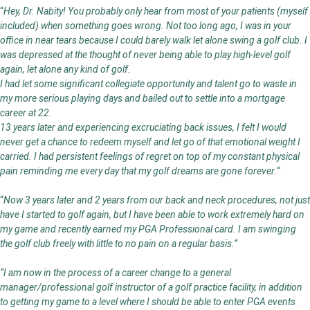
“
Hey, Dr. Nabity! You probably only hear from most of your patients (myself
included) when something goes wrong. Not too long ago, I was in your
office in near tears because I could barely walk let alone swing a golf club. I
was depressed at the thought of never being able to play high-level golf
again, let alone any kind of golf.
I had let some significant collegiate opportunity and talent go to waste in
my more serious playing days and bailed out to settle into a mortgage
career at 22.
13 years later and experiencing excruciating back issues, I felt I would
never get a chance to redeem myself and let go of that emotional weight I
carried. I had persistent feelings of regret on top of my constant physical
pain reminding me every day that my golf dreams are gone forever.
“
“
Now 3 years later and 2 years from our back and neck procedures, not just
have I started to golf again, but I have been able to work extremely hard on
my game and recently earned my PGA Professional card. I am swinging
the golf club freely with little to no pain on a regular basis.”
“I am now in the process of a career change to a general
manager/professional golf instructor of a golf practice facility, in addition
to getting my game to a level where I should be able to enter PGA events