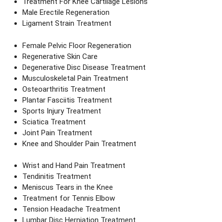
Treatment For Knee Cartilage Lesions
Male Erectile Regeneration
Ligament Strain Treatment
Female Pelvic Floor Regeneration
Regenerative Skin Care
Degenerative Disc Disease Treatment
Musculoskeletal Pain Treatment
Osteoarthritis Treatment
Plantar Fasciitis Treatment
Sports Injury Treatment
Sciatica Treatment
Joint Pain Treatment
Knee and Shoulder Pain Treatment
Wrist and Hand Pain Treatment
Tendinitis Treatment
Meniscus Tears in the Knee
Treatment for Tennis Elbow
Tension Headache Treatment
Lumbar Disc Herniation Treatment