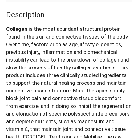
Description
Collagen
is the most abundant structural protein
found in the skin and connective tissues of the body.
Over time, factors such as age, lifestyle, genetics,
previous injury, inflammation and biomechanical
instability can lead to the breakdown of collagen and
slow the process of healthy collagen synthesis. This
product
includes three clinically studied ingredients
to support the natural healing process and maintain
connective tissue structure. Most therapies simply
block joint pain and connective tissue discomfort
from exercise, and in doing so inhibit the regeneration
and elongation of specific polysaccharide precursors
and deplete nutrients, such as magnesium and
vitamin C, that maintain joint and connective tissue
health. FORTIGEL, Tendaxion and Mobilee, the raw