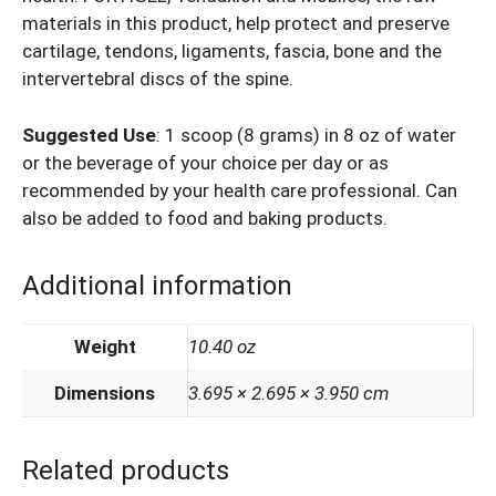
materials in this product, help protect and preserve
cartilage, tendons, ligaments, fascia, bone and the
intervertebral discs of the spine.
Suggested Use
: 1 scoop (8 grams) in 8 oz of water
or the beverage of your choice per day or as
recommended by your health care professional. Can
also be added to food and baking products.
Additional information
Weight
10.40 oz
Dimensions
3.695 × 2.695 × 3.950 cm
Related products