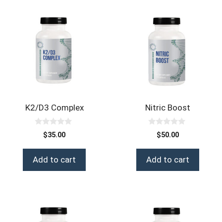
K2/D3 Complex
Nitric Boost
0
0
$
35.00
$
50.00
o
o
u
u
t
t
Add to cart
Add to cart
o
o
f
f
5
5