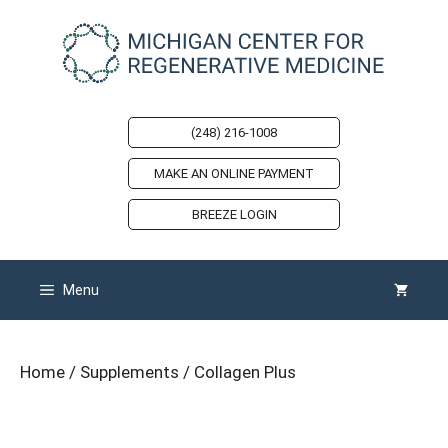
Skip
to
content
(248) 216-1008
MAKE AN ONLINE PAYMENT
BREEZE LOGIN
Menu
Home
/
Supplements
/ Collagen Plus