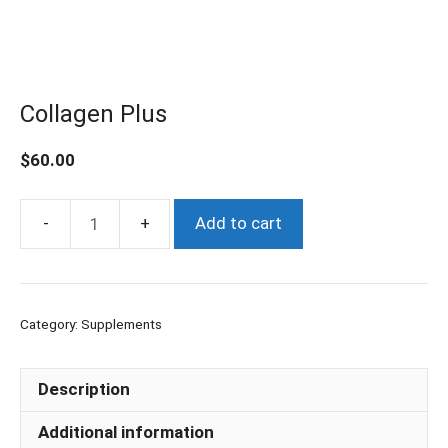
Collagen Plus
$
60.00
Add to cart
Collagen
Plus
quantity
Category:
Supplements
Description
Additional information