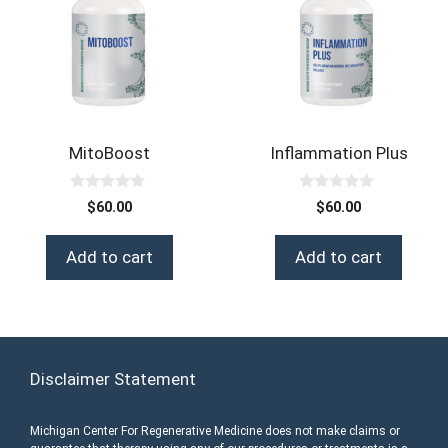
MitoBoost
Inflammation Plus
0
0
$
60.00
$
60.00
o
o
u
u
t
t
Add to cart
Add to cart
o
o
f
f
5
5
Disclaimer Statement
Michigan Center For Regenerative Medicine does not make claims or