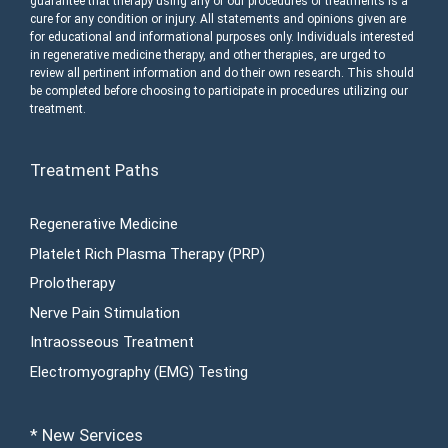
guarantee that therapy using any of our procedures or treatments is a
cure for any condition or injury. All statements and opinions given are
for educational and informational purposes only. Individuals interested
in regenerative medicine therapy, and other therapies, are urged to
review all pertinent information and do their own research. This should
be completed before choosing to participate in procedures utilizing our
treatment.
Treatment Paths
Regenerative Medicine
Platelet Rich Plasma Therapy (PRP)
Prolotherapy
Nerve Pain Stimulation
Intraosseous Treatment
Electromyography (EMG) Testing
* New Services