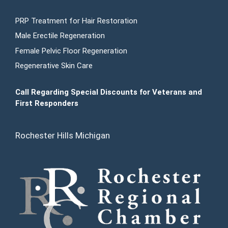
PRP Treatment for Hair Restoration
Male Erectile Regeneration
Female Pelvic Floor Regeneration
Regenerative Skin Care
Call Regarding Special Discounts for Veterans and
First Responders
Rochester Hills Michigan