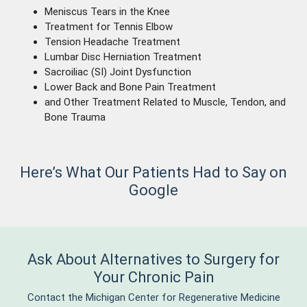
Meniscus Tears in the Knee
Treatment for Tennis Elbow
Tension Headache Treatment
Lumbar Disc Herniation Treatment
Sacroiliac (SI) Joint Dysfunction
Lower Back and Bone Pain Treatment
and Other Treatment Related to Muscle, Tendon, and
Bone Trauma
Here’s What Our Patients Had to Say on
Google
Ask About Alternatives to Surgery for
Your Chronic Pain
Contact the Michigan Center for Regenerative Medicine