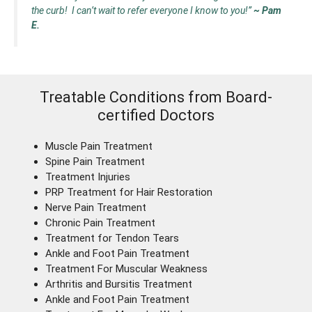
the curb! I can’t wait to refer everyone I know to you!”
~ Pam
E.
Treatable Conditions from Board-
certified Doctors
Muscle Pain Treatment
Spine Pain Treatment
Treatment Injuries
PRP Treatment for Hair Restoration
Nerve Pain Treatment
Chronic Pain Treatment
Treatment for Tendon Tears
Ankle and Foot Pain Treatment
Treatment For Muscular Weakness
Arthritis and Bursitis Treatment
Ankle and Foot Pain Treatment