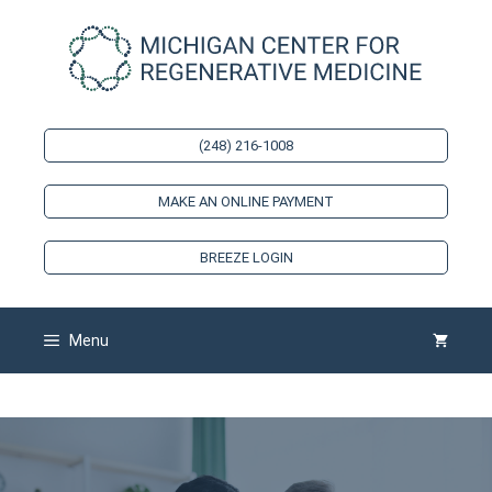
Skip
to
content
(248) 216-1008
MAKE AN ONLINE PAYMENT
BREEZE LOGIN
Menu