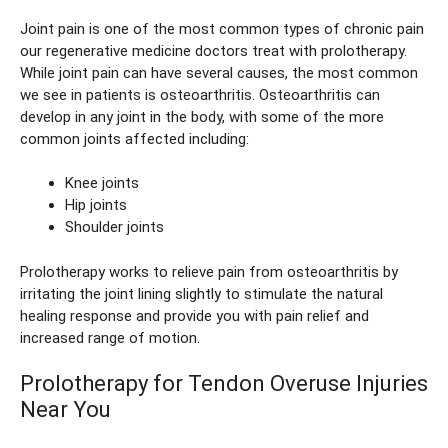
Joint pain is one of the most common types of chronic pain
our regenerative medicine doctors treat with prolotherapy.
While joint pain can have several causes, the most common
we see in patients is osteoarthritis. Osteoarthritis can
develop in any joint in the body, with some of the more
common joints affected including:
Knee joints
Hip joints
Shoulder joints
Prolotherapy works to relieve pain from osteoarthritis by
irritating the joint lining slightly to stimulate the natural
healing response and provide you with pain relief and
increased range of motion.
Prolotherapy for Tendon Overuse Injuries
Near You