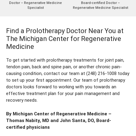
Doctor – Regenerative Medicine
Board-certified Doctor –
Specialist
Regenerative Medicine Specialist
Find a Prolotherapy Doctor Near You at
The Michigan Center for Regenerative
Medicine
To get started with prolotherapy treatments for joint pain,
tendon pain, back and spine pain, or another chronic pain-
causing condition, contact our team at
(248) 216-1008
today
to set up your first appointment. Our team of prolotherapy
doctors looks forward to working with you towards an
effective treatment plan for your pain management and
recovery needs.
By Michigan Center of Regenerative Medicine –
Thomas Nabity, MD
and
John Santa, DO
, Board-
certified physicians