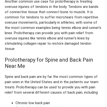
Another common use case for prolotherapy is treating
overuse injuries of tendons in the body. Tendons are bands
of connective tissue that connect bone to muscle. It is
common for tendons to suffer microtears from repetitive
overuse movements, particularly in athletes, with some of
the most common examples being tennis elbow and runner’s
knee. Prolotherapy can provide you with pain relief from
overuse injuries like tennis elbow and runner’s knee by
stimulating collagen repair to restore damaged tendon
tissue.
Prolotherapy for Spine and Back Pain
Near Me
Spine and back pain are by far the most common types of
pain seen in the United States and in the patients our team
treats. Prolotherapy can be used to provide you with pain
relief from several different causes of back pain, including:
Chronic low back pain