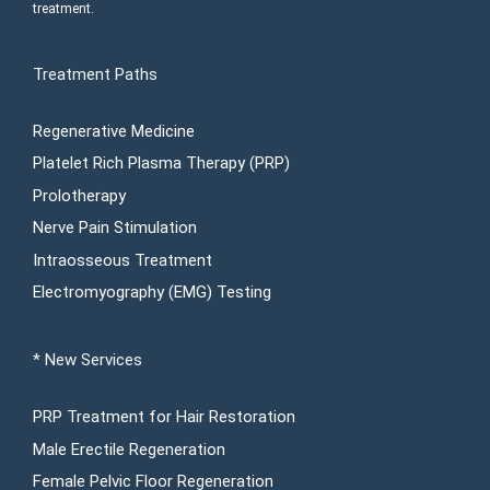
treatment.
Treatment Paths
Regenerative Medicine
Platelet Rich Plasma Therapy (PRP)
Prolotherapy
Nerve Pain Stimulation
Intraosseous Treatment
Electromyography (EMG) Testing
* New Services
PRP Treatment for Hair Restoration
Male Erectile Regeneration
Female Pelvic Floor Regeneration