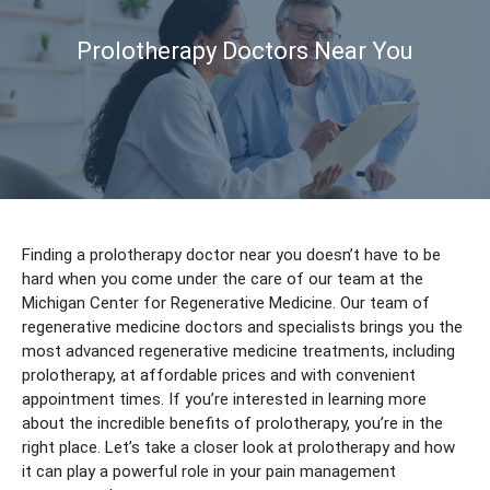
Prolotherapy Doctors Near You
Finding a prolotherapy doctor near you doesn’t have to be
hard when you come under the care of our team at the
Michigan Center for Regenerative Medicine. Our team of
regenerative medicine doctors and specialists brings you the
most advanced regenerative medicine treatments, including
prolotherapy, at affordable prices and with convenient
appointment times. If you’re interested in learning more
about the incredible benefits of prolotherapy, you’re in the
right place. Let’s take a closer look at prolotherapy and how
it can play a powerful role in your pain management