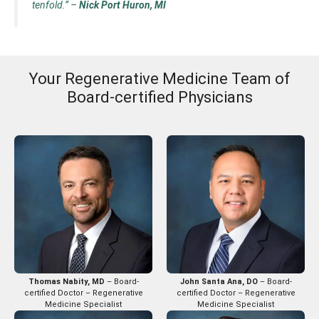
tenfold.”
–
Nick Port Huron, MI
Your Regenerative Medicine Team of
Board-certified Physicians
Thomas Nabity, MD
– Board-
John Santa Ana, DO
– Board-
certified Doctor – Regenerative
certified Doctor – Regenerative
Medicine Specialist
Medicine Specialist