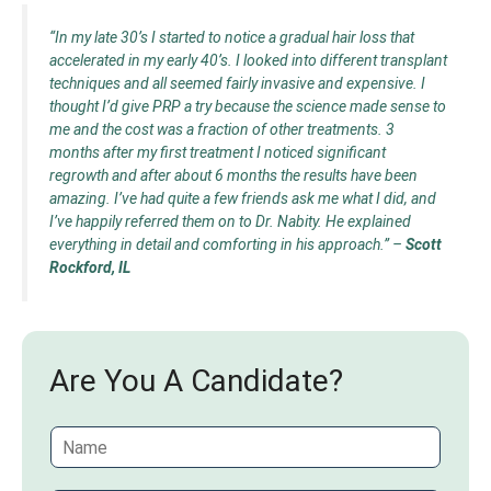
“In my late 30’s I started to notice a gradual hair loss that
accelerated in my early 40’s. I looked into different transplant
techniques and all seemed fairly invasive and expensive. I
thought I’d give PRP a try because the science made sense to
me and the cost was a fraction of other treatments. 3
months after my first treatment I noticed significant
regrowth and after about 6 months the results have been
amazing. I’ve had quite a few friends ask me what I did, and
I’ve happily referred them on to Dr. Nabity. He explained
everything in detail and comforting in his approach.”
–
Scott
Rockford, IL
Are You A Candidate?
N
a
m