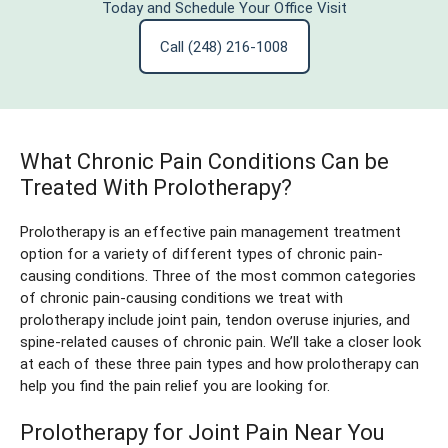
Today and Schedule Your Office Visit
Call (248) 216-1008
What Chronic Pain Conditions Can be
Treated With Prolotherapy?
Prolotherapy is an effective pain management treatment
option for a variety of different types of chronic pain-
causing conditions. Three of the most common categories
of chronic pain-causing conditions we treat with
prolotherapy include joint pain, tendon overuse injuries, and
spine-related causes of chronic pain. We’ll take a closer look
at each of these three pain types and how prolotherapy can
help you find the pain relief you are looking for.
Prolotherapy for Joint Pain Near You