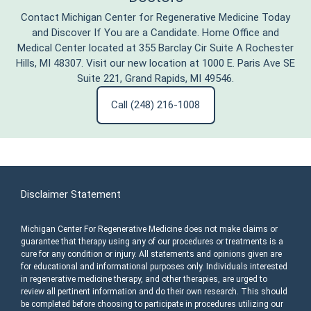
Contact Michigan Center for Regenerative Medicine Today
and Discover If You are a Candidate. Home Office and
Medical Center located at 355 Barclay Cir Suite A Rochester
Hills, MI 48307. Visit our new location at 1000 E. Paris Ave SE
Suite 221, Grand Rapids, MI 49546.
Call (248) 216-1008
Disclaimer Statement
Michigan Center For Regenerative Medicine does not make claims or
guarantee that therapy using any of our procedures or treatments is a
cure for any condition or injury. All statements and opinions given are
for educational and informational purposes only. Individuals interested
in regenerative medicine therapy, and other therapies, are urged to
review all pertinent information and do their own research. This should
be completed before choosing to participate in procedures utilizing our