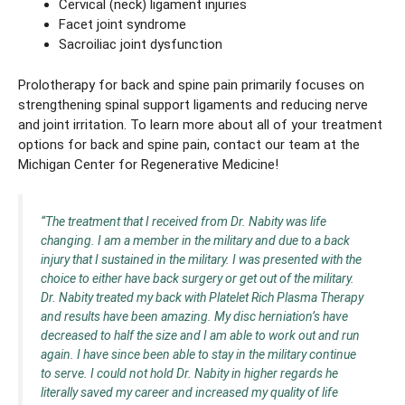
Cervical (neck) ligament injuries
Facet joint syndrome
Sacroiliac joint dysfunction
Prolotherapy for back and spine pain primarily focuses on
strengthening spinal support ligaments and reducing nerve
and joint irritation. To learn more about all of your treatment
options for back and spine pain, contact our team at the
Michigan Center for Regenerative Medicine!
“The treatment that I received from Dr. Nabity was life
changing. I am a member in the military and due to a back
injury that I sustained in the military. I was presented with the
choice to either have back surgery or get out of the military.
Dr. Nabity treated my back with Platelet Rich Plasma Therapy
and results have been amazing. My disc herniation’s have
decreased to half the size and I am able to work out and run
again. I have since been able to stay in the military continue
to serve. I could not hold Dr. Nabity in higher regards he
literally saved my career and increased my quality of life