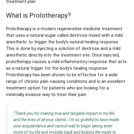
treatment plan.
What is Prolotherapy?
Prolotherapy is a modern regenerative medicine treatment
that uses a natural sugar called dextrose mixed with a mild
anesthetic to trigger the body’s natural healing response.
This is done by injecting a solution of dextrose and a mild
anesthetic directly into the treatment site. Once injected,
prolotherapy causes a mild inflammatory response that acts
as a natural trigger for the body’s healing response.
Prolotherapy has been shown to be effective for a wide
range of chronic pain-causing conditions and is an excellent
treatment option for patients who are looking for a
minimally invasive way to treat their pain.
“Thank you for making true and tangible impact in my life
and the lives of all your clients. I’m so grateful to have made
your acquaintance and cannot wait to begin taking even
more of my life and mobility back and kicking the meds to