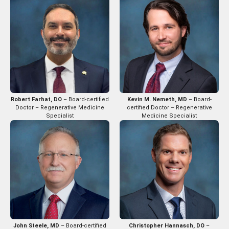
Robert Farhat, DO
– Board-certified
Kevin M. Nemeth, MD
– Board-
Doctor – Regenerative Medicine
certified Doctor – Regenerative
Specialist
Medicine Specialist
John Steele, MD
– Board-certified
Christopher Hannasch, DO
–