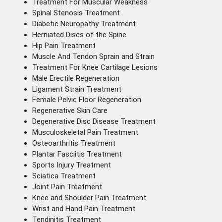
Treatment For Muscular Weakness
Spinal Stenosis Treatment
Diabetic Neuropathy Treatment
Herniated Discs of the Spine
Hip Pain Treatment
Muscle And Tendon Sprain and Strain
Treatment For Knee Cartilage Lesions
Male Erectile Regeneration
Ligament Strain Treatment
Female Pelvic Floor Regeneration
Regenerative Skin Care
Degenerative Disc Disease Treatment
Musculoskeletal Pain Treatment
Osteoarthritis Treatment
Plantar Fasciitis Treatment
Sports Injury Treatment
Sciatica Treatment
Joint Pain Treatment
Knee and Shoulder Pain Treatment
Wrist and Hand Pain Treatment
Tendinitis Treatment