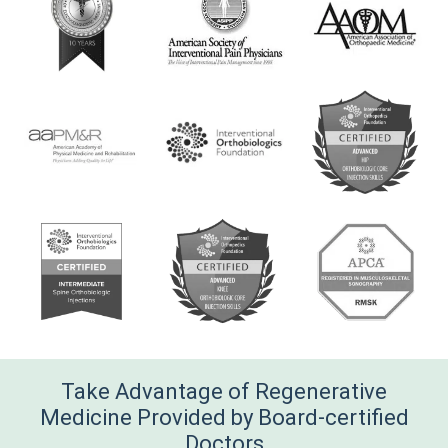
Take Advantage of Regenerative
Medicine Provided by Board-certified
Doctors