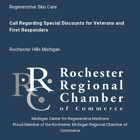
Regenerative Skin Care
Call Regarding Special Discounts for Veterans and
First Responders
Rochester Hills Michigan
Michigan Center for Regenerative Medicine
Proud Member of the Rochester, Michigan Regional Chamber of
Commerce