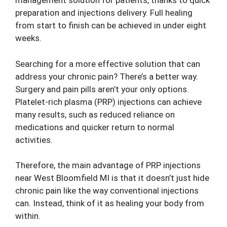
management solution for patients, thanks to quick
preparation and injections delivery. Full healing
from start to finish can be achieved in under eight
weeks.
Searching for a more effective solution that can
address your chronic pain? There’s a better way.
Surgery and pain pills aren’t your only options.
Platelet-rich plasma (PRP) injections can achieve
many results, such as reduced reliance on
medications and quicker return to normal
activities.
Therefore, the main advantage of PRP injections
near West Bloomfield MI is that it doesn’t just hide
chronic pain like the way conventional injections
can. Instead, think of it as healing your body from
within.