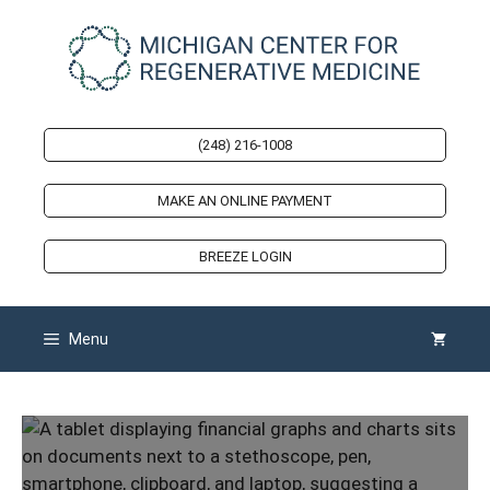
Skip
to
content
(248) 216-1008
MAKE AN ONLINE PAYMENT
BREEZE LOGIN
Menu