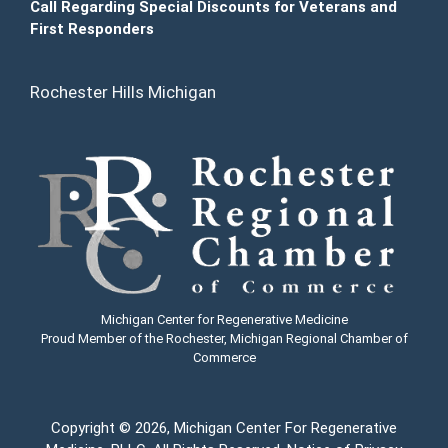
Call Regarding Special Discounts for Veterans and
First Responders
Rochester Hills Michigan
Michigan Center for Regenerative Medicine
Proud Member of the Rochester, Michigan Regional Chamber of
Commerce
Copyright
© 2026, Michigan Center For Regenerative