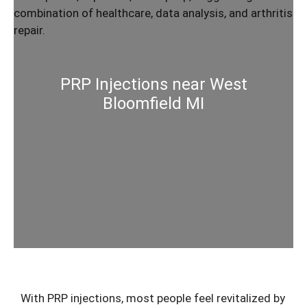
PRP Injections near West
Bloomfield MI
With
PRP injections
, most people feel revitalized by