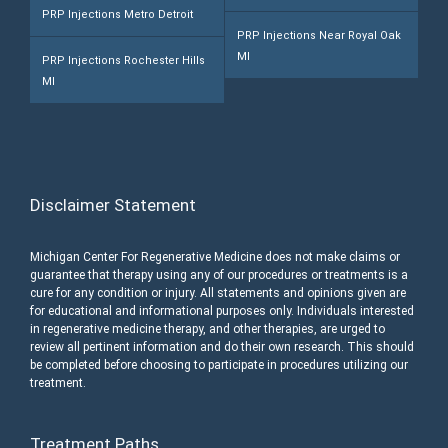
PRP Injections Metro Detroit
PRP Injections Near Royal Oak
MI
PRP Injections Rochester Hills
MI
Disclaimer Statement
Michigan Center For Regenerative Medicine does not make claims or
guarantee that therapy using any of our procedures or treatments is a
cure for any condition or injury. All statements and opinions given are
for educational and informational purposes only. Individuals interested
in regenerative medicine therapy, and other therapies, are urged to
review all pertinent information and do their own research. This should
be completed before choosing to participate in procedures utilizing our
treatment.
Treatment Paths