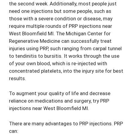
the second week. Additionally, most people just
need one injections but some people, such as
those with a severe condition or disease, may
require multiple rounds of PRP injections near
West Bloomfield MI. The Michigan Center for
Regenerative Medicine can successfully treat
injuries using PRP, such ranging from carpal tunnel
to tendinitis to bursitis. It works through the use
of your own blood, which is re-injected with
concentrated platelets, into the injury site for best
results.
To augment your quality of life and decrease
reliance on medications and surgery, try PRP
injections near West Bloomfield MI.
There are many advantages to PRP injections. PRP
can: