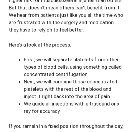
higher risk for musculoskeletal injuries than others.
But that doesn’t mean others can’t benefit from it.
We hear from patients just like you all the time who
are frustrated with the surgery and medication
they have to rely on to feel better.
Here’s a look at the process:
First, we will separate platelets from other
types of blood cells, using something called
concentrated centrifugation.
Next, we will combine those concentrated
platelets with the rest of the blood and
inject it right back into the area of pain.
We guide all injections with ultrasound or x-
ray for accuracy.
If you remain in a fixed position throughout the day,