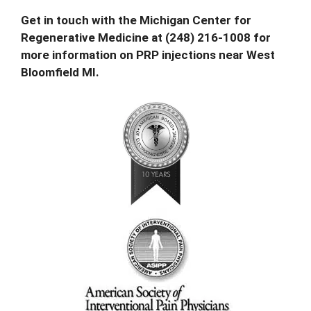
Get in touch with the Michigan Center for
Regenerative Medicine at
(248) 216-1008 for
more information
on PRP injections near West
Bloomfield MI.