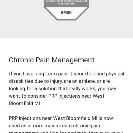
Chronic Pain Management
If you have long-term pain, discomfort and physical
disabilities due to injury, are an athlete, or are
looking for a solution that really works, you may
want to consider PRP injections near West
Bloomfield MI.
PRP injections near West Bloomfield MI is now
used as a more mainstream chronic pain