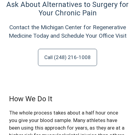
Ask About Alternatives to Surgery for
Your Chronic Pain
Contact the Michigan Center for Regenerative
Medicine Today and Schedule Your Office Visit
Call (248) 216-1008
How We Do It
The whole process takes about a half hour once
you give your blood sample. Many athletes have
been using this approach for years, as they are at a