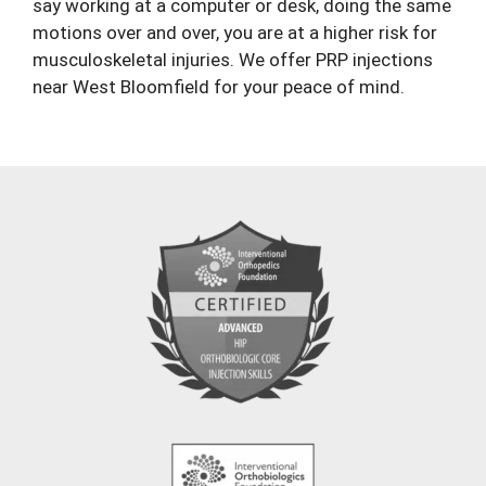
say working at a computer or desk, doing the same
motions over and over, you are at a higher risk for
musculoskeletal injuries. We offer PRP injections
near West Bloomfield for your peace of mind.