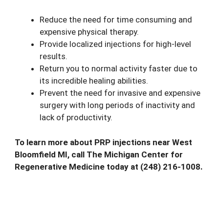
Reduce the need for time consuming and
expensive physical therapy.
Provide localized injections for high-level
results.
Return you to normal activity faster due to
its incredible healing abilities.
Prevent the need for invasive and expensive
surgery with long periods of inactivity and
lack of productivity.
To learn more about PRP injections near West
Bloomfield MI,
call
The Michigan Center for
Regenerative Medicine today at (248) 216-1008.