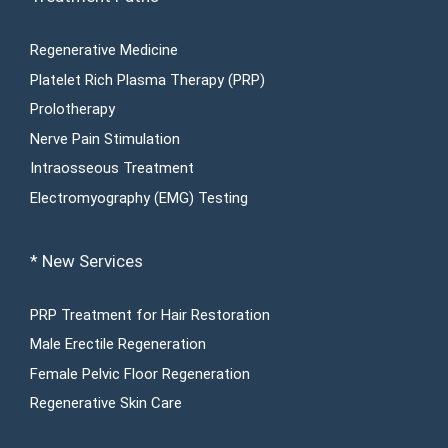
Regenerative Medicine
Platelet Rich Plasma Therapy (PRP)
Prolotherapy
Nerve Pain Stimulation
Intraosseous Treatment
Electromyography (EMG) Testing
* New Services
PRP Treatment for Hair Restoration
Male Erectile Regeneration
Female Pelvic Floor Regeneration
Regenerative Skin Care