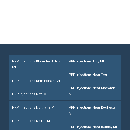
Rochester Hills, MI 48307
Call (248) 216-1008
PRP Injections Bloomfield Hills
PRP Injections Troy MI
MI
PRP Injections Near You
PRP Injections Birmingham MI
PRP Injections Near Macomb
PRP Injections Novi MI
MI
PRP Injections Northville MI
PRP Injections Near Rochester
MI
PRP Injections Detroit MI
PRP Injections Near Berkley MI