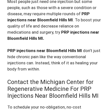
Most people just need one injection but some
people, such as those with a severe condition or
disease, may require multiple rounds of
PRP
injections near Bloomfield Hills MI
. To boost your
quality of life and decrease reliance on
medications and surgery, try
PRP injections near
Bloomfield Hills MI.
PRP injections near Bloomfield Hills MI
don’t just
hide chronic pain like the way conventional
injections can. Instead, think of it as healing your
body from within.
Contact the Michigan Center for
Regenerative Medicine For PRP
Injections Near Bloomfield Hills MI
To schedule your no-obligation, no-cost