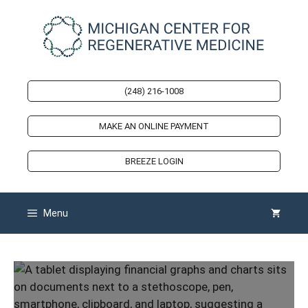
Skip
to
content
(248) 216-1008
MAKE AN ONLINE PAYMENT
BREEZE LOGIN
Menu