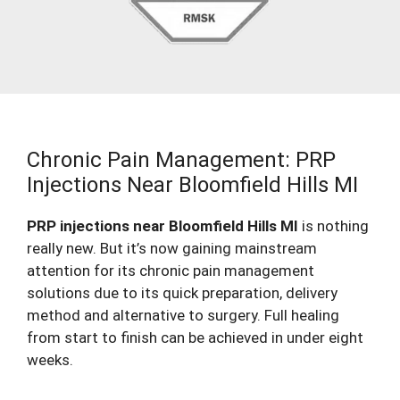
Chronic Pain Management: PRP
Injections Near Bloomfield Hills MI
PRP injections near Bloomfield Hills MI
is nothing
really new. But it’s now gaining mainstream
attention for its chronic pain management
solutions due to its quick preparation, delivery
method and alternative to surgery. Full healing
from start to finish can be achieved in under eight
weeks.