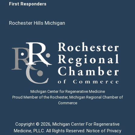
First Responders
Rochester Hills Michigan
Michigan Center for Regenerative Medicine
Proud Member of the Rochester, Michigan Regional Chamber of
Commerce
Copyright
© 2026, Michigan Center For Regenerative
Medicine, PLLC. All Rights Reserved.
Notice of Privacy