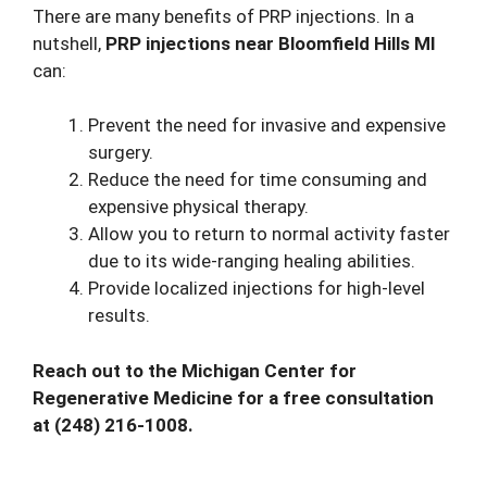
There are many benefits of PRP injections. In a
nutshell,
PRP injections near Bloomfield Hills MI
can:
Prevent the need for invasive and expensive
surgery.
Reduce the need for time consuming and
expensive physical therapy.
Allow you to return to normal activity faster
due to its wide-ranging healing abilities.
Provide localized injections for high-level
results.
Reach out to the Michigan Center for
Regenerative Medicine for a free consultation
at
(248) 216-1008
.