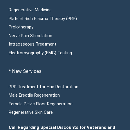
Regenerative Medicine
Platelet Rich Plasma Therapy (PRP)
Prolotherapy
Nerve Pain Stimulation
Intraosseous Treatment
Electromyography (EMG) Testing
* New Services
PRP Treatment for Hair Restoration
Male Erectile Regeneration
Female Pelvic Floor Regeneration
Regenerative Skin Care
Call Regarding Special Discounts for Veterans and