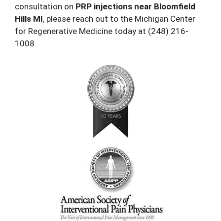
consultation on
PRP injections near Bloomfield
Hills MI
, please reach out to the Michigan Center
for Regenerative Medicine today at
(248) 216-
1008
.