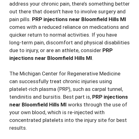
address your chronic pain, there’s something better
out there that doesn’t have to involve surgery and
pain pills.
PRP injections
near Bloomfield Hills MI
comes with a reduced reliance on medications and
quicker return to normal activities. If you have
long-term pain, discomfort and physical disabilities
due to injury, or are an athlete, consider
PRP
injections near Bloomfield Hills MI
.
The Michigan Center for Regenerative Medicine
can successfully treat chronic injuries using
platelet-rich plasma (PRP), such as carpal tunnel,
tendinitis and bursitis. Best part is,
PRP injections
near Bloomfield Hills MI
works through the use of
your own blood, which is re-injected with
concentrated platelets into the injury site for best
results.