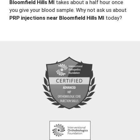
Bloomfield Hills MI
takes about a half hour once
you give your blood sample. Why not ask us about
PRP injections near Bloomfield Hills MI
today?