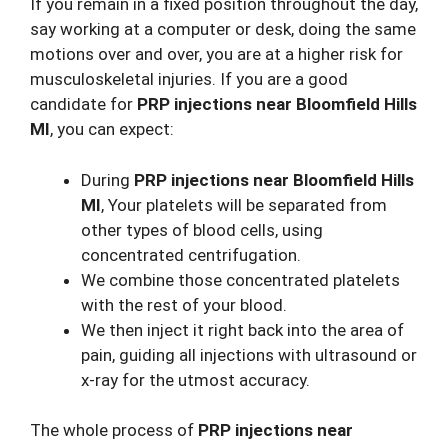
If you remain in a fixed position throughout the day,
say working at a computer or desk, doing the same
motions over and over, you are at a higher risk for
musculoskeletal injuries. If you are a good
candidate for
PRP injections near Bloomfield Hills
MI
, you can expect:
During
PRP injections near Bloomfield Hills
MI
, Your platelets will be separated from
other types of blood cells, using
concentrated centrifugation.
We combine those concentrated platelets
with the rest of your blood.
We then inject it right back into the area of
pain, guiding all injections with ultrasound or
x-ray for the utmost accuracy.
The whole process of
PRP injections near