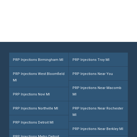
Call (248) 216-1008
PRP Injections Birmingham MI
PRP Injections Troy MI
PRP Injections West Bloomfield
PRP Injections Near You
MI
PRP Injections Near Macomb
PRP Injections Novi MI
MI
PRP Injections Northville MI
PRP Injections Near Rochester
MI
PRP Injections Detroit MI
PRP Injections Near Berkley MI
PRP Injections Metro Detroit