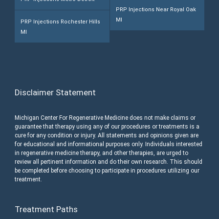
PRP Injections Near Royal Oak
MI
PRP Injections Rochester Hills
MI
Disclaimer Statement
Michigan Center For Regenerative Medicine does not make claims or
guarantee that therapy using any of our procedures or treatments is a
cure for any condition or injury. All statements and opinions given are
for educational and informational purposes only. Individuals interested
in regenerative medicine therapy, and other therapies, are urged to
review all pertinent information and do their own research. This should
be completed before choosing to participate in procedures utilizing our
treatment.
Treatment Paths