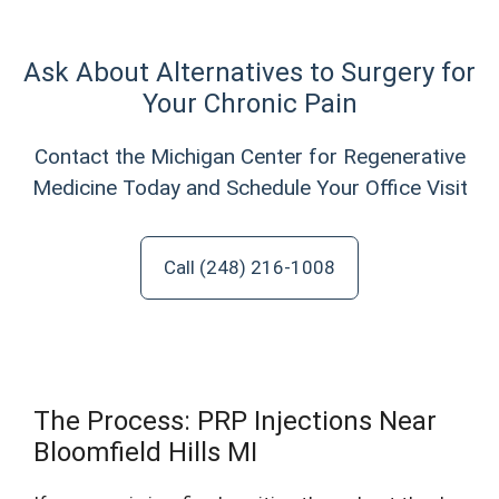
Ask About Alternatives to Surgery for
Your Chronic Pain
Contact the Michigan Center for Regenerative
Medicine Today and Schedule Your Office Visit
Call (248) 216-1008
The Process: PRP Injections Near
Bloomfield Hills MI