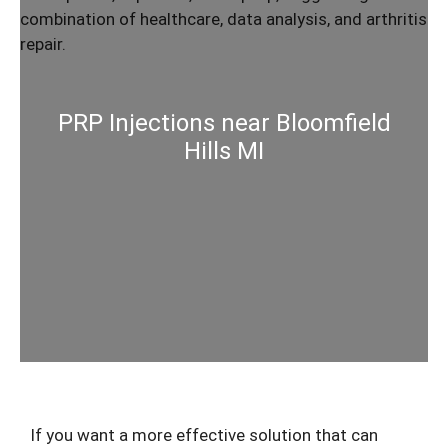
PRP Injections near Bloomfield
Hills MI
If you want a more effective solution that can