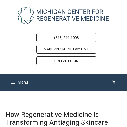
Skip
to
content
(248) 216-1008
MAKE AN ONLINE PAYMENT
BREEZE LOGIN
Menu
How Regenerative Medicine is
Transforming Antiaging Skincare