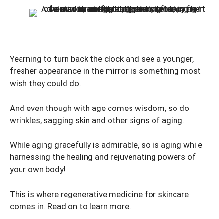
Yearning to turn back the clock and see a younger,
fresher appearance in the mirror is something most
wish they could do.
And even though with age comes wisdom, so do
wrinkles, sagging skin and other signs of aging.
While aging gracefully is admirable, so is aging while
harnessing the healing and rejuvenating powers of
your own body!
This is where regenerative medicine for skincare
comes in. Read on to learn more.