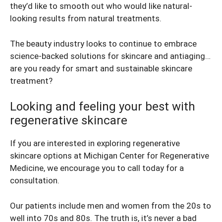
they’d like to smooth out who would like natural-
looking results from natural treatments.
The beauty industry looks to continue to embrace
science-backed solutions for skincare and antiaging…
are you ready for smart and sustainable skincare
treatment?
Looking and feeling your best with
regenerative skincare
If you are interested in exploring regenerative
skincare options at Michigan Center for Regenerative
Medicine, we encourage you to call today for a
consultation.
Our patients include men and women from the 20s to
well into 70s and 80s. The truth is, it’s never a bad