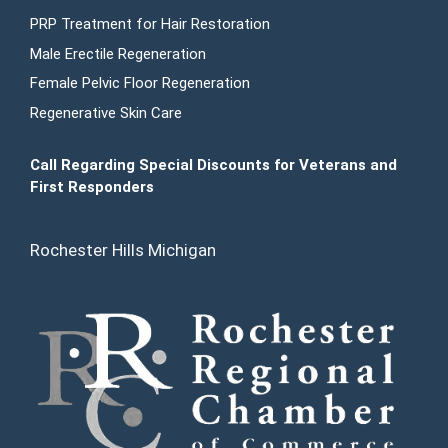
PRP Treatment for Hair Restoration
Male Erectile Regeneration
Female Pelvic Floor Regeneration
Regenerative Skin Care
Call Regarding Special Discounts for Veterans and
First Responders
Rochester Hills Michigan