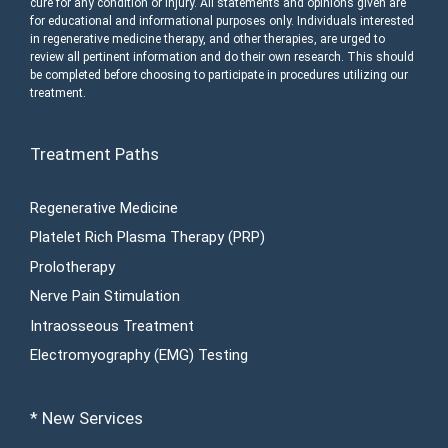
cure for any condition or injury. All statements and opinions given are
for educational and informational purposes only. Individuals interested
in regenerative medicine therapy, and other therapies, are urged to
review all pertinent information and do their own research. This should
be completed before choosing to participate in procedures utilizing our
treatment.
Treatment Paths
Regenerative Medicine
Platelet Rich Plasma Therapy (PRP)
Prolotherapy
Nerve Pain Stimulation
Intraosseous Treatment
Electromyography (EMG) Testing
* New Services