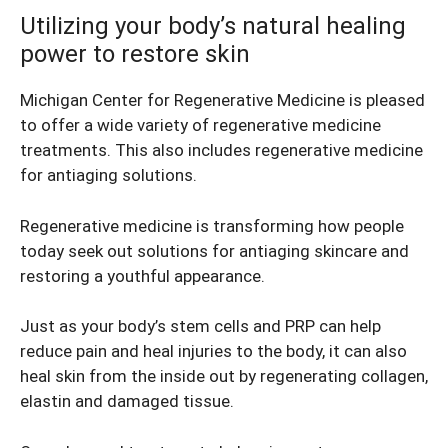
Utilizing your body’s natural healing
power to restore skin
Michigan Center for Regenerative Medicine is pleased
to offer a wide variety of regenerative medicine
treatments. This also includes regenerative medicine
for antiaging solutions.
Regenerative medicine is transforming how people
today seek out solutions for antiaging skincare and
restoring a youthful appearance.
Just as your body’s stem cells and PRP can help
reduce pain and heal injuries to the body, it can also
heal skin from the inside out by regenerating collagen,
elastin and damaged tissue.