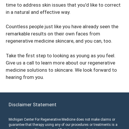
time to address skin issues that you’d like to correct
in a natural and effective way.
Countless people just like you have already seen the
remarkable results on their own faces from
regenerative medicine skincare, and you can, too.
Take the first step to looking as young as you feel.
Give us a call to learn more about our regenerative
medicine solutions to skincare. We look forward to
hearing from you.
Disclaimer Statement
Michigan Center For Regenerative Medicine does not make claims or
guarantee that therapy using any of our procedures or treatments is a