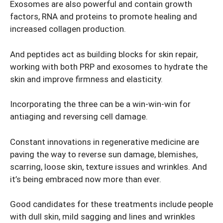
Exosomes are also powerful and contain growth
factors, RNA and proteins to promote healing and
increased collagen production.
And peptides act as building blocks for skin repair,
working with both PRP and exosomes to hydrate the
skin and improve firmness and elasticity.
Incorporating the three can be a win-win-win for
antiaging and reversing cell damage.
Constant innovations in regenerative medicine are
paving the way to reverse sun damage, blemishes,
scarring, loose skin, texture issues and wrinkles. And
it’s being embraced now more than ever.
Good candidates for these treatments include people
with dull skin, mild sagging and lines and wrinkles