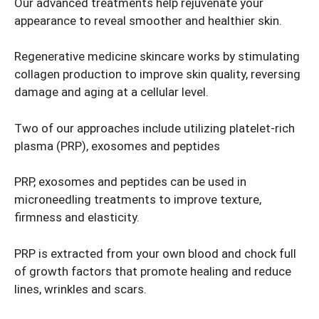
Our advanced treatments help rejuvenate your
appearance to reveal smoother and healthier skin.
Regenerative medicine skincare works by stimulating
collagen production to improve skin quality, reversing
damage and aging at a cellular level.
Two of our approaches include utilizing platelet-rich
plasma (PRP), exosomes and peptides
PRP, exosomes and peptides can be used in
microneedling treatments to improve texture,
firmness and elasticity.
PRP is extracted from your own blood and chock full
of growth factors that promote healing and reduce
lines, wrinkles and scars.