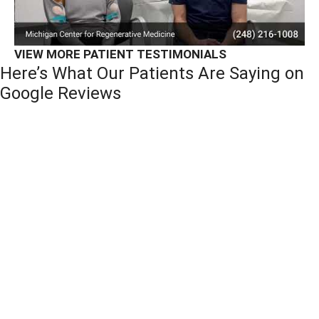
VIEW MORE PATIENT TESTIMONIALS
Here’s What Our Patients Are Saying on
Google Reviews