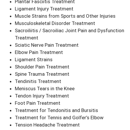
Plantar Fasciitis Treatment
Ligament Injury Treatment
Muscle Strains from Sports and Other Injuries
Musculoskeletal Disorder Treatment
Sacroiliitis / Sacroiliac Joint Pain and Dysfunction
Treatment
Sciatic Nerve Pain Treatment
Elbow Pain Treatment
Ligament Strains
Shoulder Pain Treatment
Spine Trauma Treatment
Tendinitis Treatment
Meniscus Tears in the Knee
Tendon Injury Treatment
Foot Pain Treatment
Treatment for Tendonitis and Bursitis
Treatment for Tennis and Golfer’s Elbow
Tension Headache Treatment