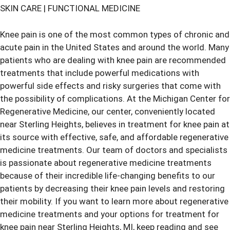
SKIN CARE
|
FUNCTIONAL MEDICINE
Knee pain is one of the most common types of chronic and
acute pain in the United States and around the world. Many
patients who are dealing with knee pain are recommended
treatments that include powerful medications with
powerful side effects and risky surgeries that come with
the possibility of complications. At the Michigan Center for
Regenerative Medicine, our center, conveniently located
near Sterling Heights, believes in treatment for knee pain at
its source with effective, safe, and affordable regenerative
medicine treatments. Our team of doctors and specialists
is passionate about regenerative medicine treatments
because of their incredible life-changing benefits to our
patients by decreasing their
knee pain
levels and restoring
their mobility. If you want to learn more about regenerative
medicine treatments and your options for
treatment for
knee pain
near Sterling Heights, MI, keep reading and see