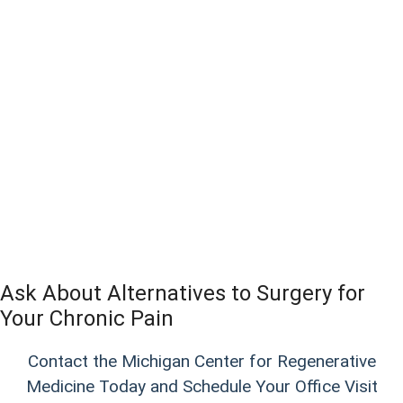
Ask About Alternatives to Surgery for
Your Chronic Pain
Contact the Michigan Center for Regenerative
Medicine Today and Schedule Your Office Visit