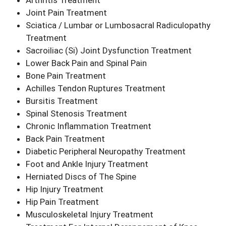
Arthritis Treatment
Joint Pain Treatment
Sciatica / Lumbar or Lumbosacral Radiculopathy
Treatment
Sacroiliac (Si) Joint Dysfunction Treatment
Lower Back Pain and Spinal Pain
Bone Pain Treatment
Achilles Tendon Ruptures Treatment
Bursitis Treatment
Spinal Stenosis Treatment
Chronic Inflammation Treatment
Back Pain Treatment
Diabetic Peripheral Neuropathy Treatment
Foot and Ankle Injury Treatment
Herniated Discs of The Spine
Hip Injury Treatment
Hip Pain Treatment
Musculoskeletal Injury Treatment