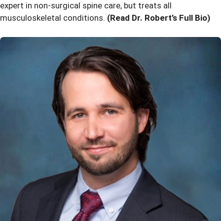
expert in non-surgical spine care, but treats all
musculoskeletal conditions.
(Read Dr. Robert’s Full Bio)