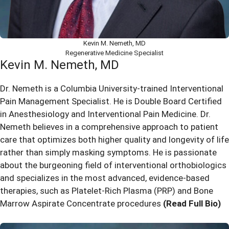
Kevin M. Nemeth, MD
Regenerative Medicine Specialist
Kevin M. Nemeth, MD
Dr. Nemeth is a Columbia University-trained Interventional
Pain Management Specialist. He is Double Board Certified
in Anesthesiology and Interventional Pain Medicine. Dr.
Nemeth believes in a comprehensive approach to patient
care that optimizes both higher quality and longevity of life
rather than simply masking symptoms. He is passionate
about the burgeoning field of interventional orthobiologics
and specializes in the most advanced, evidence-based
therapies, such as Platelet-Rich Plasma (PRP) and Bone
Marrow Aspirate Concentrate procedures
(Read Full Bio)