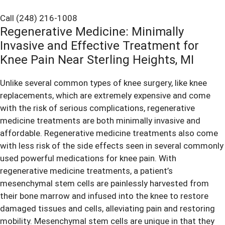
Call (248) 216-1008
Regenerative Medicine: Minimally
Invasive and Effective Treatment for
Knee Pain Near Sterling Heights, MI
Unlike several common types of knee surgery, like knee
replacements, which are extremely expensive and come
with the risk of serious complications, regenerative
medicine treatments are both minimally invasive and
affordable. Regenerative medicine treatments also come
with less risk of the side effects seen in several commonly
used powerful medications for
knee pain
. With
regenerative medicine treatments, a patient’s
mesenchymal stem cells are painlessly harvested from
their bone marrow and infused into the knee to restore
damaged tissues and cells, alleviating pain and restoring
mobility. Mesenchymal stem cells are unique in that they