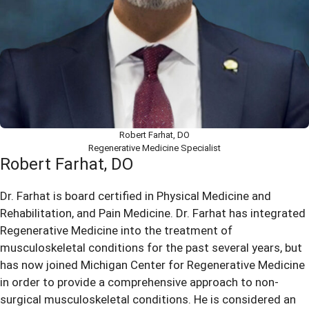
Robert Farhat, DO
Regenerative Medicine Specialist
Robert Farhat, DO
Dr. Farhat is board certified in Physical Medicine and
Rehabilitation, and Pain Medicine. Dr. Farhat has integrated
Regenerative Medicine into the treatment of
musculoskeletal conditions for the past several years, but
has now joined Michigan Center for Regenerative Medicine
in order to provide a comprehensive approach to non-
surgical musculoskeletal conditions. He is considered an