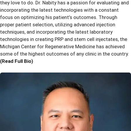
they love to do. Dr. Nabity has a passion for evaluating and
incorporating the latest technologies with a constant
focus on optimizing his patient’s outcomes. Through
proper patient selection, utilizing advanced injection
techniques, and incorporating the latest laboratory
technologies in creating PRP and stem cell injectates, the
Michigan Center for Regenerative Medicine has achieved
some of the highest outcomes of any clinic in the country.
(Read Full Bio)