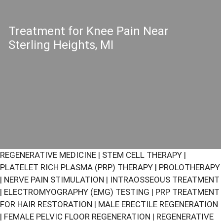
Treatment for Knee Pain Near
Sterling Heights, MI
REGENERATIVE MEDICINE
|
STEM CELL THERAPY
|
PLATELET RICH PLASMA (PRP) THERAPY
|
PROLOTHERAPY
|
NERVE PAIN STIMULATION
|
INTRAOSSEOUS TREATMENT
|
ELECTROMYOGRAPHY (EMG) TESTING
|
PRP TREATMENT
FOR HAIR RESTORATION
|
MALE ERECTILE REGENERATION
|
FEMALE PELVIC FLOOR REGENERATION
|
REGENERATIVE