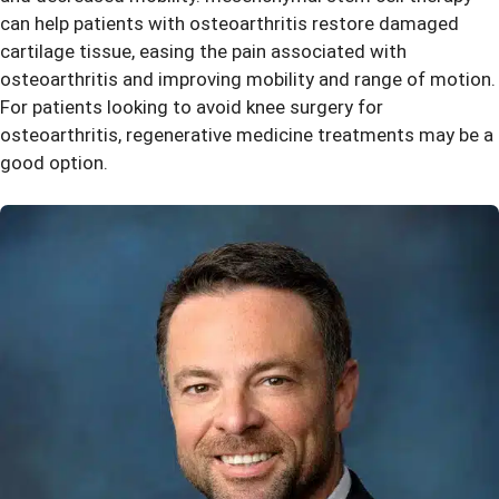
can help patients with osteoarthritis restore damaged
cartilage tissue, easing the pain associated with
osteoarthritis and improving mobility and range of motion.
For patients looking to avoid knee surgery for
osteoarthritis, regenerative medicine treatments may be a
good option.