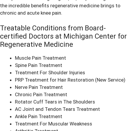
the incredible benefits regenerative medicine brings to
chronic and acute knee pain.
Treatable Conditions from Board-
certified Doctors at Michigan Center for
Regenerative Medicine
Muscle Pain Treatment
Spine Pain Treatment
Treatment For Shoulder Injuries
PRP Treatment for Hair Restoration
(New Service)
Nerve Pain Treatment
Chronic Pain Treatment
Rotator Cuff Tears in The Shoulders
AC Joint and Tendon Tears Treatment
Ankle Pain Treatment
Treatment For Muscular Weakness