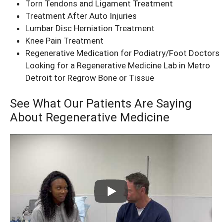
Torn Tendons and Ligament Treatment
Treatment After Auto Injuries
Lumbar Disc Herniation Treatment
Knee Pain Treatment
Regenerative Medication for Podiatry/Foot Doctors
Looking for a Regenerative Medicine Lab in Metro
Detroit tor Regrow Bone or Tissue
See What Our Patients Are Saying
About Regenerative Medicine