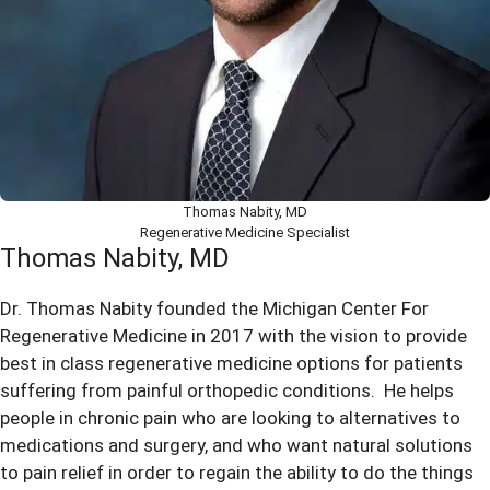
Thomas Nabity, MD
Regenerative Medicine Specialist
Thomas Nabity, MD
Dr. Thomas Nabity founded the Michigan Center For
Regenerative Medicine in 2017 with the vision to provide
best in class regenerative medicine options for patients
suffering from painful orthopedic conditions. He helps
people in chronic pain who are looking to alternatives to
medications and surgery, and who want natural solutions
to pain relief in order to regain the ability to do the things