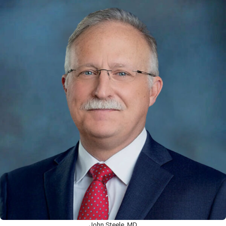
John Steele, MD