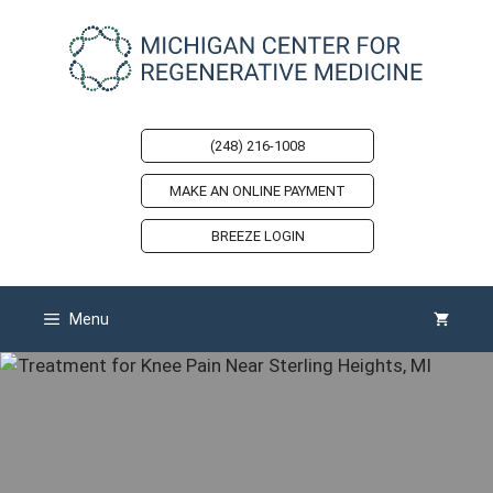
Skip
to
content
(248) 216-1008
MAKE AN ONLINE PAYMENT
BREEZE LOGIN
Menu