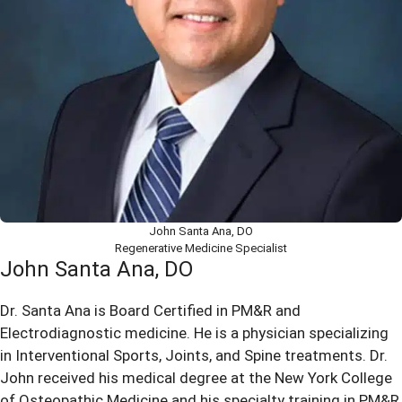
John Santa Ana, DO
Regenerative Medicine Specialist
John Santa Ana, DO
Dr. Santa Ana is Board Certified in PM&R and
Electrodiagnostic medicine. He is a physician specializing
in Interventional Sports, Joints, and Spine treatments. Dr.
John received his medical degree at the New York College
of Osteopathic Medicine and his specialty training in PM&R