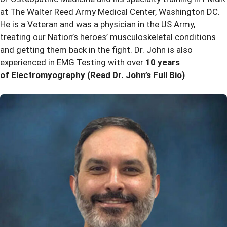
at The Walter Reed Army Medical Center, Washington DC.
He is a Veteran and was a physician in the US Army,
treating our Nation’s heroes’ musculoskeletal conditions
and getting them back in the fight. Dr. John is also
experienced in EMG Testing with over
10 years
of Electromyography
(Read Dr. John’s Full Bio)