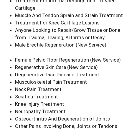
Treatment For Internal Derangement of Knee
Cartilage
Muscle And Tendon Sprain and Strain Treatment
Treatment For Knee Cartilage Lesions
Anyone Looking to Repair/Grow Tissue or Bone
from Trauma, Tearing, Arthritis or Decay
Male Erectile Regeneration
(New Service)
Female Pelvic Floor Regeneration
(New Service)
Regenerative Skin Care
(New Service)
Degenerative Disc Disease Treatment
Musculoskeletal Pain Treatment
Neck Pain Treatment
Sciatica Treatment
Knee Injury Treatment
Neuropathy Treatment
Osteoarthritis And Degeneration of Joints
Other Pains Involving Bone, Joints or Tendons