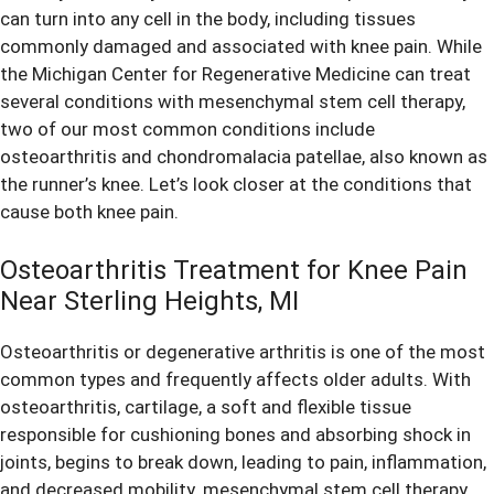
can turn into any cell in the body, including tissues
commonly damaged and associated with
knee pain
. While
the Michigan Center for Regenerative Medicine can treat
several conditions with mesenchymal stem cell therapy,
two of our most common conditions include
osteoarthritis and chondromalacia patellae, also known as
the runner’s knee. Let’s look closer at the conditions that
cause both
knee pain
.
Osteoarthritis Treatment for Knee Pain
Near Sterling Heights, MI
Osteoarthritis or degenerative arthritis is one of the most
common types and frequently affects older adults. With
osteoarthritis, cartilage, a soft and flexible tissue
responsible for cushioning bones and absorbing shock in
joints, begins to break down, leading to pain, inflammation,
and decreased mobility. mesenchymal stem cell therapy