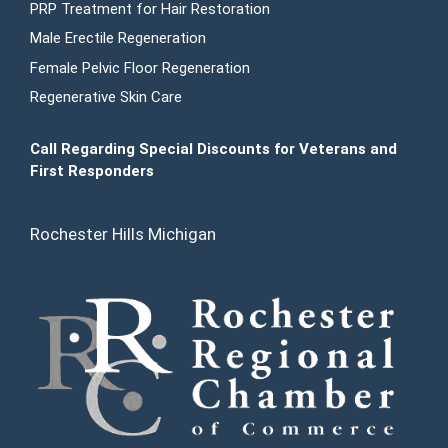
PRP Treatment for Hair Restoration
Male Erectile Regeneration
Female Pelvic Floor Regeneration
Regenerative Skin Care
Call Regarding Special Discounts for Veterans and
First Responders
Rochester Hills Michigan