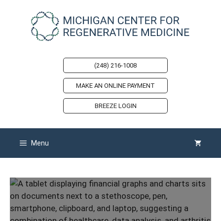
Skip
to
content
(248) 216-1008
MAKE AN ONLINE PAYMENT
BREEZE LOGIN
Menu