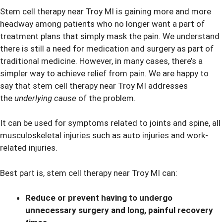
Stem cell therapy near Troy MI is gaining more and more
headway among patients who no longer want a part of
treatment plans that simply mask the pain. We understand
there is still a need for medication and surgery as part of
traditional medicine. However, in many cases, there’s a
simpler way to achieve relief from pain. We are happy to
say that stem cell therapy near Troy MI addresses
the
underlying cause
of the problem.
It can be used for symptoms related to joints and spine, all
musculoskeletal injuries such as auto injuries and work-
related injuries.
Best part is, stem cell therapy near Troy MI can:
Reduce or prevent having to undergo
unnecessary surgery and long, painful recovery