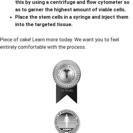
this by using a centrifuge and flow cytometer so
as to garner the highest amount of viable cells.
Place the stem cells in a syringe and inject them
into the targeted tissue.
Piece of cake! Learn more today. We want you to feel
entirely comfortable with the process.