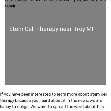
Stem Cell Therapy near Troy MI
If you have been interested to learn more about
stem cell
therapy
because you heard about it in the news, we are
happy to oblige. We want to spread the word about this