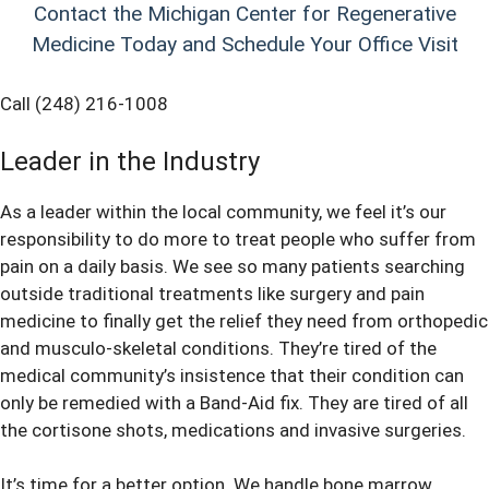
Contact the Michigan Center for Regenerative
Medicine Today and Schedule Your Office Visit
Call (248) 216-1008
Leader in the Industry
As a leader within the local community, we feel it’s our
responsibility to do more to treat people who suffer from
pain on a daily basis. We see so many patients searching
outside traditional treatments like surgery and pain
medicine to finally get the relief they need from orthopedic
and musculo-skeletal conditions. They’re tired of the
medical community’s insistence that their condition can
only be remedied with a Band-Aid fix. They are tired of all
the cortisone shots, medications and invasive surgeries.
It’s time for a better option. We handle bone marrow