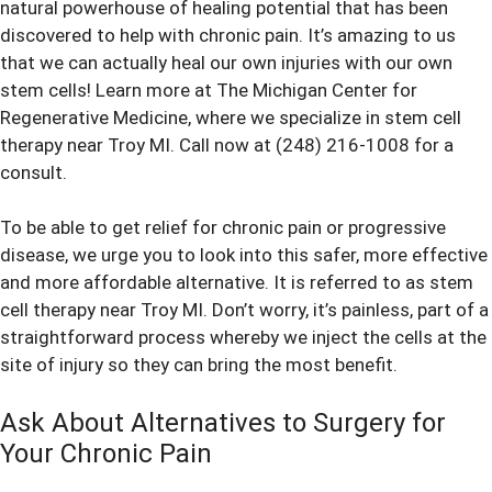
natural powerhouse of healing potential that has been
discovered to help with chronic pain. It’s amazing to us
that we can actually heal our own injuries with our own
stem cells! Learn more at The Michigan Center for
Regenerative Medicine, where we specialize in stem cell
therapy near Troy MI. Call now at (248) 216-1008 for a
consult.
To be able to get relief for chronic pain or progressive
disease, we urge you to look into this safer, more effective
and more affordable alternative. It is referred to as stem
cell therapy near Troy MI. Don’t worry, it’s painless, part of a
straightforward process whereby we inject the cells at the
site of injury so they can bring the most benefit.
Ask About Alternatives to Surgery for
Your Chronic Pain