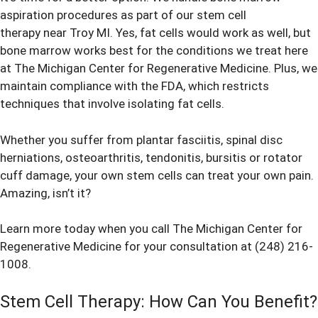
aspiration procedures as part of our stem cell
therapy near Troy MI. Yes, fat cells would work as well, but
bone marrow works best for the conditions we treat here
at The Michigan Center for Regenerative Medicine. Plus, we
maintain compliance with the FDA, which restricts
techniques that involve isolating fat cells.
Whether you suffer from plantar fasciitis, spinal disc
herniations, osteoarthritis, tendonitis, bursitis or rotator
cuff damage, your own stem cells can treat your own pain.
Amazing, isn’t it?
Learn more today when you call The Michigan Center for
Regenerative Medicine for your consultation at (248) 216-
1008.
Stem Cell Therapy: How Can You Benefit?