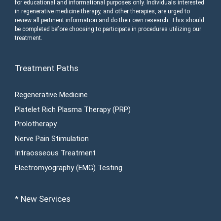
for educational and informational purposes only. Individuals interested
in regenerative medicine therapy, and other therapies, are urged to
review all pertinent information and do their own research. This should
be completed before choosing to participate in procedures utilizing our
treatment.
Treatment Paths
Regenerative Medicine
Platelet Rich Plasma Therapy (PRP)
Prolotherapy
Nerve Pain Stimulation
Intraosseous Treatment
Electromyography (EMG) Testing
* New Services