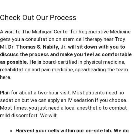
Check Out Our Process
A visit to The Michigan Center for Regenerative Medicine
gets you a consultation on stem cell therapy near Troy
MI.
Dr. Thomas S. Nabity, Jr. will sit down with you to
discuss the process and make you feel as comfortable
as possible. He is
board-certified in physical medicine,
rehabilitation and pain medicine, spearheading the team
here.
Plan for about a two-hour visit. Most patients need no
sedation but we can apply an IV sedation if you choose.
Most times, you just need a local anesthetic to combat
mild discomfort. We will:
Harvest your cells within our on-site lab. We do