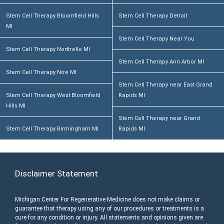
Stem Cell Therapy Bloomfield Hills
Stem Cell Therapy Detroit
MI
Stem Cell Therapy Near You
Stem Cell Therapy Northville MI
Stem Cell Therapy Ann Arbor MI
Stem Cell Therapy Novi MI
Stem Cell Therapy near East Grand
Stem Cell Therapy West Bloomfield
Rapids MI
Hills MI
Stem Cell Therapy near Grand
Stem Cell Therapy Birmingham MI
Rapids MI
Disclaimer Statement
Michigan Center For Regenerative Medicine does not make claims or
guarantee that therapy using any of our procedures or treatments is a
cure for any condition or injury. All statements and opinions given are