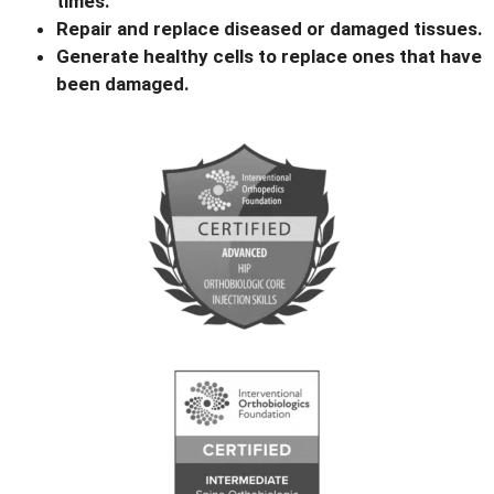
times.
Repair and replace diseased or damaged tissues.
Generate healthy cells to replace ones that have
been damaged.