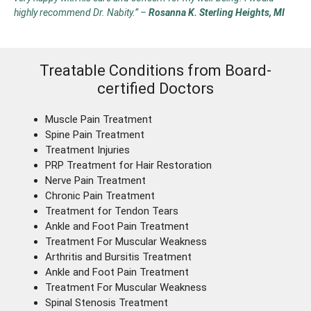
highly recommend Dr. Nabity.”
–
Rosanna K. Sterling Heights, MI
Treatable Conditions from Board-
certified Doctors
Muscle Pain Treatment
Spine Pain Treatment
Treatment Injuries
PRP Treatment for Hair Restoration
Nerve Pain Treatment
Chronic Pain Treatment
Treatment for Tendon Tears
Ankle and Foot Pain Treatment
Treatment For Muscular Weakness
Arthritis and Bursitis Treatment
Ankle and Foot Pain Treatment
Treatment For Muscular Weakness
Spinal Stenosis Treatment