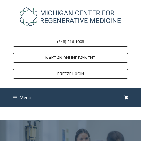
Skip
to
content
(248) 216-1008
MAKE AN ONLINE PAYMENT
BREEZE LOGIN
Menu