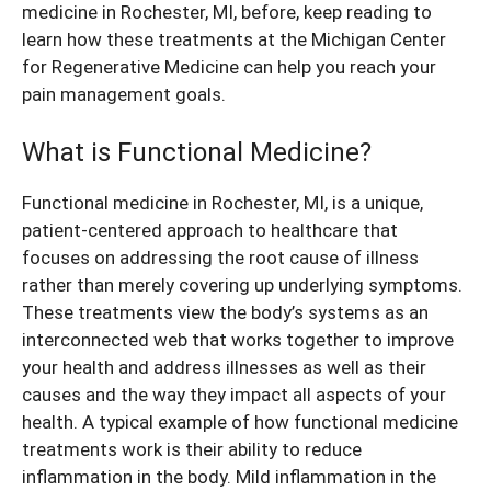
medicine in Rochester, MI, before, keep reading to
learn how these treatments at the Michigan Center
for Regenerative Medicine can help you reach your
pain management goals.
What is Functional Medicine?
Functional medicine in Rochester, MI, is a unique,
patient-centered approach to healthcare that
focuses on addressing the root cause of illness
rather than merely covering up underlying symptoms.
These treatments view the body’s systems as an
interconnected web that works together to improve
your health and address illnesses as well as their
causes and the way they impact all aspects of your
health. A typical example of how functional medicine
treatments work is their ability to reduce
inflammation in the body. Mild inflammation in the