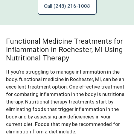
Call (248) 216-1008
Functional Medicine Treatments for
Inflammation in Rochester, MI Using
Nutritional Therapy
If you’re struggling to manage inflammation in the
body, functional medicine in Rochester, MI, can be an
excellent treatment option. One effective treatment
for combating inflammation in the body is nutritional
therapy. Nutritional therapy treatments start by
eliminating foods that trigger inflammation in the
body and by assessing any deficiencies in your
current diet. Foods that may be recommended for
elimination from a diet include: