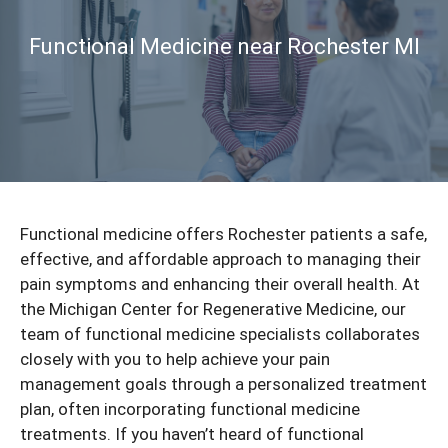
Functional Medicine near Rochester MI
Functional medicine offers Rochester patients a safe,
effective, and affordable approach to managing their
pain symptoms and enhancing their overall health. At
the Michigan Center for Regenerative Medicine, our
team of functional medicine specialists collaborates
closely with you to help achieve your pain
management goals through a personalized treatment
plan, often incorporating
functional medicine
treatments. If you haven’t heard of functional