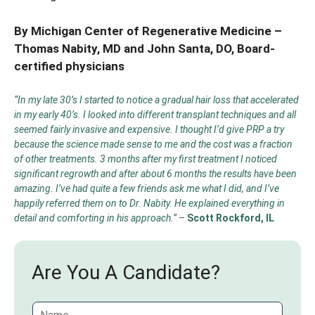
By Michigan Center of Regenerative Medicine –
Thomas Nabity, MD
and
John Santa, DO
, Board-
certified physicians
“In my late 30’s I started to notice a gradual hair loss that accelerated
in my early 40’s. I looked into different transplant techniques and all
seemed fairly invasive and expensive. I thought I’d give PRP a try
because the science made sense to me and the cost was a fraction
of other treatments. 3 months after my first treatment I noticed
significant regrowth and after about 6 months the results have been
amazing. I’ve had quite a few friends ask me what I did, and I’ve
happily referred them on to Dr. Nabity. He explained everything in
detail and comforting in his approach.”
–
Scott Rockford, IL
Are You A Candidate?
N