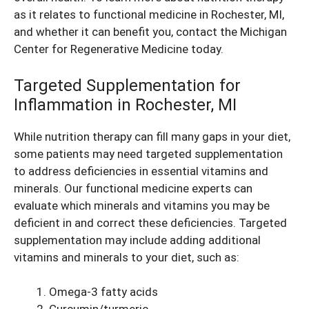
as it relates to functional medicine in Rochester, MI,
and whether it can benefit you, contact the Michigan
Center for Regenerative Medicine today.
Targeted Supplementation for
Inflammation in Rochester, MI
While nutrition therapy can fill many gaps in your diet,
some patients may need targeted supplementation
to address deficiencies in essential vitamins and
minerals. Our functional medicine experts can
evaluate which minerals and vitamins you may be
deficient in and correct these deficiencies. Targeted
supplementation may include adding additional
vitamins and minerals to your diet, such as:
Omega-3 fatty acids