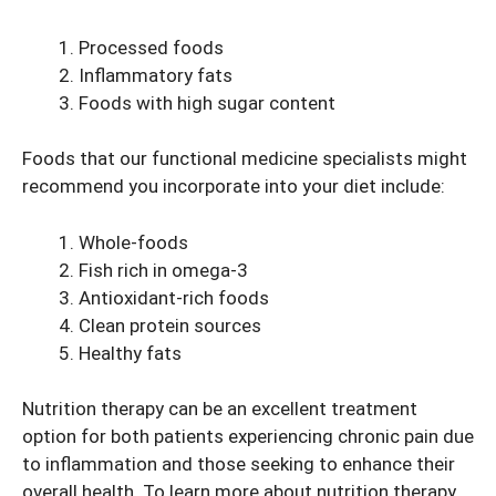
Processed foods
Inflammatory fats
Foods with high sugar content
Foods that our functional medicine specialists might
recommend you incorporate into your diet include:
Whole-foods
Fish rich in omega-3
Antioxidant-rich foods
Clean protein sources
Healthy fats
Nutrition therapy can be an excellent treatment
option for both patients experiencing chronic pain due
to inflammation and those seeking to enhance their
overall health. To learn more about nutrition therapy