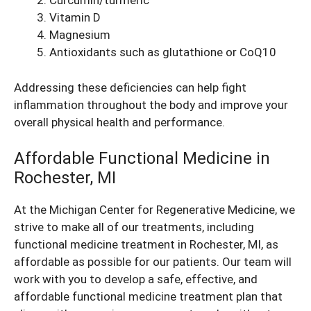
Curcumin/turmeric
Vitamin D
Magnesium
Antioxidants such as glutathione or CoQ10
Addressing these deficiencies can help fight
inflammation throughout the body and improve your
overall physical health and performance.
Affordable Functional Medicine in
Rochester, MI
At the Michigan Center for Regenerative Medicine, we
strive to make all of our treatments, including
functional medicine treatment in Rochester, MI, as
affordable as possible for our patients. Our team will
work with you to develop a safe, effective, and
affordable functional medicine treatment plan that