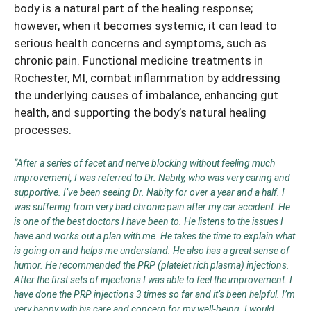
body is a natural part of the healing response;
however, when it becomes systemic, it can lead to
serious health concerns and symptoms, such as
chronic pain. Functional medicine treatments in
Rochester, MI, combat inflammation by addressing
the underlying causes of imbalance, enhancing gut
health, and supporting the body’s natural healing
processes.
“After a series of facet and nerve blocking without feeling much
improvement, I was referred to Dr. Nabity, who was very caring and
supportive. I’ve been seeing Dr. Nabity for over a year and a half. I
was suffering from very bad chronic pain after my car accident. He
is one of the best doctors I have been to. He listens to the issues I
have and works out a plan with me. He takes the time to explain what
is going on and helps me understand. He also has a great sense of
humor. He recommended the PRP (platelet rich plasma) injections.
After the first sets of injections I was able to feel the improvement. I
have done the PRP injections 3 times so far and it’s been helpful. I’m
very happy with his care and concern for my well-being. I would