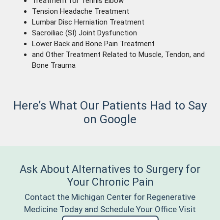
Treatment for Tennis Elbow
Tension Headache Treatment
Lumbar Disc Herniation Treatment
Sacroiliac (SI) Joint Dysfunction
Lower Back and Bone Pain Treatment
and Other Treatment Related to Muscle, Tendon, and
Bone Trauma
Here’s What Our Patients Had to Say
on Google
Ask About Alternatives to Surgery for
Your Chronic Pain
Contact the Michigan Center for Regenerative
Medicine Today and Schedule Your Office Visit