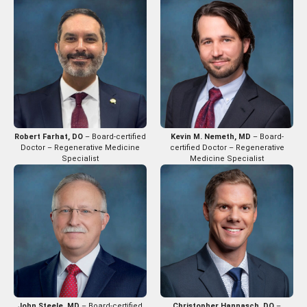
Robert Farhat, DO
– Board-certified
Kevin M. Nemeth, MD
– Board-
Doctor – Regenerative Medicine
certified Doctor – Regenerative
Specialist
Medicine Specialist
John Steele, MD
– Board-certified
Christopher Hannasch, DO
–