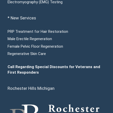
Electromyography (EMG) Testing
* New Services
PRP Treatment for Hair Restoration
Male Erectile Regeneration
Female Pelvic Floor Regeneration
Regenerative Skin Care
Call Regarding Special Discounts for Veterans and
First Responders
Rochester Hills Michigan