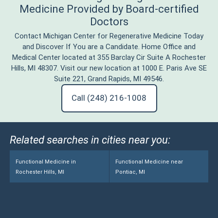
Medicine Provided by Board-certified
Doctors
Contact Michigan Center for Regenerative Medicine Today
and Discover If You are a Candidate. Home Office and
Medical Center located at 355 Barclay Cir Suite A Rochester
Hills, MI 48307. Visit our new location at 1000 E. Paris Ave SE
Suite 221, Grand Rapids, MI 49546.
Call (248) 216-1008
Related searches in cities near you:
Functional Medicine in
Functional Medicine near
Rochester Hills, MI
Pontiac, MI