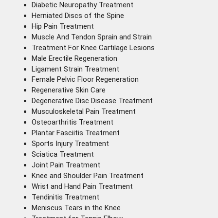
Diabetic Neuropathy Treatment
Herniated Discs of the Spine
Hip Pain Treatment
Muscle And Tendon Sprain and Strain
Treatment For Knee Cartilage Lesions
Male Erectile Regeneration
Ligament Strain Treatment
Female Pelvic Floor Regeneration
Regenerative Skin Care
Degenerative Disc Disease Treatment
Musculoskeletal Pain Treatment
Osteoarthritis Treatment
Plantar Fasciitis Treatment
Sports Injury Treatment
Sciatica Treatment
Joint Pain Treatment
Knee and Shoulder Pain Treatment
Wrist and Hand Pain Treatment
Tendinitis Treatment
Meniscus Tears in the Knee