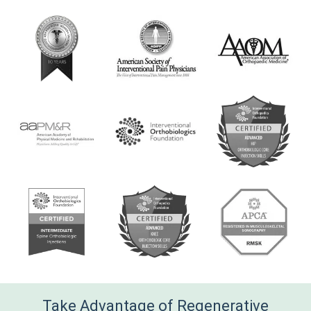
e
*
Take Advantage of Regenerative