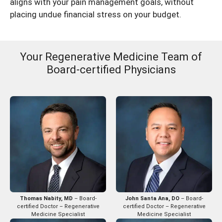
aligns with your pain management goals, without
placing undue financial stress on your budget.
Your Regenerative Medicine Team of
Board-certified Physicians
Thomas Nabity, MD
– Board-
John Santa Ana, DO
– Board-
certified Doctor – Regenerative
certified Doctor – Regenerative
Medicine Specialist
Medicine Specialist