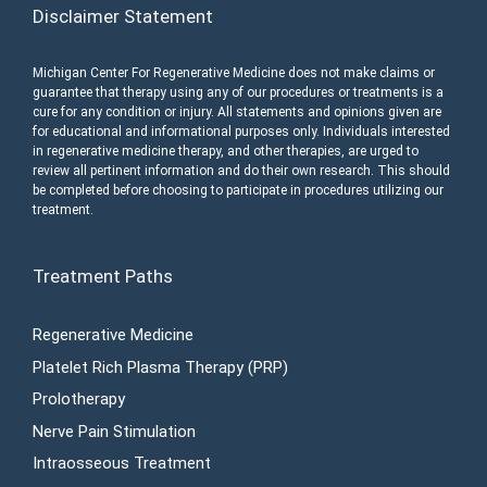
Disclaimer Statement
Michigan Center For Regenerative Medicine does not make claims or
guarantee that therapy using any of our procedures or treatments is a
cure for any condition or injury. All statements and opinions given are
for educational and informational purposes only. Individuals interested
in regenerative medicine therapy, and other therapies, are urged to
review all pertinent information and do their own research. This should
be completed before choosing to participate in procedures utilizing our
treatment.
Treatment Paths
Regenerative Medicine
Platelet Rich Plasma Therapy (PRP)
Prolotherapy
Nerve Pain Stimulation
Intraosseous Treatment