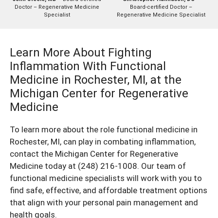
Doctor – Regenerative Medicine
Board-certified Doctor –
Specialist
Regenerative Medicine Specialist
Learn More About Fighting
Inflammation With Functional
Medicine in Rochester, MI, at the
Michigan Center for Regenerative
Medicine
To learn more about the role functional medicine in
Rochester, MI, can play in combating inflammation,
contact the Michigan Center for Regenerative
Medicine today at
(248) 216-1008
. Our team of
functional medicine specialists will work with you to
find safe, effective, and affordable treatment options
that align with your personal pain management and
health goals.