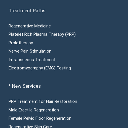
Treatment Paths
Regenerative Medicine
Platelet Rich Plasma Therapy (PRP)
Prolotherapy
Nerve Pain Stimulation
Intraosseous Treatment
Electromyography (EMG) Testing
* New Services
PRP Treatment for Hair Restoration
Male Erectile Regeneration
Female Pelvic Floor Regeneration
Regenerative Skin Care