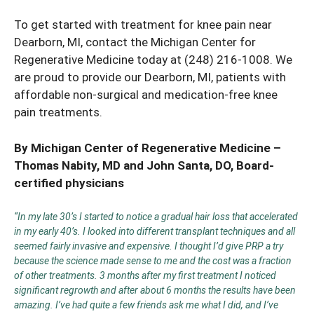
To get started with treatment for knee pain near
Dearborn, MI, contact the Michigan Center for
Regenerative Medicine today at
(248) 216-1008
. We
are proud to provide our Dearborn, MI, patients with
affordable non-surgical and medication-free
knee
pain treatments
.
By Michigan Center of Regenerative Medicine –
Thomas Nabity, MD
and
John Santa, DO
, Board-
certified physicians
“In my late 30’s I started to notice a gradual hair loss that accelerated
in my early 40’s. I looked into different transplant techniques and all
seemed fairly invasive and expensive. I thought I’d give PRP a try
because the science made sense to me and the cost was a fraction
of other treatments. 3 months after my first treatment I noticed
significant regrowth and after about 6 months the results have been
amazing. I’ve had quite a few friends ask me what I did, and I’ve