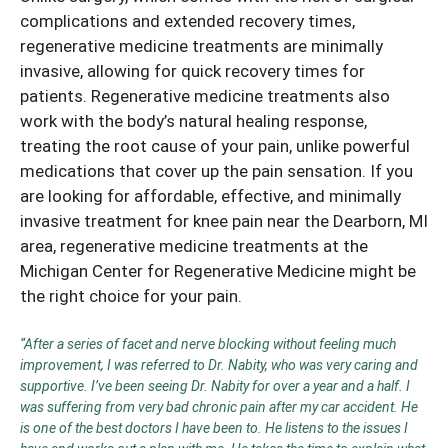
complications and extended recovery times,
regenerative medicine treatments are minimally
invasive, allowing for quick recovery times for
patients. Regenerative medicine treatments also
work with the body’s natural healing response,
treating the root cause of your pain, unlike powerful
medications that cover up the pain sensation. If you
are looking for affordable, effective, and minimally
invasive
treatment for knee pain
near the Dearborn, MI
area, regenerative medicine treatments at the
Michigan Center for Regenerative Medicine might be
the right choice for your pain.
“After a series of facet and nerve blocking without feeling much
improvement, I was referred to Dr. Nabity, who was very caring and
supportive. I’ve been seeing Dr. Nabity for over a year and a half. I
was suffering from very bad chronic pain after my car accident. He
is one of the best doctors I have been to. He listens to the issues I