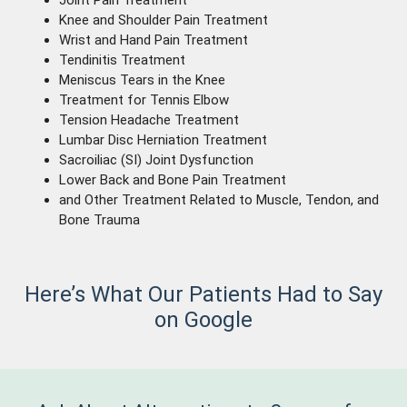
Joint Pain Treatment
Knee and Shoulder Pain Treatment
Wrist and Hand Pain Treatment
Tendinitis Treatment
Meniscus Tears in the Knee
Treatment for Tennis Elbow
Tension Headache Treatment
Lumbar Disc Herniation Treatment
Sacroiliac (SI) Joint Dysfunction
Lower Back and Bone Pain Treatment
and Other Treatment Related to Muscle, Tendon, and
Bone Trauma
Here’s What Our Patients Had to Say
on Google