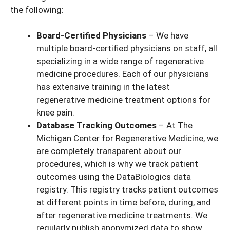
the following:
Board-Certified Physicians
– We have
multiple board-certified physicians on staff, all
specializing in a wide range of regenerative
medicine procedures. Each of our physicians
has extensive training in the latest
regenerative medicine treatment options for
knee pain.
Database Tracking Outcomes
– At The
Michigan Center for Regenerative Medicine, we
are completely transparent about our
procedures, which is why we track patient
outcomes using the DataBiologics data
registry. This registry tracks patient outcomes
at different points in time before, during, and
after regenerative medicine treatments. We
regularly publish anonymized data to show