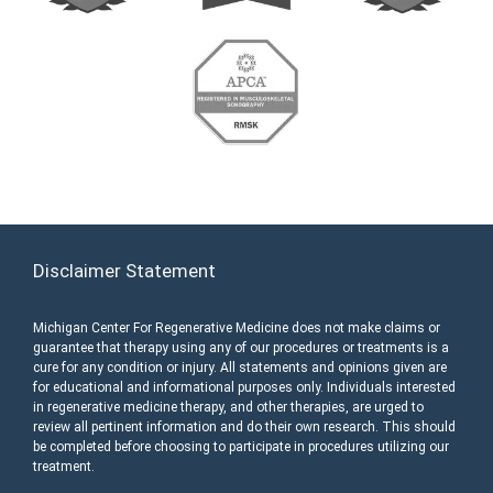
Disclaimer Statement
Michigan Center For Regenerative Medicine does not make claims or
guarantee that therapy using any of our procedures or treatments is a
cure for any condition or injury. All statements and opinions given are
for educational and informational purposes only. Individuals interested
in regenerative medicine therapy, and other therapies, are urged to
review all pertinent information and do their own research. This should
be completed before choosing to participate in procedures utilizing our
treatment.