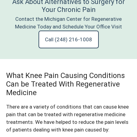
Ask About Alternatives to Surgery for
Your Chronic Pain
Contact the Michigan Center for Regenerative
Medicine Today and Schedule Your Office Visit
Call (248) 216-1008
What Knee Pain Causing Conditions
Can be Treated With Regenerative
Medicine
There are a variety of conditions that can cause
knee
pain that can be treated with regenerative medicine
treatments
. We have helped to reduce the pain levels
of
patients dealing with knee pain
caused by: