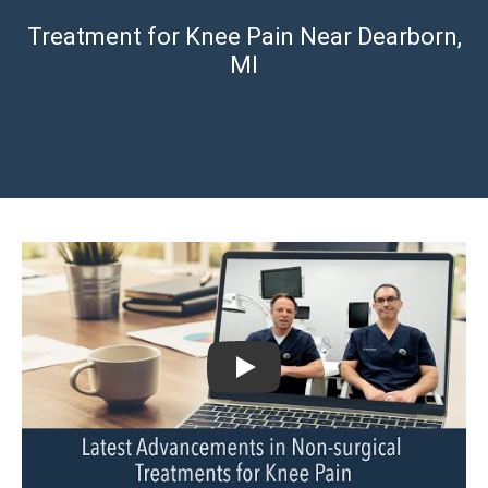
Treatment for Knee Pain Near Dearborn,
MI
Play