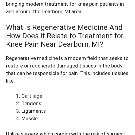
bringing modern treatment for knee pain patients in
and around the Dearborn, MI area.
What is Regenerative Medicine And
How Does it Relate to Treatment for
Knee Pain Near Dearborn, MI?
Regenerative medicine is a modern field that seeks to
restore or regenerate damaged tissues in the body
that can be responsible for pain. This includes tissues
like:
Cartilage
Tendons
Ligaments
Muscle
Unlike surgery, which comes with the risk of surgical