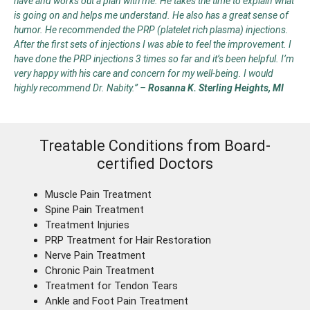
have and works out a plan with me. He takes the time to explain what
is going on and helps me understand. He also has a great sense of
humor. He recommended the PRP (platelet rich plasma) injections.
After the first sets of injections I was able to feel the improvement. I
have done the PRP injections 3 times so far and it’s been helpful. I’m
very happy with his care and concern for my well-being. I would
highly recommend Dr. Nabity.”
–
Rosanna K. Sterling Heights, MI
Treatable Conditions from Board-
certified Doctors
Muscle Pain Treatment
Spine Pain Treatment
Treatment Injuries
PRP Treatment for Hair Restoration
Nerve Pain Treatment
Chronic Pain Treatment
Treatment for Tendon Tears
Ankle and Foot Pain Treatment