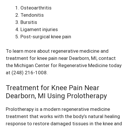
Osteoarthritis
Tendonitis
Bursitis
Ligament injuries
Post-surgical
knee pain
To learn more about regenerative medicine and
treatment for knee pain near Dearborn, MI, contact
the Michigan Center for Regenerative Medicine today
at
(248) 216-1008
.
Treatment for Knee Pain Near
Dearborn, MI Using Prolotherapy
Prolotherapy is a modern regenerative medicine
treatment that works with the body’s natural healing
response to restore damaged tissues in the knee and