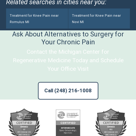
Related searches in cities near you:
Treatment for Knee Pain near
Treatment for Knee Pain near
Romulus MI
Novi MI
Ask About Alternatives to Surgery for
Your Chronic Pain
Contact the Michigan Center for
Regenerative Medicine Today and Schedule
Your Office Visit
Call (248) 216-1008