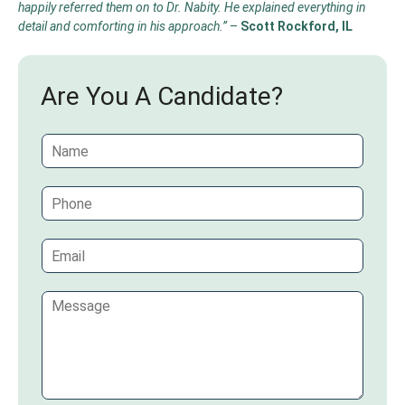
happily referred them on to Dr. Nabity. He explained everything in
detail and comforting in his approach.”
–
Scott Rockford, IL
Are You A Candidate?
N
a
m
P
e
h
*
o
E
n
m
e
a
C
i
o
l
m
*
m
e
n