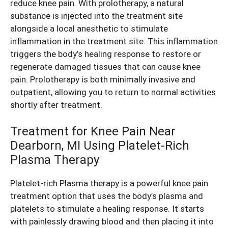
reduce
knee pain
. With prolotherapy, a natural
substance is injected into the treatment site
alongside a local anesthetic to stimulate
inflammation in the treatment site. This inflammation
triggers the body’s healing response to restore or
regenerate damaged tissues that can cause
knee
pain
. Prolotherapy is both minimally invasive and
outpatient, allowing you to return to normal activities
shortly after treatment.
Treatment for Knee Pain Near
Dearborn, MI Using Platelet-Rich
Plasma Therapy
Platelet-rich Plasma therapy is a powerful
knee pain
treatment
option that uses the body’s plasma and
platelets to stimulate a healing response. It starts
with painlessly drawing blood and then placing it into