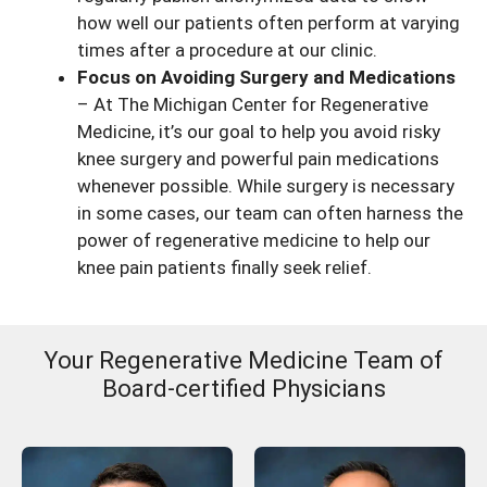
how well our patients often perform at varying
times after a procedure at our clinic.
Focus on Avoiding Surgery and Medications
– At The Michigan Center for Regenerative
Medicine, it’s our goal to help you avoid risky
knee surgery and powerful pain medications
whenever possible. While surgery is necessary
in some cases, our team can often harness the
power of regenerative medicine to help our
knee pain patients finally seek relief.
Your Regenerative Medicine Team of
Board-certified Physicians