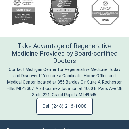
Take Advantage of Regenerative
Medicine Provided by Board-certified
Doctors
Contact Michigan Center for Regenerative Medicine Today
and Discover If You are a Candidate. Home Office and
Medical Center located at 355 Barclay Cir Suite A Rochester
Hills, MI 48307. Visit our new location at 1000 E. Paris Ave SE
Suite 221, Grand Rapids, MI 49546.
Call (248) 216-1008