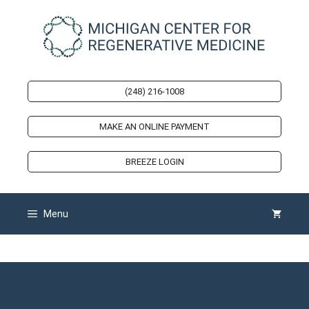
Skip
to
content
(248) 216-1008
MAKE AN ONLINE PAYMENT
BREEZE LOGIN
Menu