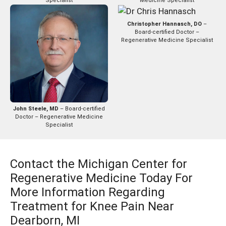
Specialist
Medicine Specialist
Christopher Hannasch, DO
–
Board-certified Doctor –
Regenerative Medicine Specialist
John Steele, MD
– Board-certified
Doctor – Regenerative Medicine
Specialist
Contact the Michigan Center for
Regenerative Medicine Today For
More Information Regarding
Treatment for Knee Pain Near
Dearborn, MI