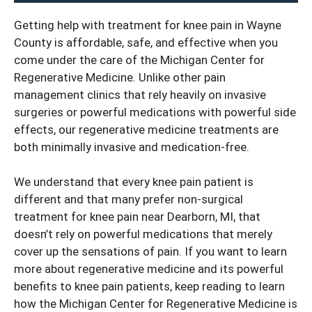
Getting help with
treatment for knee pain in Wayne
County
is affordable, safe, and effective when you
come under the care of the Michigan Center for
Regenerative Medicine. Unlike other pain
management clinics that rely heavily on invasive
surgeries or powerful medications with powerful side
effects, our regenerative medicine treatments are
both minimally invasive and medication-free.
We understand that every knee pain patient is
different and that many prefer non-surgical
treatment for knee pain near Dearborn, MI, that
doesn’t rely on powerful medications that merely
cover up the sensations of pain. If you want to learn
more about regenerative medicine and its powerful
benefits to knee pain patients, keep reading to learn
how the Michigan Center for Regenerative Medicine is