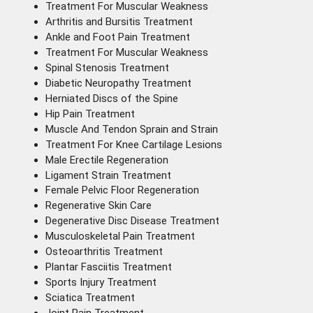
Treatment For Muscular Weakness
Arthritis and Bursitis Treatment
Ankle and Foot Pain Treatment
Treatment For Muscular Weakness
Spinal Stenosis Treatment
Diabetic Neuropathy Treatment
Herniated Discs of the Spine
Hip Pain Treatment
Muscle And Tendon Sprain and Strain
Treatment For Knee Cartilage Lesions
Male Erectile Regeneration
Ligament Strain Treatment
Female Pelvic Floor Regeneration
Regenerative Skin Care
Degenerative Disc Disease Treatment
Musculoskeletal Pain Treatment
Osteoarthritis Treatment
Plantar Fasciitis Treatment
Sports Injury Treatment
Sciatica Treatment