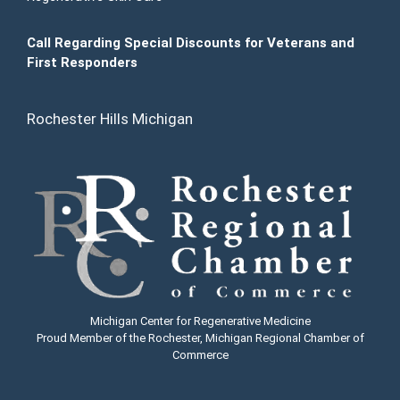
Call Regarding Special Discounts for Veterans and
First Responders
Rochester Hills Michigan
Michigan Center for Regenerative Medicine
Proud Member of the Rochester, Michigan Regional Chamber of
Commerce