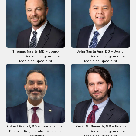
Thomas Nabity, MD
– Board-
John Santa Ana, DO
– Board-
certified Doctor – Regenerative
certified Doctor – Regenerative
Medicine Specialist
Medicine Specialist
Robert Farhat, DO
– Board-certified
Kevin M. Nemeth, MD
– Board-
Doctor – Regenerative Medicine
certified Doctor – Regenerative