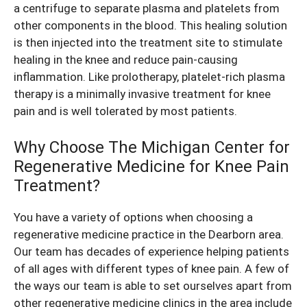
a centrifuge to separate plasma and platelets from
other components in the blood. This healing solution
is then injected into the treatment site to stimulate
healing in the knee and reduce pain-causing
inflammation. Like prolotherapy, platelet-rich plasma
therapy is a minimally invasive
treatment for knee
pain
and is well tolerated by most patients.
Why Choose The Michigan Center for
Regenerative Medicine for Knee Pain
Treatment?
You have a variety of options when choosing a
regenerative medicine practice in the Dearborn area.
Our team has decades of experience helping patients
of all ages with different types of knee pain. A few of
the ways our team is able to set ourselves apart from
other regenerative medicine clinics in the area include