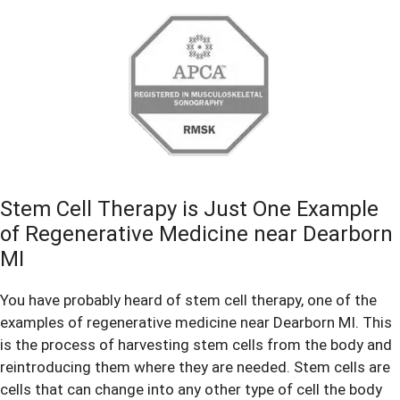
Stem Cell Therapy is Just One Example
of Regenerative Medicine near Dearborn
MI
You have probably heard of stem cell therapy, one of the
examples of regenerative medicine near Dearborn MI. This
is the process of harvesting stem cells from the body and
reintroducing them where they are needed. Stem cells are
cells that can change into any other type of cell the body