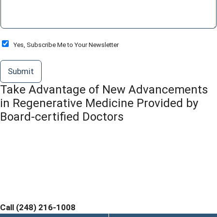
m
e
n
t
o
O
Yes, Subscribe Me to Your Newsletter
r
p
M
t
Submit
e
-
s
I
Take Advantage of New Advancements
s
n
a
in Regenerative Medicine Provided by
g
Board-certified Doctors
e
*
Contact Michigan Center for Regenerative Medicine
Today and Discover If You are a Candidate. Home
Office and Medical Center located at 355 Barclay Cir
Suite A Rochester Hills, MI 48307
Call (248) 216-1008