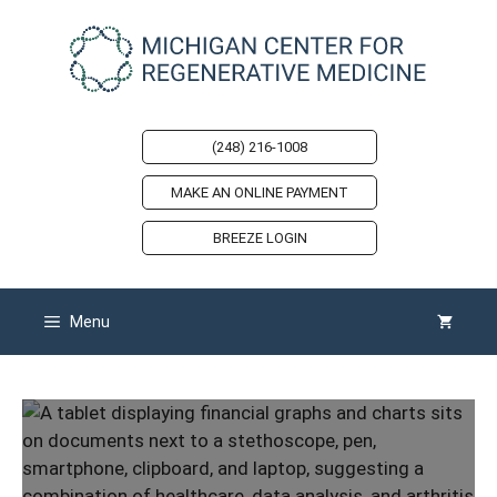
Skip
to
content
(248) 216-1008
MAKE AN ONLINE PAYMENT
BREEZE LOGIN
Menu