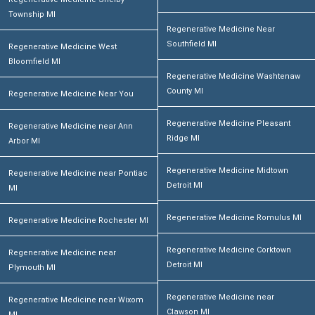
Township MI
Regenerative Medicine Near
Southfield MI
Regenerative Medicine West
Bloomfield MI
Regenerative Medicine Washtenaw
County MI
Regenerative Medicine Near You
Regenerative Medicine Pleasant
Regenerative Medicine near Ann
Ridge MI
Arbor MI
Regenerative Medicine Midtown
Regenerative Medicine near Pontiac
Detroit MI
MI
Regenerative Medicine Romulus MI
Regenerative Medicine Rochester MI
Regenerative Medicine Corktown
Regenerative Medicine near
Detroit MI
Plymouth MI
Regenerative Medicine near
Regenerative Medicine near Wixom
Clawson MI
MI