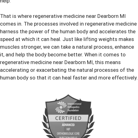
help.
That is where regenerative medicine near Dearborn MI
comes in. The processes involved in regenerative medicine
harness the power of the human body and accelerates the
speed at which it can heal. Just like lifting weights makes
muscles stronger, we can take a natural process, enhance
it, and help the body become better. When it comes to
regenerative medicine near Dearborn MI, this means
accelerating or exacerbating the natural processes of the
human body so that it can heal faster and more effectively.