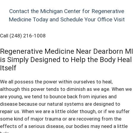
Contact the Michigan Center for Regenerative
Medicine Today and Schedule Your Office Visit
Call (248) 216-1008
Regenerative Medicine Near Dearborn MI
is Simply Designed to Help the Body Heal
Itself
We all possess the power within ourselves to heal,
although this power tends to diminish as we age. When we
are young, we tend to bounce back from injuries and
disease because our natural systems are designed to
repair us. When we are a little older though, or if we suffer
some kind of major trauma or are recovering from the
effects of a serious disease, our bodies may need a little