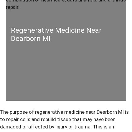
Regenerative Medicine Near
Dearborn MI
The purpose of
regenerative medicine
near Dearborn MI is
to repair cells and rebuild tissue that may have been
damaged or affected by injury or trauma. This is an