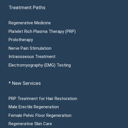
Treatment Paths
Regenerative Medicine
Platelet Rich Plasma Therapy (PRP)
Prolotherapy
Nerve Pain Stimulation
Intraosseous Treatment
Electromyography (EMG) Testing
* New Services
PRP Treatment for Hair Restoration
Male Erectile Regeneration
Female Pelvic Floor Regeneration
Regenerative Skin Care