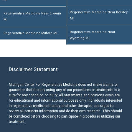
Regenerative Medicine Near Berkley
Regenerative Medicine Near Livonia
MI
MI
Regenerative Medicine Near
Regenerative Medicine Milford MI
Wyoming MI
Disclaimer Statement
Michigan Center For Regenerative Medicine does not make claims or
guarantee that therapy using any of our procedures or treatments is a
cure for any condition or injury. All statements and opinions given are
for educational and informational purposes only. Individuals interested
in regenerative medicine therapy, and other therapies, are urged to
review all pertinent information and do their own research. This should
be completed before choosing to participate in procedures utilizing our
treatment.