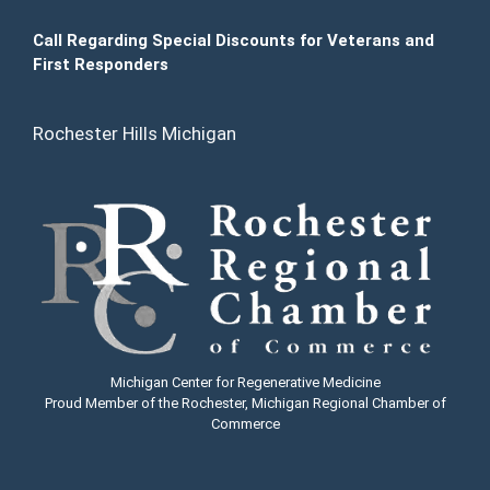
Call Regarding Special Discounts for Veterans and
First Responders
Rochester Hills Michigan
Michigan Center for Regenerative Medicine
Proud Member of the Rochester, Michigan Regional Chamber of
Commerce