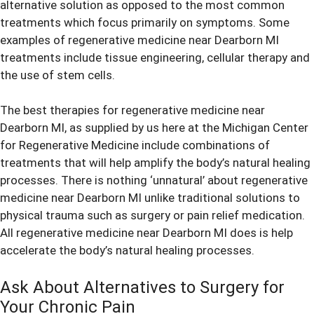
alternative solution as opposed to the most common
treatments which focus primarily on symptoms. Some
examples of regenerative medicine near Dearborn MI
treatments include tissue engineering, cellular therapy and
the use of stem cells.
The best therapies for regenerative medicine near
Dearborn MI, as supplied by us here at the Michigan Center
for Regenerative Medicine include combinations of
treatments that will help amplify the body’s natural healing
processes. There is nothing ‘unnatural’ about regenerative
medicine near Dearborn MI unlike traditional solutions to
physical trauma such as surgery or pain relief medication.
All regenerative medicine near Dearborn MI does is help
accelerate the body’s natural healing processes.
Ask About Alternatives to Surgery for
Your Chronic Pain