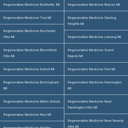
Regenerative Medicine Northville, MI
Regenerative Medicine Warren MI
Regenerative Medicine Troy MI
Regenerative Medicine Sterling
Heights MI
Regenerative Medicine Rochester
Hills MI
Regenerative Medicine Lansing MI
Regenerative Medicine Bloomfield
Regenerative Medicine Grand
Hills MI
Rapids MI
Regenerative Medicine Detroit MI
Regenerative Medicine Flint MI
Regenerative Medicine Birmingham
Regenerative Medicine Farmington
MI
MI
Regenerative Medicine Metro Detroit
Regenerative Medicine Near
Farmington Hills MI
Regenerative Medicine Novi MI
Regenerative Medicine Near Beverly
Hills MI
Regenerative Medicine Shelby