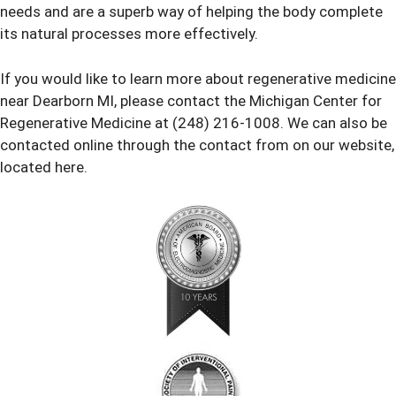
needs and are a superb way of helping the body complete
its natural processes more effectively.
If you would like to learn more about regenerative medicine
near Dearborn MI, please contact the Michigan Center for
Regenerative Medicine at (248) 216-1008. We can also be
contacted online through the contact from on our website,
located here.