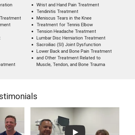
ration
Wrist and Hand Pain Treatment
Tendinitis Treatment
 Treatment
Meniscus Tears in the Knee
tment
Treatment for Tennis Elbow
Tension Headache Treatment
t
Lumbar Disc Herniation Treatment
Sacroiliac (SI) Joint Dysfunction
Lower Back and Bone Pain Treatment
and Other Treatment Related to
reatment
Muscle, Tendon, and Bone Trauma
stimonials