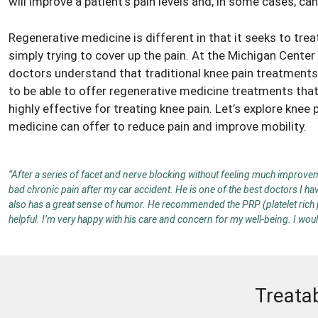
will improve a patient’s pain levels and, in some cases, ca
Regenerative medicine is different in that it seeks to tre
simply trying to cover up the pain. At the Michigan Cente
doctors
understand that traditional knee pain treatments 
to be able to offer regenerative medicine treatments that
highly effective for treating knee pain. Let’s explore
knee 
medicine can offer to reduce pain and improve mobility.
“After a series of facet and nerve blocking without feeling much improveme
bad chronic pain after my car accident. He is one of the best doctors I ha
also has a great sense of humor. He recommended the PRP (platelet rich pla
helpful. I’m very happy with his care and concern for my well-being. I wo
Treata