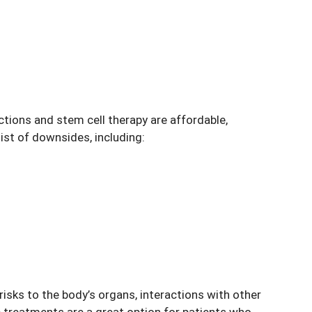
tions and stem cell therapy are affordable,
ist of downsides, including:
isks to the body’s organs, interactions with other
 treatments are a great option for patients who