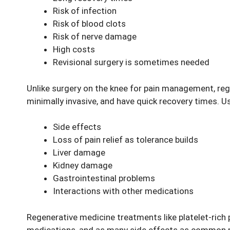
Risk of infection
Risk of blood clots
Risk of nerve damage
High costs
Revisional surgery is sometimes needed
Unlike surgery on the
knee for pain
management, regen
minimally invasive, and have quick recovery times. 
Side effects
Loss of pain relief as tolerance builds
Liver damage
Kidney damage
Gastrointestinal problems
Interactions with other medications
Regenerative medicine treatments like platelet-rich 
medications, and as many side effects as common 