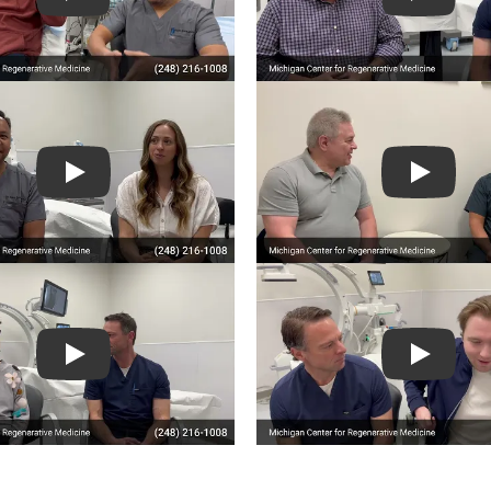
Play
Play
Play
Play
Play
Play