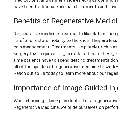
have tried traditional
knee pain
treatments and have 
Benefits of Regenerative Medic
Regenerative medicine treatments like platelet-rich 
relief and restore mobility to the knee
. They are les
pain management. Treatments like platelet-rich plasm
surgery that requires long periods of bed rest. Rege
time patients have to spend getting treatments done
all of the upsides of regenerative medicine to work
Reach out to us today to learn more about our rege
Importance of Image Guided Inj
When choosing a knee pain doctor for a regenerative
Regenerative Medicine, we pride ourselves on perfo