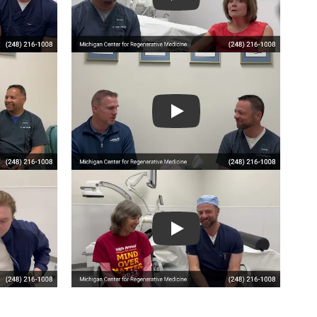
Play
Play
Play