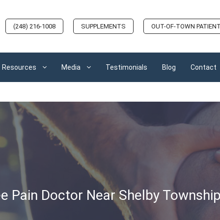
(248) 216-1008
SUPPLEMENTS
OUT-OF-TOWN PATIEN
Resources
Media
Testimonials
Blog
Contact
e Pain Doctor Near Shelby Township