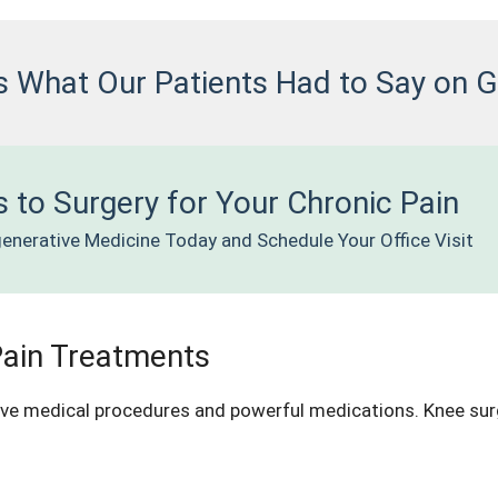
s What Our Patients Had to Say on 
 to Surgery for Your Chronic Pain
enerative Medicine Today and Schedule Your Office Visit
Pain Treatments
ive medical procedures and powerful medications. Knee surge