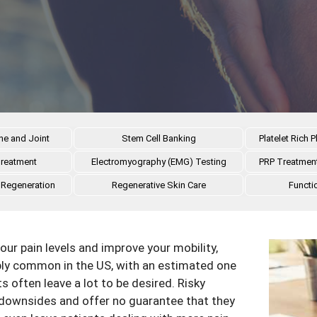
ne and Joint
Stem Cell Banking
Platelet Rich
Treatment
Electromyography (EMG) Testing
PRP Treatment
 Regeneration
Regenerative Skin Care
Functi
our pain levels and improve your mobility,
ibly common in the US, with an estimated one
s often leave a lot to be desired. Risky
downsides and offer no guarantee that they