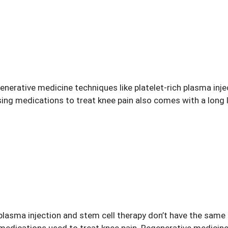
erative medicine techniques like platelet-rich plasma injec
Using medications to treat
knee pain
also comes with a long l
plasma injection and stem cell therapy don’t have the same r
medications used to treat
knee pain
. Regenerative medicine