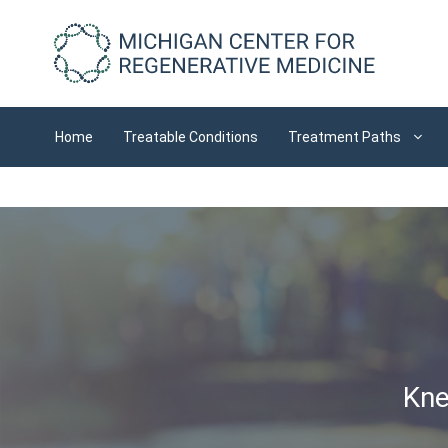
Skip
to
content
Home
Treatable Conditions
Treatment Paths
Kne