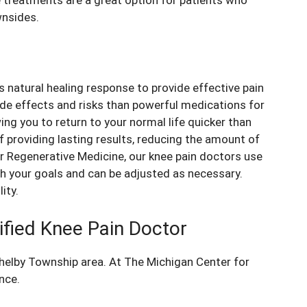
wnsides.
s natural healing response to provide effective
pain
ide effects and risks than powerful medications for
ing you to return to your normal life quicker than
 providing lasting results, reducing the amount of
or Regenerative Medicine, our
knee pain doctors
use
th your goals and can be adjusted as necessary.
ity.
ified Knee Pain Doctor
Shelby Township area. At The Michigan Center for
nce.