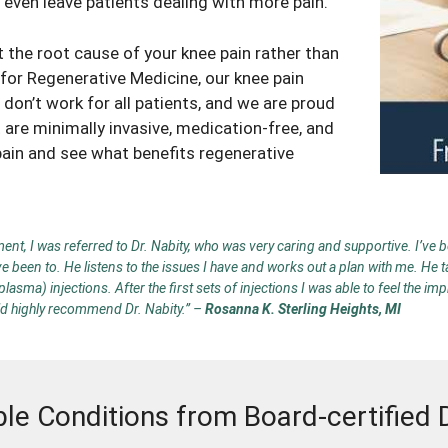
n even leave patients dealing with more pain.
at the root cause of your
knee pain
rather than
r for Regenerative Medicine, our
knee pain
don’t work for all patients, and we are proud
 are minimally invasive, medication-free, and
pain
and see what benefits regenerative
nt, I was referred to Dr. Nabity, who was very caring and supportive. I’ve be
ve been to. He listens to the issues I have and works out a plan with me. He
sma) injections. After the first sets of injections I was able to feel the im
uld highly recommend Dr. Nabity.”
–
Rosanna K. Sterling Heights, MI
ble Conditions from Board-certified 