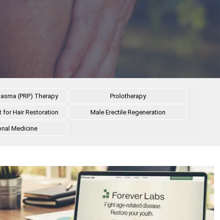
 Plasma (PRP) Therapy
Prolotherapy
 for Hair Restoration
Male Erectile Regeneration
onal Medicine