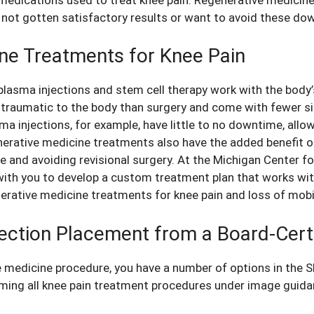
not gotten satisfactory results or want to avoid these do
ine Treatments for Knee Pain
plasma injections and stem cell therapy work with the body’
s traumatic to the body than surgery and come with fewer s
a injections, for example, have little to no downtime, allow
nerative medicine treatments also have the added benefit of
 and avoiding revisional surgery. At the Michigan Center f
 with you to develop a custom treatment plan that works wi
nerative medicine
treatments for knee pain
and loss of mobil
ection Placement from a Board-Cert
 medicine procedure, you have a number of options in the 
rming all knee pain treatment procedures under image guida