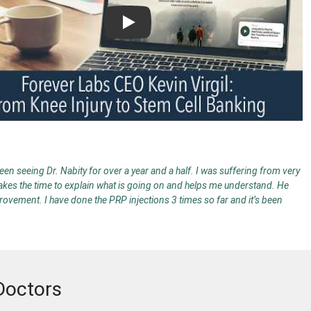
Play
en seeing Dr. Nabity for over a year and a half. I was suffering from very
 takes the time to explain what is going on and helps me understand. He
provement. I have done the PRP injections 3 times so far and it’s been
Doctors