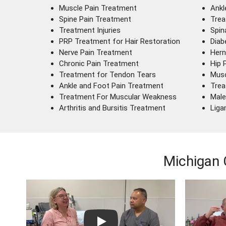
Muscle Pain Treatment
Ankl
Spine Pain Treatment
Trea
Treatment Injuries
Spin
PRP Treatment for Hair Restoration
Diab
Nerve Pain Treatment
Hern
Chronic Pain Treatment
Hip 
Treatment for Tendon Tears
Musc
Ankle and Foot Pain Treatment
Trea
Treatment For Muscular Weakness
Male
Arthritis and Bursitis Treatment
Liga
Michigan 