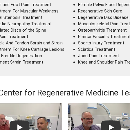
e and Foot Pain Treatment
Female Pelvic Floor Regene
tment For Muscular Weakness
Regenerative Skin Care
al Stenosis Treatment
Degenerative Disc Disease
etic Neuropathy Treatment
Musculoskeletal Pain Trea
iated Discs of the Spine
Osteoarthritis Treatment
Pain Treatment
Plantar Fasciitis Treatmen
le And Tendon Sprain and Strain
Sports Injury Treatment
tment For Knee Cartilage Lesions
Sciatica Treatment
 Erectile Regeneration
Joint Pain Treatment
ment Strain Treatment
Knee and Shoulder Pain T
Center for Regenerative Medicine Te