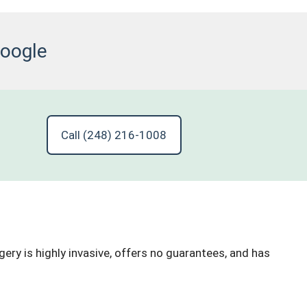
Google
Call (248) 216-1008
ry is highly invasive, offers no guarantees, and has