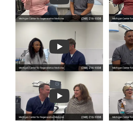
Play
Play
Play