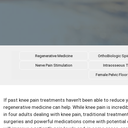
Regenerative Medicine
OrthoBiologic Spi
Nerve Pain Stimulation
Intraosseous 
Female Pelvic Floor
If past knee pain treatments haven’t been able to reduce y
regenerative medicine can help. While knee pain is incred
in four adults dealing with knee pain, traditional treatment
surgeries and powerful medications come with potential 