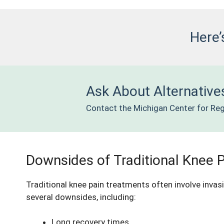
Here’
Ask About Alternatives
Contact the Michigan Center for Reg
Downsides of Traditional Knee 
Traditional
knee pain treatments
often involve invas
several downsides, including:
Long recovery times