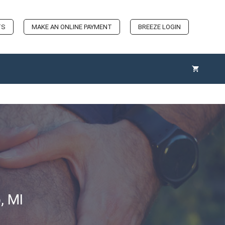
TS
MAKE AN ONLINE PAYMENT
BREEZE LOGIN
, MI