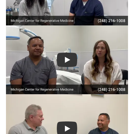
Play
Play