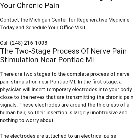
Your Chronic Pain
Contact the Michigan Center for Regenerative Medicine
Today and Schedule Your Office Visit
Call (248) 216-1008
The Two-Stage Process Of Nerve Pain
Stimulation Near Pontiac Mi
There are two stages to the complete process of nerve
pain stimulation near Pontiac MI. In the first stage, a
physician will insert temporary electrodes into your body
close to the nerves that are transmitting the chronic pain
signals. These electrodes are around the thickness of a
human hair, so their insertion is largely unobtrusive and
nothing to worry about.
The electrodes are attached to an electrical pulse