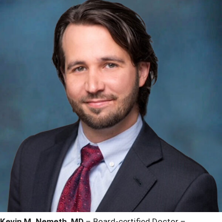
Kevin M. Nemeth, MD
– Board-certified Doctor –