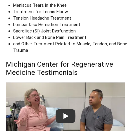
Meniscus Tears in the Knee
Treatment for Tennis Elbow
Tension Headache Treatment
Lumbar Disc Herniation Treatment
Sacroiliac (SI) Joint Dysfunction
Lower Back and Bone Pain Treatment
and Other Treatment Related to Muscle, Tendon, and Bone
Trauma
Michigan Center for Regenerative
Medicine Testimonials
Play