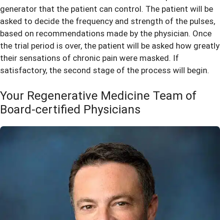
generator that the patient can control. The patient will be
asked to decide the frequency and strength of the pulses,
based on recommendations made by the physician. Once
the trial period is over, the patient will be asked how greatly
their sensations of chronic pain were masked. If
satisfactory, the second stage of the process will begin.
Your Regenerative Medicine Team of
Board-certified Physicians