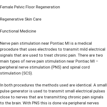
Female Pelvic Floor Regeneration
Regenerative Skin Care
Functional Medicine
Nerve pain stimulation near Pontiac MI is a medical
procedure that uses electrodes to transmit mild electrical
signals that are used to treat chronic pain. There are two
main types of
nerve pain stimulation
near Pontiac MI –
peripheral nerve stimulation (PNS) and spinal cord
stimulation (SCS).
In both procedures the methods used are identical. A small
pulse generator is used to transmit small electrical pulses
close to nerves that are transmitting chronic pain signals
to the brain. With PNS this is done via peripheral nerves