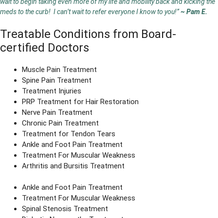
wait to begin taking even more of my life and mobility back and kicking the
meds to the curb! I can’t wait to refer everyone I know to you!”
~ Pam E.
Treatable Conditions from Board-
certified Doctors
Muscle Pain Treatment
Spine Pain Treatment
Treatment Injuries
PRP Treatment for Hair Restoration
Nerve Pain Treatment
Chronic Pain Treatment
Treatment for Tendon Tears
Ankle and Foot Pain Treatment
Treatment For Muscular Weakness
Arthritis and Bursitis Treatment
Ankle and Foot Pain Treatment
Treatment For Muscular Weakness
Spinal Stenosis Treatment