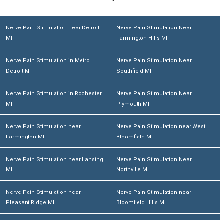
Nerve Pain Stimulation near Detroit
Nerve Pain Stimulation Near
MI
Farmington Hills MI
Nerve Pain Stimulation in Metro
Nerve Pain Stimulation Near
Detroit MI
Southfield MI
Nerve Pain Stimulation in Rochester
Nerve Pain Stimulation Near
MI
Plymouth MI
Nerve Pain Stimulation near
Nerve Pain Stimulation near West
Farmington MI
Bloomfield MI
Nerve Pain Stimulation near Lansing
Nerve Pain Stimulation Near
MI
Northville MI
Nerve Pain Stimulation near
Nerve Pain Stimulation near
Pleasant Ridge MI
Bloomfield Hills MI