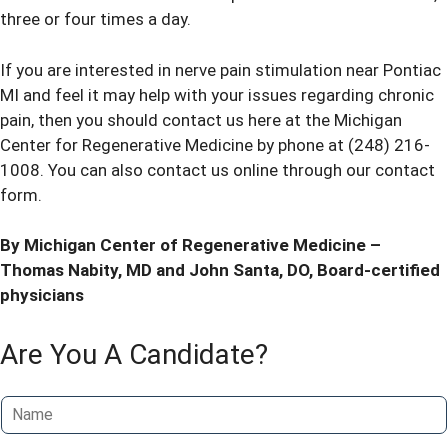
three or four times a day.
If you are interested in nerve pain stimulation near Pontiac
MI and feel it may help with your issues regarding chronic
pain, then you should contact us here at the Michigan
Center for Regenerative Medicine by phone at
(248) 216-
1008
. You can also contact us online through our
contact
form
.
By Michigan Center of Regenerative Medicine –
Thomas Nabity, MD
and
John Santa, DO
, Board-certified
physicians
Are You A Candidate?
N
a
m