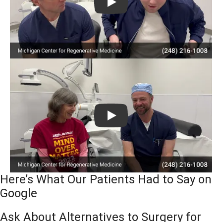
Play
Play
Here’s What Our Patients Had to Say on
Google
Ask About Alternatives to Surgery for