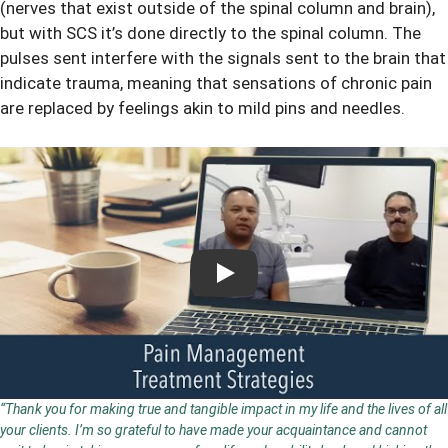
(nerves that exist outside of the spinal column and brain),
but with SCS it’s done directly to the spinal column. The
pulses sent interfere with the signals sent to the brain that
indicate trauma, meaning that sensations of chronic pain
are replaced by feelings akin to mild pins and needles.
Play
“Thank you for making true and tangible impact in my life and the lives of all
your clients. I’m so grateful to have made your acquaintance and cannot