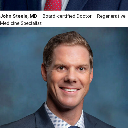
John Steele, MD
– Board-certified Doctor – Regenerative
Medicine Specialist