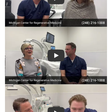
Play
Play