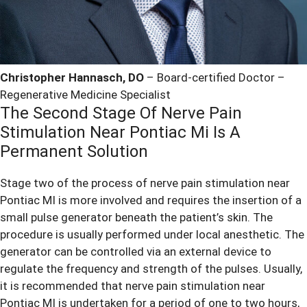
Christopher Hannasch, DO
– Board-certified Doctor –
Regenerative Medicine Specialist
The Second Stage Of Nerve Pain
Stimulation Near Pontiac Mi Is A
Permanent Solution
Stage two of the process of nerve pain stimulation near
Pontiac MI is more involved and requires the insertion of a
small pulse generator beneath the patient’s skin. The
procedure is usually performed under local anesthetic. The
generator can be controlled via an external device to
regulate the frequency and strength of the pulses. Usually,
it is recommended that nerve pain stimulation near
Pontiac MI is undertaken for a period of one to two hours,