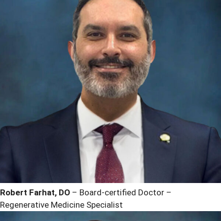
Robert Farhat, DO
– Board-certified Doctor –
Regenerative Medicine Specialist