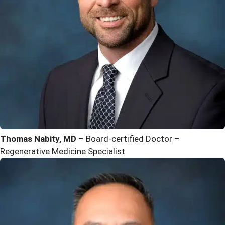
Thomas Nabity, MD
– Board-certified Doctor –
Regenerative Medicine Specialist