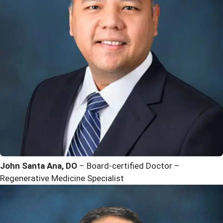
John Santa Ana, DO
– Board-certified Doctor –
Regenerative Medicine Specialist