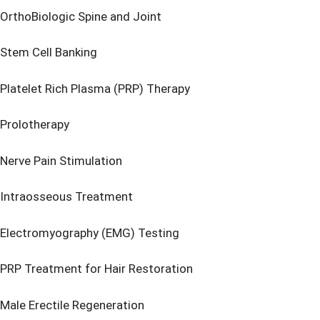
OrthoBiologic Spine and Joint
Stem Cell Banking
Platelet Rich Plasma (PRP) Therapy
Prolotherapy
Nerve Pain Stimulation
Intraosseous Treatment
Electromyography (EMG) Testing
PRP Treatment for Hair Restoration
Male Erectile Regeneration