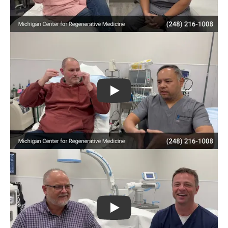
Play
Play