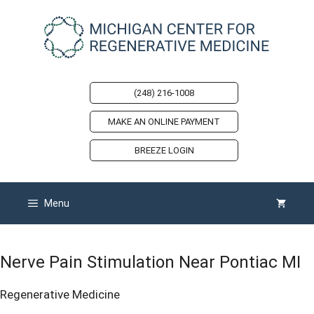
Skip
to
content
(248) 216-1008
MAKE AN ONLINE PAYMENT
BREEZE LOGIN
Menu
Nerve Pain Stimulation Near Pontiac MI
Regenerative Medicine