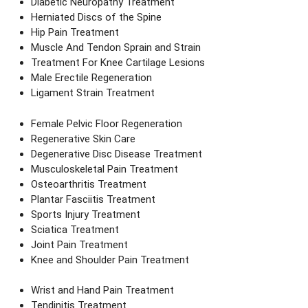
Diabetic Neuropathy Treatment
Herniated Discs of the Spine
Hip Pain Treatment
Muscle And Tendon Sprain and Strain
Treatment For Knee Cartilage Lesions
Male Erectile Regeneration
Ligament Strain Treatment
Female Pelvic Floor Regeneration
Regenerative Skin Care
Degenerative Disc Disease Treatment
Musculoskeletal Pain Treatment
Osteoarthritis Treatment
Plantar Fasciitis Treatment
Sports Injury Treatment
Sciatica Treatment
Joint Pain Treatment
Knee and Shoulder Pain Treatment
Wrist and Hand Pain Treatment
Tendinitis Treatment