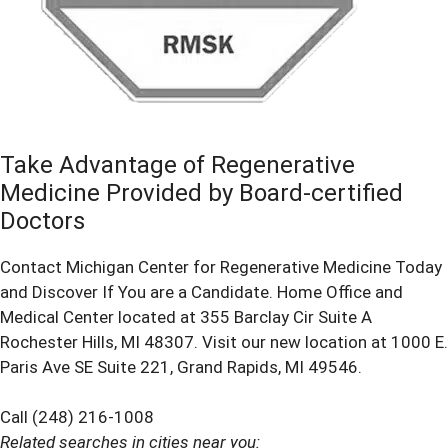
Take Advantage of Regenerative
Medicine Provided by Board-certified
Doctors
Contact Michigan Center for Regenerative Medicine Today
and Discover If You are a Candidate. Home Office and
Medical Center located at 355 Barclay Cir Suite A
Rochester Hills, MI 48307. Visit our new location at 1000 E.
Paris Ave SE Suite 221, Grand Rapids, MI 49546.
Call (248) 216-1008
Related searches in cities near you: