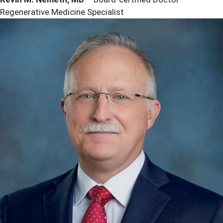
Regenerative Medicine Specialist