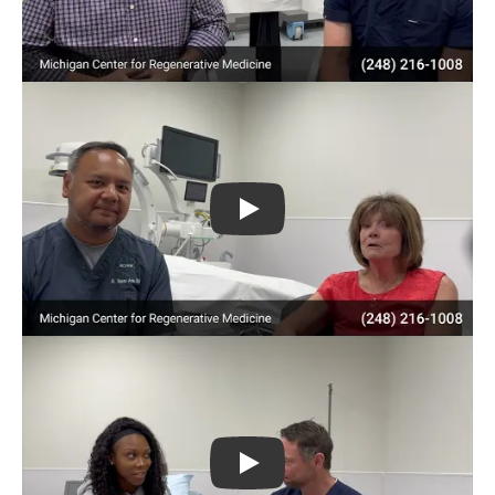
Play
Play