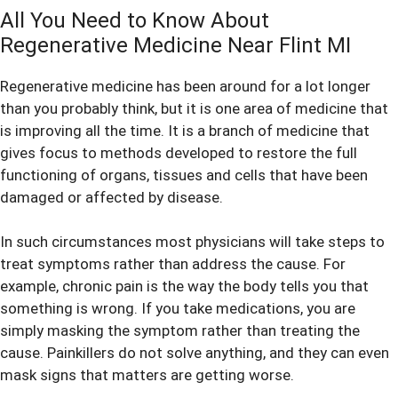
All You Need to Know About
Regenerative Medicine Near Flint MI
Regenerative medicine
has been around for a lot longer
than you probably think, but it is one area of medicine that
is improving all the time. It is a branch of medicine that
gives focus to methods developed to restore the full
functioning of organs, tissues and cells that have been
damaged or affected by disease.
In such circumstances most physicians will take steps to
treat symptoms rather than address the cause. For
example, chronic pain is the way the body tells you that
something is wrong. If you take medications, you are
simply masking the symptom rather than treating the
cause. Painkillers do not solve anything, and they can even
mask signs that matters are getting worse.