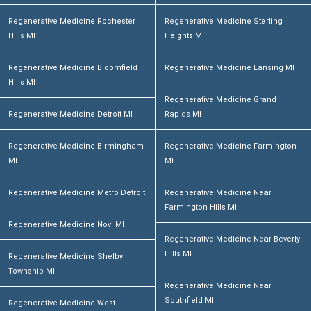
Regenerative Medicine Rochester
Regenerative Medicine Sterling
Hills MI
Heights MI
Regenerative Medicine Bloomfield
Regenerative Medicine Lansing MI
Hills MI
Regenerative Medicine Grand
Regenerative Medicine Detroit MI
Rapids MI
Regenerative Medicine Birmingham
Regenerative Medicine Farmington
MI
MI
Regenerative Medicine Metro Detroit
Regenerative Medicine Near
Farmington Hills MI
Regenerative Medicine Novi MI
Regenerative Medicine Near Beverly
Hills MI
Regenerative Medicine Shelby
Township MI
Regenerative Medicine Near
Southfield MI
Regenerative Medicine West