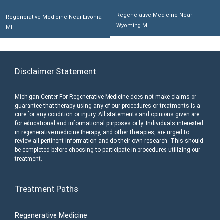
Regenerative Medicine Near
Regenerative Medicine Near Livonia
Wyoming MI
MI
Disclaimer Statement
Michigan Center For Regenerative Medicine does not make claims or
guarantee that therapy using any of our procedures or treatments is a
cure for any condition or injury. All statements and opinions given are
for educational and informational purposes only. Individuals interested
in regenerative medicine therapy, and other therapies, are urged to
review all pertinent information and do their own research. This should
be completed before choosing to participate in procedures utilizing our
treatment.
Treatment Paths
Regenerative Medicine