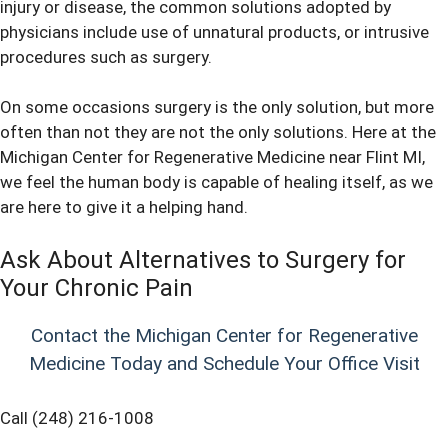
injury or disease, the common solutions adopted by
physicians include use of unnatural products, or intrusive
procedures such as surgery.
On some occasions surgery is the only solution, but more
often than not they are not the only solutions. Here at the
Michigan Center for Regenerative Medicine near Flint MI,
we feel the human body is capable of healing itself, as we
are here to give it a helping hand.
Ask About Alternatives to Surgery for
Your Chronic Pain
Contact the Michigan Center for Regenerative
Medicine Today and Schedule Your Office Visit
Call (248) 216-1008