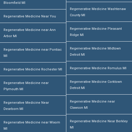
Bloomfield MI
Regenerative Medicine Washtenaw
County MI
Regenerative Medicine Near You
Regenerative Medicine Pleasant
Regenerative Medicine near Ann
Ridge MI
Arbor MI
Regenerative Medicine Midtown
Regenerative Medicine near Pontiac
Detroit MI
MI
Regenerative Medicine Romulus MI
Regenerative Medicine Rochester MI
Regenerative Medicine Corktown
Regenerative Medicine near
Detroit MI
Plymouth MI
Regenerative Medicine near
Regenerative Medicine Near
Clawson MI
Dearborn MI
Regenerative Medicine Near Berkley
Regenerative Medicine near Wixom
MI
MI