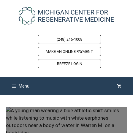
Skip
to
content
(248) 216-1008
MAKE AN ONLINE PAYMENT
BREEZE LOGIN
Menu