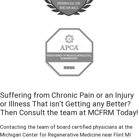
Suffering from Chronic Pain or an Injury
or Illness That isn’t Getting any Better?
Then Consult the team at MCFRM Today!
Contacting the team of board certified physicians at the
Michigan Center for Regenerative Medicine near Flint MI