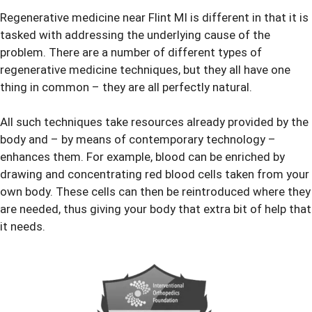
Regenerative medicine near Flint MI is different in that it is
tasked with addressing the underlying cause of the
problem. There are a number of different types of
regenerative medicine techniques, but they all have one
thing in common – they are all perfectly natural.
All such techniques take resources already provided by the
body and – by means of contemporary technology –
enhances them. For example, blood can be enriched by
drawing and concentrating red blood cells taken from your
own body. These cells can then be reintroduced where they
are needed, thus giving your body that extra bit of help that
it needs.