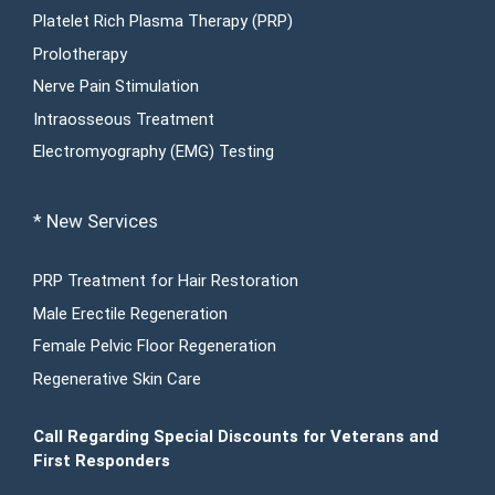
Platelet Rich Plasma Therapy (PRP)
Prolotherapy
Nerve Pain Stimulation
Intraosseous Treatment
Electromyography (EMG) Testing
* New Services
PRP Treatment for Hair Restoration
Male Erectile Regeneration
Female Pelvic Floor Regeneration
Regenerative Skin Care
Call Regarding Special Discounts for Veterans and
First Responders