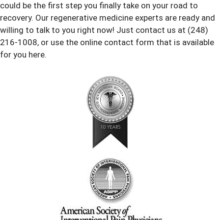
could be the first step you finally take on your road to
recovery. Our regenerative medicine experts are ready and
willing to talk to you right now! Just contact us at (248)
216-1008, or use the online contact form that is available
for you here.