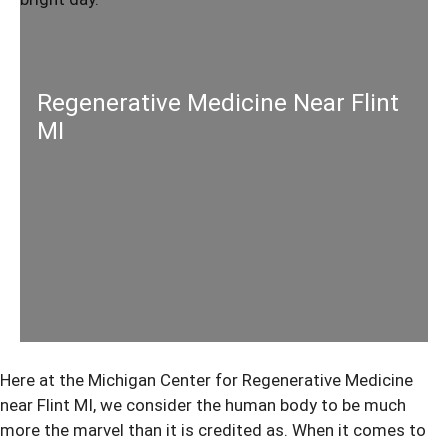
Regenerative Medicine Near Flint
MI
Here at the Michigan Center for Regenerative Medicine
near Flint MI, we consider the human body to be much
more the marvel than it is credited as. When it comes to