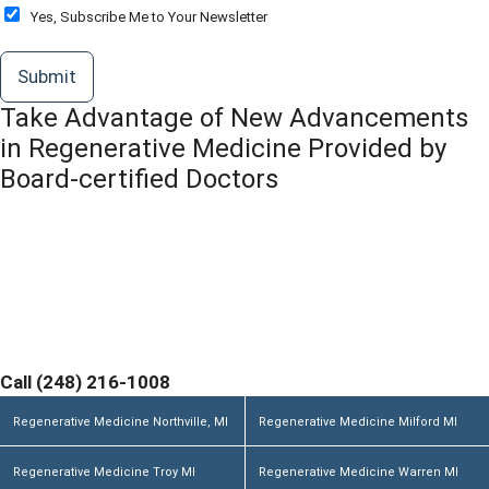
o
O
Yes, Subscribe Me to Your Newsletter
r
p
M
t
Submit
e
-
s
I
Take Advantage of New Advancements
s
n
a
in Regenerative Medicine Provided by
g
Board-certified Doctors
e
*
Contact Michigan Center for Regenerative Medicine
Today and Discover If You are a Candidate. Home
Office and Medical Center located at 355 Barclay Cir
Suite A Rochester Hills, MI 48307
Call (248) 216-1008
Regenerative Medicine Northville, MI
Regenerative Medicine Milford MI
Regenerative Medicine Troy MI
Regenerative Medicine Warren MI