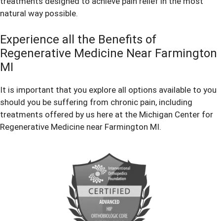
treatments designed to achieve pain relief in the most
natural way possible.
Experience all the Benefits of
Regenerative Medicine Near Farmington
MI
It is important that you explore all options available to you
should you be suffering from chronic pain, including
treatments offered by us here at the Michigan Center for
Regenerative Medicine near Farmington MI.