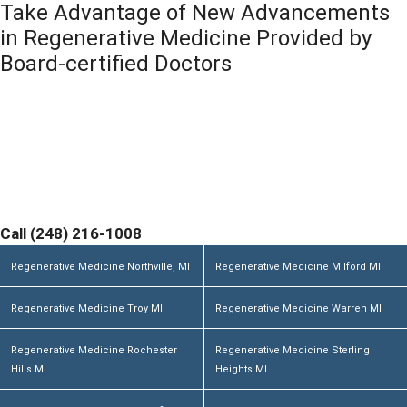
Take Advantage of New Advancements
s
n
a
in Regenerative Medicine Provided by
g
Board-certified Doctors
e
*
Contact Michigan Center for Regenerative Medicine
Today and Discover If You are a Candidate. Home
Office and Medical Center located at 355 Barclay Cir
Suite A Rochester Hills, MI 48307
Call (248) 216-1008
Regenerative Medicine Northville, MI
Regenerative Medicine Milford MI
Regenerative Medicine Troy MI
Regenerative Medicine Warren MI
Regenerative Medicine Rochester
Regenerative Medicine Sterling
Hills MI
Heights MI