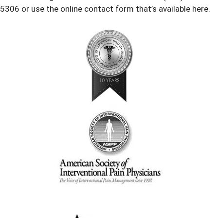
5306 or use the online contact form that’s available here.