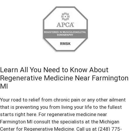
Learn All You Need to Know About
Regenerative Medicine Near Farmington
MI
Your road to relief from chronic pain or any other ailment
that is preventing you from living your life to the fullest
starts right here. For regenerative medicine near
Farmington MI consult the specialists at the Michigan
Center for Regenerative Medicine. Call us at (248) 775-