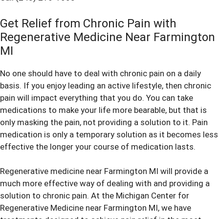
Get Relief from Chronic Pain with
Regenerative Medicine Near Farmington
MI
No one should have to deal with chronic pain on a daily
basis. If you enjoy leading an active lifestyle, then chronic
pain will impact everything that you do. You can take
medications to make your life more bearable, but that is
only masking the pain, not providing a solution to it. Pain
medication is only a temporary solution as it becomes less
effective the longer your course of medication lasts.
Regenerative medicine near Farmington MI will provide a
much more effective way of dealing with and providing a
solution to chronic pain. At the Michigan Center for
Regenerative Medicine near Farmington MI, we have