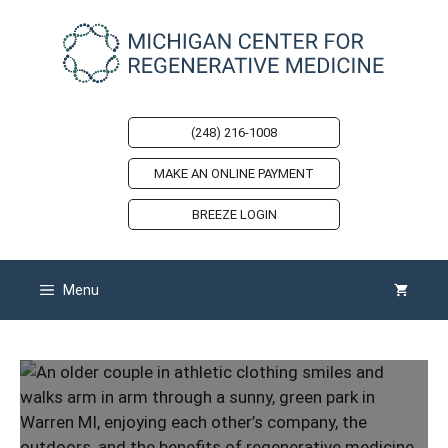
Skip
to
content
(248) 216-1008
MAKE AN ONLINE PAYMENT
BREEZE LOGIN
Menu