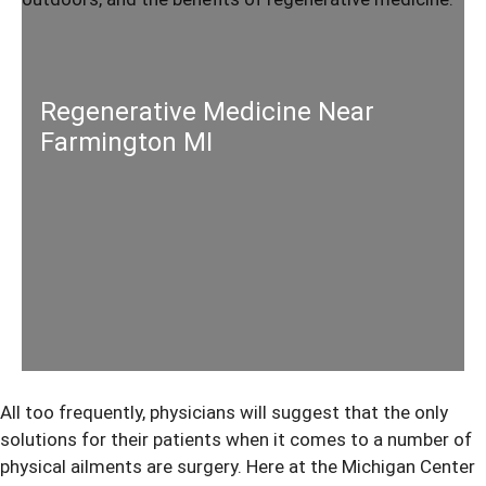
Regenerative Medicine Near
Farmington MI
All too frequently, physicians will suggest that the only
solutions for their patients when it comes to a number of
physical ailments are surgery. Here at the Michigan Center