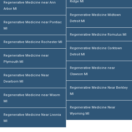
Ridge MI
Regenerative Medicine near Ann
Arbor MI
Regenerative Medicine Midtown
Detroit MI
Regenerative Medicine near Pontiac
MI
Regenerative Medicine Romulus MI
Regenerative Medicine Rochester MI
Regenerative Medicine Corktown
Detroit MI
Regenerative Medicine near
Plymouth MI
Regenerative Medicine near
Clawson MI
Regenerative Medicine Near
Dearborn MI
Regenerative Medicine Near Berkley
MI
Regenerative Medicine near Wixom
MI
Regenerative Medicine Near
Wyoming MI
Regenerative Medicine Near Livonia
MI