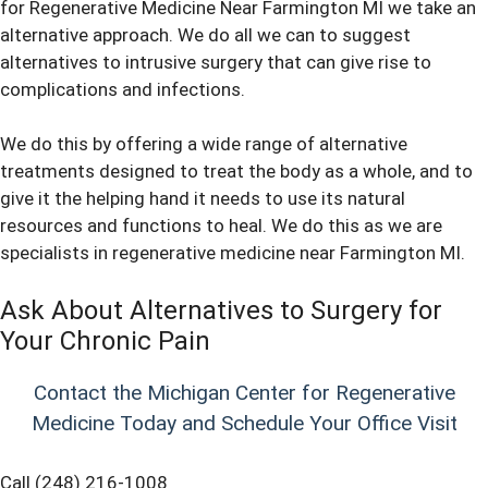
for Regenerative Medicine Near Farmington MI we take an
alternative approach. We do all we can to suggest
alternatives to intrusive surgery that can give rise to
complications and infections.
We do this by offering a wide range of alternative
treatments designed to treat the body as a whole, and to
give it the helping hand it needs to use its natural
resources and functions to heal. We do this as we are
specialists in
regenerative medicine
near Farmington MI.
Ask About Alternatives to Surgery for
Your Chronic Pain
Contact the Michigan Center for Regenerative
Medicine Today and Schedule Your Office Visit
Call (248) 216-1008