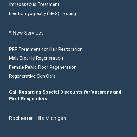
Intraosseous Treatment
Electromyography (EMG) Testing
* New Services
PRP Treatment for Hair Restoration
Male Erectile Regeneration
Female Pelvic Floor Regeneration
Regenerative Skin Care
Call Regarding Special Discounts for Veterans and
First Responders
Rochester Hills Michigan