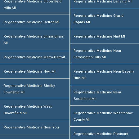
Regenerative Medicine Bloomfield
Regenerative Medicine Lansing MI
Hills MI
Regenerative Medicine Grand
Regenerative Medicine Detroit MI
Rapids MI
Regenerative Medicine Birmingham
Regenerative Medicine Flint MI
MI
Regenerative Medicine Near
Regenerative Medicine Metro Detroit
Farmington Hills MI
Regenerative Medicine Novi MI
Regenerative Medicine Near Beverly
Hills MI
Regenerative Medicine Shelby
Township MI
Regenerative Medicine Near
Southfield MI
Regenerative Medicine West
Bloomfield MI
Regenerative Medicine Washtenaw
County MI
Regenerative Medicine Near You
Regenerative Medicine Pleasant