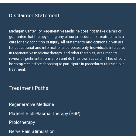
Disclaimer Statement
Michigan Center For Regenerative Medicine does not make claims or
guarantee that therapy using any of our procedures or treatments is a
cure for any condition or injury. All statements and opinions given are
for educational and informational purposes only. Individuals interested
in regenerative medicine therapy, and other therapies, are urged to
review all pertinent information and do their own research. This should
be completed before choosing to participate in procedures utilizing our
treatment.
Treatment Paths
Regenerative Medicine
Platelet Rich Plasma Therapy (PRP)
Prolotherapy
Nerve Pain Stimulation