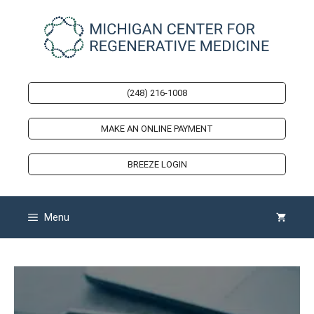
Skip
to
content
(248) 216-1008
MAKE AN ONLINE PAYMENT
BREEZE LOGIN
Menu