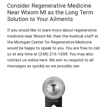
Consider Regenerative Medicine
Near Wixom MI as the Long Term
Solution to Your Ailments
If you would like to learn more about regenerative
medicine near Wixom MI, then the medical staff at
the Michigan Center for Regenerative Medicine
would be happy to speak to you. You are free to call
us at any time at (248) 216-1008. You may also
contact us online here. We aim to respond to all
messages as quickly as we possibly can.