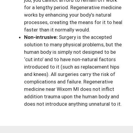
job, you cannot afford to remain off work
for a lengthy period. Regenerative medicine
works by enhancing your body’s natural
processes, creating the means for it to heal
faster than it normally would.
Non-intrusive:
Surgery is the accepted
solution to many physical problems, but the
human body is simply not designed to be
‘cut into’ and to have non-natural factors
introduced to it (such as replacement hips
and knees). All surgeries carry the risk of
complications and failure. Regenerative
medicine near Wixom MI does not inflict
addition trauma upon the human body and
does not introduce anything unnatural to it.