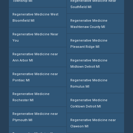
Township MI
Regenerative Medicine Near
Southfield MI
Regenerative Medicine West
Bloomfield MI
Regenerative Medicine
Washtenaw County MI
Regenerative Medicine Near
You
Regenerative Medicine
Pleasant Ridge MI
Regenerative Medicine near
Ann Arbor MI
Regenerative Medicine
Midtown Detroit MI
Regenerative Medicine near
Pontiac MI
Regenerative Medicine
Romulus MI
Regenerative Medicine
Rochester MI
Regenerative Medicine
Corktown Detroit MI
Regenerative Medicine near
Plymouth MI
Regenerative Medicine near
Clawson MI