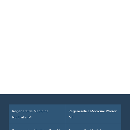
Medicine Provided by Board-
certified Doctors
Contact Michigan Center for Regenerative
Medicine Today and Discover If You are a
Candidate. Home Office and Medical
Center located at 355 Barclay Cir Suite A
Rochester Hills, MI 48307
Call (248) 216-1008
Regenerative Medicine
Regenerative Medicine Warren
Northville, MI
MI