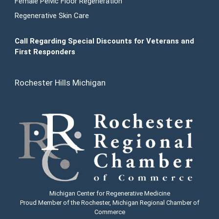
Female Pelvic Floor Regeneration
Regenerative Skin Care
Call Regarding Special Discounts for Veterans and
First Responders
Rochester Hills Michigan
Michigan Center for Regenerative Medicine
Proud Member of the Rochester, Michigan Regional Chamber of
Commerce