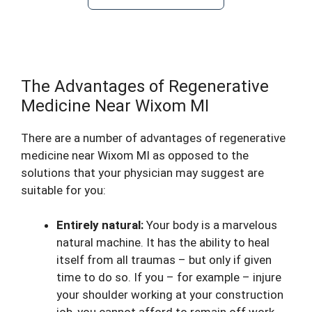
The Advantages of Regenerative
Medicine Near Wixom MI
There are a number of advantages of regenerative
medicine near Wixom MI as opposed to the
solutions that your physician may suggest are
suitable for you:
Entirely natural:
Your body is a marvelous
natural machine. It has the ability to heal
itself from all traumas – but only if given
time to do so. If you – for example – injure
your shoulder working at your construction