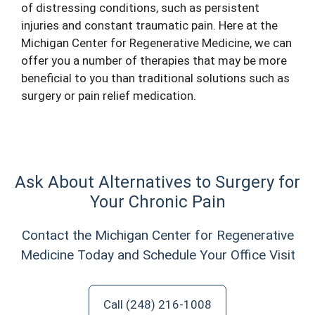
of distressing conditions, such as persistent
injuries and constant traumatic pain. Here at the
Michigan Center for Regenerative Medicine, we can
offer you a number of therapies that may be more
beneficial to you than traditional solutions such as
surgery or pain relief medication.
Ask About Alternatives to Surgery for
Your Chronic Pain
Contact the Michigan Center for Regenerative
Medicine Today and Schedule Your Office Visit
Call (248) 216-1008