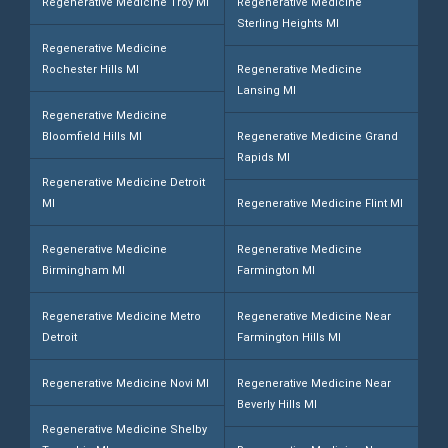
Regenerative Medicine Troy MI
Regenerative Medicine
Sterling Heights MI
Regenerative Medicine
Rochester Hills MI
Regenerative Medicine
Lansing MI
Regenerative Medicine
Bloomfield Hills MI
Regenerative Medicine Grand
Rapids MI
Regenerative Medicine Detroit
MI
Regenerative Medicine Flint MI
Regenerative Medicine
Regenerative Medicine
Birmingham MI
Farmington MI
Regenerative Medicine Metro
Regenerative Medicine Near
Detroit
Farmington Hills MI
Regenerative Medicine Novi MI
Regenerative Medicine Near
Beverly Hills MI
Regenerative Medicine Shelby