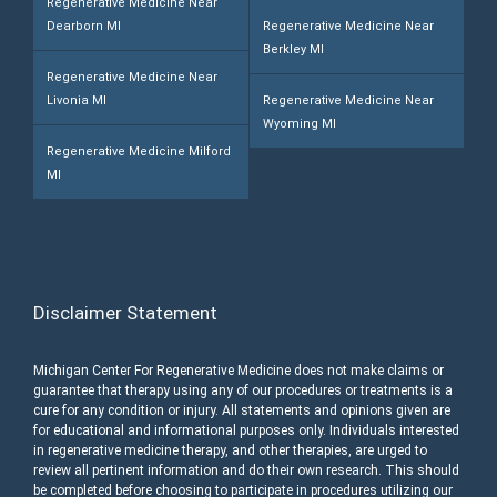
Regenerative Medicine Near
Dearborn MI
Regenerative Medicine Near
Berkley MI
Regenerative Medicine Near
Livonia MI
Regenerative Medicine Near
Wyoming MI
Regenerative Medicine Milford
MI
Disclaimer Statement
Michigan Center For Regenerative Medicine does not make claims or
guarantee that therapy using any of our procedures or treatments is a
cure for any condition or injury. All statements and opinions given are
for educational and informational purposes only. Individuals interested
in regenerative medicine therapy, and other therapies, are urged to
review all pertinent information and do their own research. This should
be completed before choosing to participate in procedures utilizing our