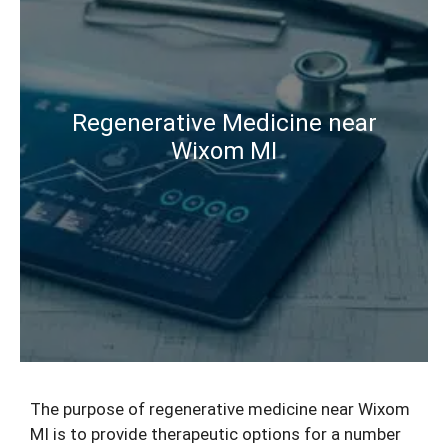
Regenerative Medicine near
Wixom MI
The purpose of
regenerative medicine
near Wixom
MI is to provide therapeutic options for a number