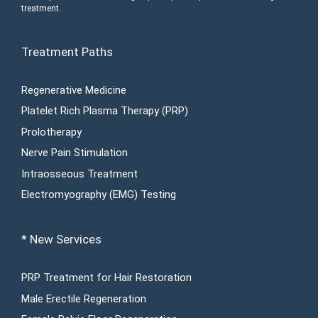
treatment.
Treatment Paths
Regenerative Medicine
Platelet Rich Plasma Therapy (PRP)
Prolotherapy
Nerve Pain Stimulation
Intraosseous Treatment
Electromyography (EMG) Testing
* New Services
PRP Treatment for Hair Restoration
Male Erectile Regeneration