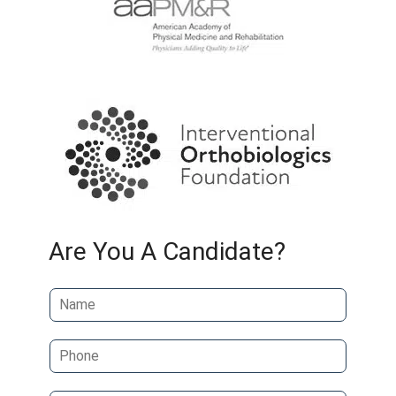
Are You A Candidate?
N
a
m
P
e
h
*
o